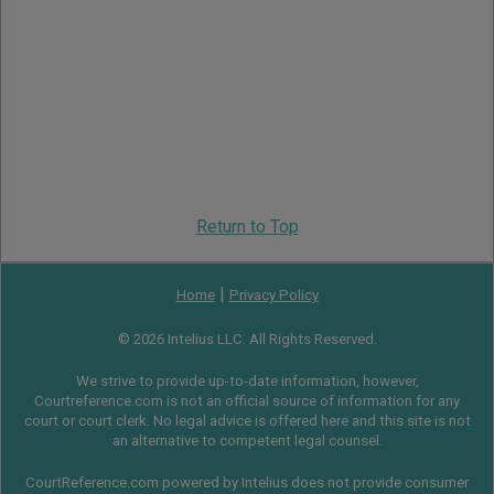
Return to Top
|
Home
Privacy Policy
© 2026 Intelius LLC. All Rights Reserved.
We strive to provide up-to-date information, however,
Courtreference.com is not an official source of information for any
court or court clerk. No legal advice is offered here and this site is not
an alternative to competent legal counsel.
CourtReference.com powered by Intelius does not provide consumer