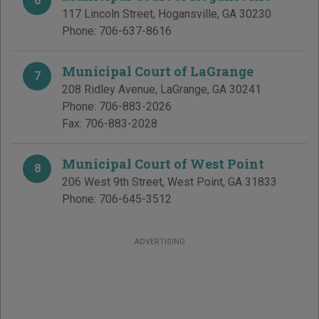
6
117 Lincoln Street
,
Hogansville
,
GA
30230
Phone:
706-637-8616
Municipal Court of LaGrange
7
208 Ridley Avenue
,
LaGrange
,
GA
30241
Phone:
706-883-2026
Fax:
706-883-2028
Municipal Court of West Point
8
206 West 9th Street
,
West Point
,
GA
31833
Phone:
706-645-3512
ADVERTISING