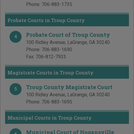
Phone:
706-883-1735
Probate Courts in Troup County
Probate Court of Troup County
4
100 Ridley Avenue
,
LaGrange
,
GA
30240
Phone:
706-883-1690
Fax:
706-812-7933
Magistrate Courts in Troup County
Troup County Magistrate Court
5
100 Ridley Avenue
,
LaGrange
,
GA
30240
Phone:
706-883-1695
Municipal Courts in Troup County
Municipal Court of Hogansville