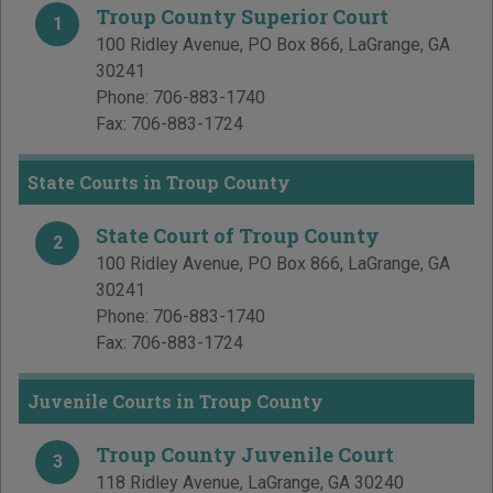
Troup County Superior Court
1
100 Ridley Avenue, PO Box 866
,
LaGrange
,
GA
30241
Phone:
706-883-1740
Fax:
706-883-1724
State Courts in Troup County
State Court of Troup County
2
100 Ridley Avenue, PO Box 866
,
LaGrange
,
GA
30241
Phone:
706-883-1740
Fax:
706-883-1724
Juvenile Courts in Troup County
Troup County Juvenile Court
3
118 Ridley Avenue
,
LaGrange
,
GA
30240