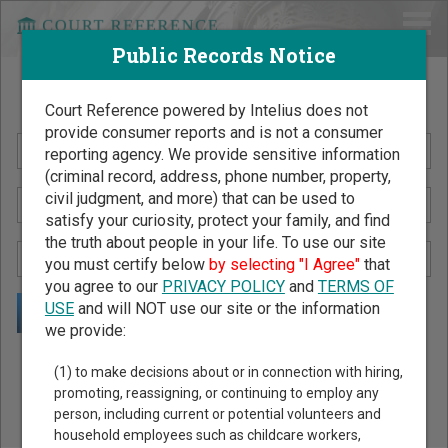
Public Records Notice
Search Public Records by Name
Court Reference powered by Intelius does not
provide consumer reports and is not a consumer
reporting agency. We provide sensitive information
(criminal record, address, phone number, property,
civil judgment, and more) that can be used to
satisfy your curiosity, protect your family, and find
the truth about people in your life. To use our site
you must certify below
by selecting "I Agree"
that
you agree to our
PRIVACY POLICY
and
TERMS OF
USE
and will NOT use our site or the information
we provide:
Public Records Search - You May Discover Birth & Death,
(1) to make decisions about or in connection with hiring,
Property, Criminal & Traffic, Marriage & Divorce Records, &
promoting, reassigning, or continuing to employ any
person, including current or potential volunteers and
More!
household employees such as childcare workers,