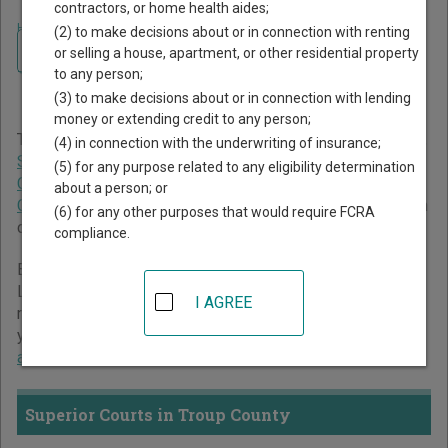
contractors, or home health aides;
Home
>
Georgia Court Guide
>
Troup County Court Directory
(2) to make decisions about or in connection with renting
Navigate Georgia Courts
Troup County Georgia Court
or selling a house, apartment, or other residential property
to any person;
Directory
(3) to make decisions about or in connection with lending
money or extending credit to any person;
The Georgia trial court system consists of
Superior Courts
,
(4) in connection with the underwriting of insurance;
State Courts
,
Juvenile Courts
,
Probate Courts
,
Magistrate
(5) for any purpose related to any eligibility determination
Courts
,
Civil Courts
,
Municipal Courts
, and
Recorder's
about a person; or
Courts
. For more information on which types of cases each
(6) for any other purposes that would require FCRA
court oversees,
compare Georgia courts
.
compliance.
Below is a directory of court locations in Troup County.
Links for online court records and other free court
I AGREE
resources are provided for each court, where available. If
you’re not sure which court you’re looking for,
learn more
about the Georgia court system
.
Superior Courts in Troup County