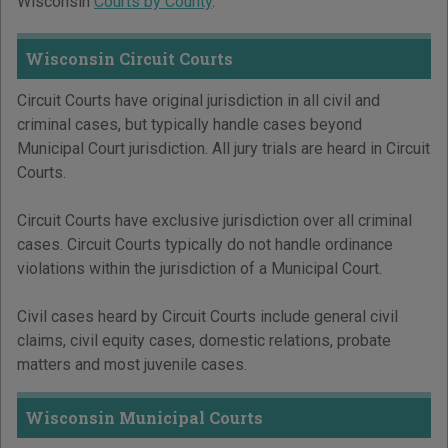
Wisconsin
Courts by County
.
Wisconsin Circuit Courts
Circuit Courts have original jurisdiction in all civil and
criminal cases, but typically handle cases beyond
Municipal Court jurisdiction. All jury trials are heard in Circuit
Courts.
Circuit Courts have exclusive jurisdiction over all criminal
cases. Circuit Courts typically do not handle ordinance
violations within the jurisdiction of a Municipal Court.
Civil cases heard by Circuit Courts include general civil
claims, civil equity cases, domestic relations, probate
matters and most juvenile cases.
Wisconsin Municipal Courts