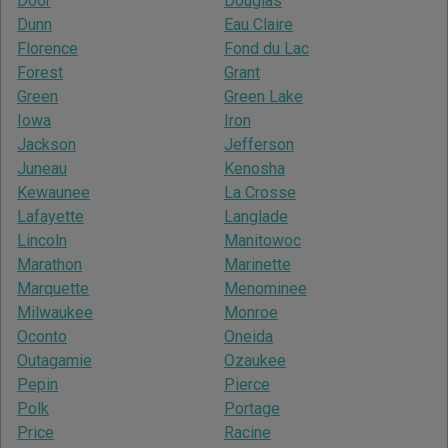
Door
Douglas
Dunn
Eau Claire
Florence
Fond du Lac
Forest
Grant
Green
Green Lake
Iowa
Iron
Jackson
Jefferson
Juneau
Kenosha
Kewaunee
La Crosse
Lafayette
Langlade
Lincoln
Manitowoc
Marathon
Marinette
Marquette
Menominee
Milwaukee
Monroe
Oconto
Oneida
Outagamie
Ozaukee
Pepin
Pierce
Polk
Portage
Price
Racine