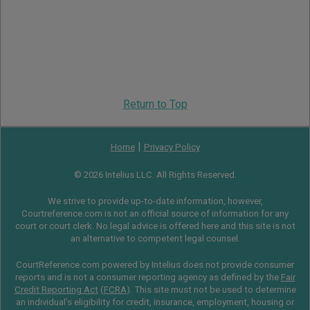
Return to Top
|
Home
Privacy Policy
© 2026 Intelius LLC. All Rights Reserved.
We strive to provide up-to-date information, however,
Courtreference.com is not an official source of information for any
court or court clerk. No legal advice is offered here and this site is not
an alternative to competent legal counsel.
CourtReference.com powered by Intelius does not provide consumer
reports and is not a consumer reporting agency as defined by the
Fair
Credit Reporting Act
(
FCRA
). This site must not be used to determine
an individual’s eligibility for credit, insurance, employment, housing or