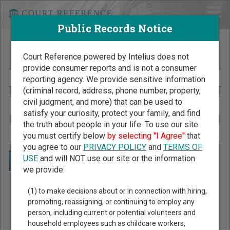
Public Records Notice
Search Public Records by Name
Court Reference powered by Intelius does not
provide consumer reports and is not a consumer
reporting agency. We provide sensitive information
(criminal record, address, phone number, property,
civil judgment, and more) that can be used to
satisfy your curiosity, protect your family, and find
the truth about people in your life. To use our site
you must certify below
by selecting "I Agree"
that
you agree to our
PRIVACY POLICY
and
TERMS OF
USE
and will NOT use our site or the information
we provide:
Public Records Search - You May Discover Birth & Death,
(1) to make decisions about or in connection with hiring,
Property, Criminal & Traffic, Marriage & Divorce Records, &
promoting, reassigning, or continuing to employ any
person, including current or potential volunteers and
More!
household employees such as childcare workers,