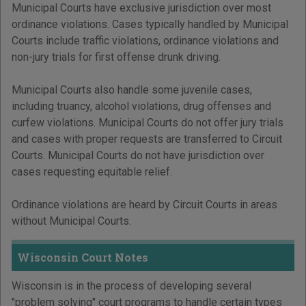
Municipal Courts have exclusive jurisdiction over most
ordinance violations. Cases typically handled by Municipal
Courts include traffic violations, ordinance violations and
non-jury trials for first offense drunk driving.
Municipal Courts also handle some juvenile cases,
including truancy, alcohol violations, drug offenses and
curfew violations. Municipal Courts do not offer jury trials
and cases with proper requests are transferred to Circuit
Courts. Municipal Courts do not have jurisdiction over
cases requesting equitable relief.
Ordinance violations are heard by Circuit Courts in areas
without Municipal Courts.
Wisconsin Court Notes
Wisconsin is in the process of developing several
"problem solving" court programs to handle certain types