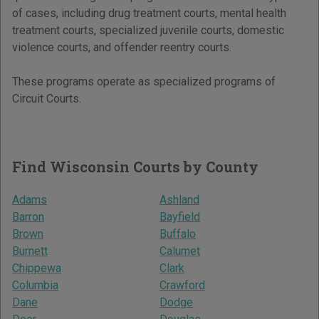
of cases, including drug treatment courts, mental health
treatment courts, specialized juvenile courts, domestic
violence courts, and offender reentry courts.
These programs operate as specialized programs of
Circuit Courts.
Find Wisconsin Courts by County
Adams
Ashland
Barron
Bayfield
Brown
Buffalo
Burnett
Calumet
Chippewa
Clark
Columbia
Crawford
Dane
Dodge