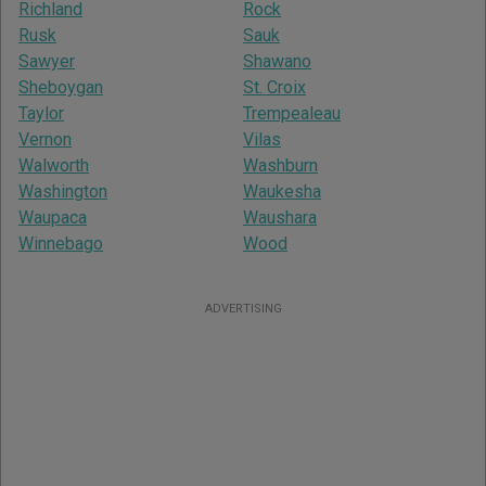
Richland
Rock
Rusk
Sauk
Sawyer
Shawano
Sheboygan
St. Croix
Taylor
Trempealeau
Vernon
Vilas
Walworth
Washburn
Washington
Waukesha
Waupaca
Waushara
Winnebago
Wood
ADVERTISING