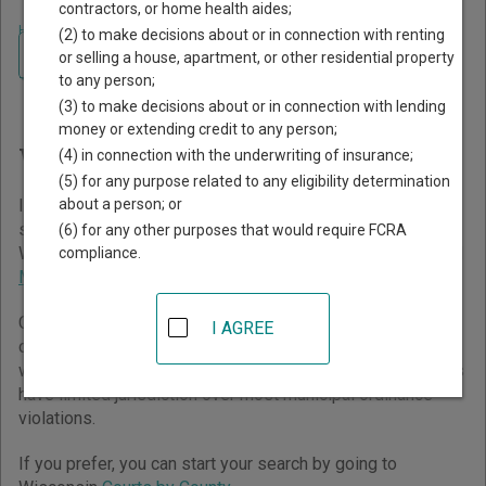
contractors, or home health aides;
Home
>
Wisconsin Court Guide
(2) to make decisions about or in connection with renting
Navigate Wisconsin Courts
Finding Court Records in
or selling a house, apartment, or other residential property
to any person;
Wisconsin
(3) to make decisions about or in connection with lending
money or extending credit to any person;
Wisconsin Courts Overview
(4) in connection with the underwriting of insurance;
(5) for any purpose related to any eligibility determination
about a person; or
It helps to understand how the Wisconsin state court
system works when you’re trying to find court records. The
(6) for any other purposes that would require FCRA
Wisconsin trial court system consists of
Circuit Courts
and
compliance.
Municipal Courts
.
Circuit Courts have general jurisdiction over all civil and
I AGREE
criminal cases, but typically will not handle cases that are
within the jurisdiction of Municipal Courts. Municipal Courts
have limited jurisdiction over most municipal ordinance
violations.
If you prefer, you can start your search by going to