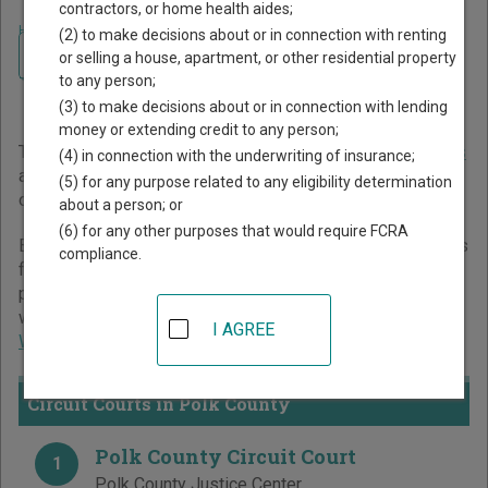
contractors, or home health aides;
Home
>
Wisconsin Court Guide
>
Polk County Court Directory
(2) to make decisions about or in connection with renting
Navigate Wisconsin Courts
Polk County Wisconsin
or selling a house, apartment, or other residential property
to any person;
Court Directory
(3) to make decisions about or in connection with lending
money or extending credit to any person;
The Wisconsin trial court system consists of
Circuit Courts
(4) in connection with the underwriting of insurance;
and
Municipal Courts
. For more information on which types
(5) for any purpose related to any eligibility determination
of cases each court oversees,
compare Wisconsin courts
.
about a person; or
(6) for any other purposes that would require FCRA
Below is a directory of court locations in Polk County. Links
compliance.
for online court records and other free court resources are
provided for each court, where available. If you’re not sure
which court you’re looking for,
learn more about the
I AGREE
Wisconsin court system
.
Circuit Courts in Polk County
Polk County Circuit Court
1
Polk County Justice Center