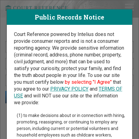
Public Records Notice
Search Public Records by Name
Court Reference powered by Intelius does not
provide consumer reports and is not a consumer
reporting agency. We provide sensitive information
(criminal record, address, phone number, property,
civil judgment, and more) that can be used to
satisfy your curiosity, protect your family, and find
the truth about people in your life. To use our site
you must certify below
by selecting "I Agree"
that
you agree to our
PRIVACY POLICY
and
TERMS OF
USE
and will NOT use our site or the information
we provide:
Public Records Search - You May Discover Birth & Death,
(1) to make decisions about or in connection with hiring,
Property, Criminal & Traffic, Marriage & Divorce Records, &
promoting, reassigning, or continuing to employ any
person, including current or potential volunteers and
More!
household employees such as childcare workers,