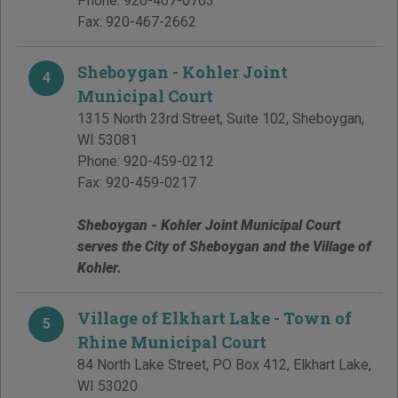
Phone:
920-467-0763
Fax:
920-467-2662
Sheboygan - Kohler Joint
4
Municipal Court
1315 North 23rd Street, Suite 102
,
Sheboygan
,
WI
53081
Phone:
920-459-0212
Fax:
920-459-0217
Sheboygan - Kohler Joint Municipal Court
serves the City of Sheboygan and the Village of
Kohler.
Village of Elkhart Lake - Town of
5
Rhine Municipal Court
84 North Lake Street, PO Box 412
,
Elkhart Lake
,
WI
53020