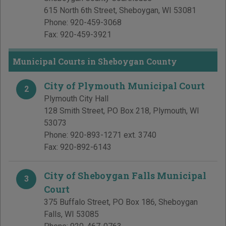
615 North 6th Street
,
Sheboygan
,
WI
53081
Phone:
920-459-3068
Fax:
920-459-3921
Municipal Courts in Sheboygan County
City of Plymouth Municipal Court
2
Plymouth City Hall
128 Smith Street, PO Box 218
,
Plymouth
,
WI
53073
Phone:
920-893-1271 ext. 3740
Fax:
920-892-6143
City of Sheboygan Falls Municipal
3
Court
375 Buffalo Street, PO Box 186
,
Sheboygan
Falls
,
WI
53085