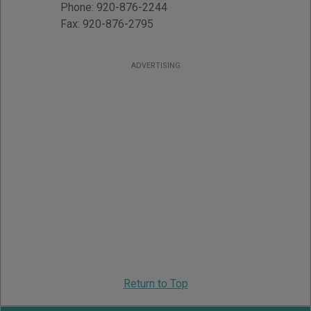
Phone:
920-876-2244
Fax:
920-876-2795
ADVERTISING
Return to Top