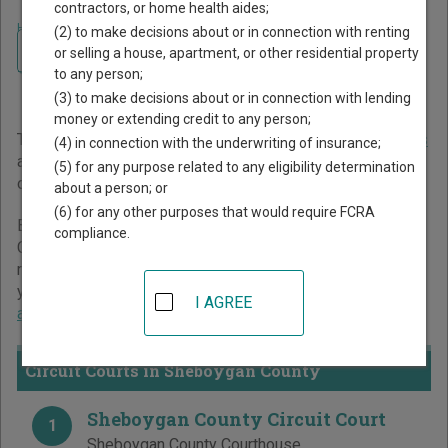
contractors, or home health aides;
Home
>
Wisconsin Court Guide
>
Sheboygan County Court Directory
(2) to make decisions about or in connection with renting
Navigate Wisconsin Courts
Sheboygan County
or selling a house, apartment, or other residential property
to any person;
Wisconsin Court Directory
(3) to make decisions about or in connection with lending
money or extending credit to any person;
The Wisconsin trial court system consists of
Circuit Courts
(4) in connection with the underwriting of insurance;
and
Municipal Courts
. For more information on which types
(5) for any purpose related to any eligibility determination
of cases each court oversees,
compare Wisconsin courts
.
about a person; or
(6) for any other purposes that would require FCRA
Below is a directory of court locations in Sheboygan
compliance.
County. Links for online court records and other free court
resources are provided for each court, where available. If
you’re not sure which court you’re looking for,
learn more
I AGREE
about the Wisconsin court system
.
Circuit Courts in Sheboygan County
Sheboygan County Circuit Court
1
Sheboygan County Courthouse