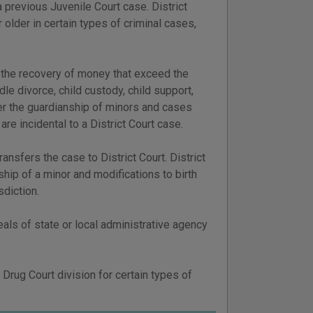
a previous Juvenile Court case. District
 older in certain types of criminal cases,
or the recovery of money that exceed the
ndle divorce, child custody, child support,
over the guardianship of minors and cases
are incidental to a District Court case.
ransfers the case to District Court. District
ship of a minor and modifications to birth
sdiction.
eals of state or local administrative agency
 Drug Court division for certain types of