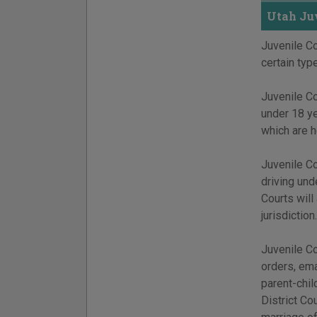
Utah Juv
Juvenile Co
certain typ
Juvenile Co
under 18 y
which are h
Juvenile Co
driving und
Courts will
jurisdiction.
Juvenile Co
orders, ema
parent-chil
District Co