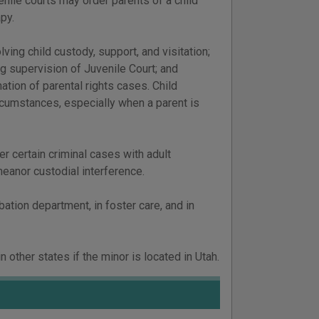
enile courts may order parents of a child
apy.
ving child custody, support, and visitation;
g supervision of Juvenile Court; and
tion of parental rights cases. Child
ircumstances, especially when a parent is
er certain criminal cases with adult
eanor custodial interference.
ation department, in foster care, and in
 other states if the minor is located in Utah.