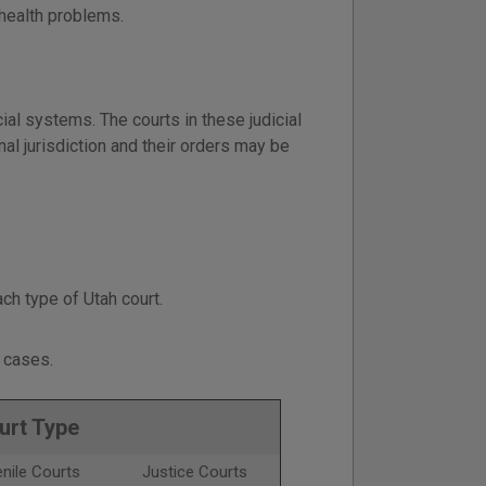
 health problems.
ial systems. The courts in these judicial
al jurisdiction and their orders may be
ch type of Utah court.
cases.
urt Type
nile Courts
Justice Courts