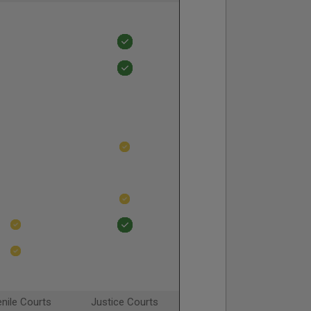
nile Courts
Justice Courts