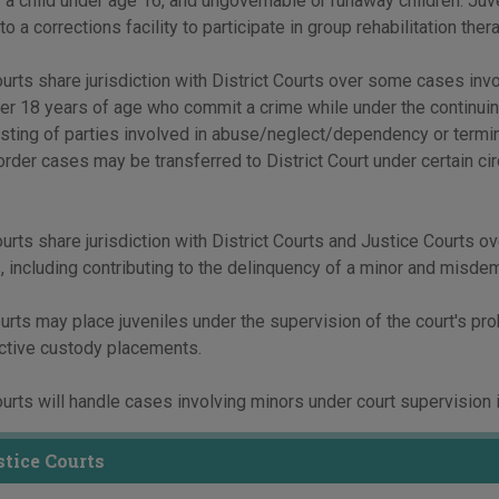
 a child under age 16, and ungovernable or runaway children. Juv
o a corrections facility to participate in group rehabilitation ther
urts share jurisdiction with District Courts over some cases invol
r 18 years of age who commit a crime while under the continuin
esting of parties involved in abuse/neglect/dependency or termina
order cases may be transferred to District Court under certain c
urts share jurisdiction with District Courts and Justice Courts ov
 including contributing to the delinquency of a minor and misdem
urts may place juveniles under the supervision of the court's prob
ective custody placements.
urts will handle cases involving minors under court supervision in
tice Courts