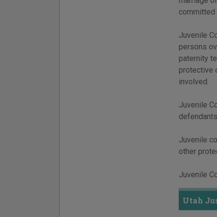
marriage of
committed t
Juvenile Co
persons ove
paternity t
protective 
involved.
Juvenile Co
defendants,
Juvenile co
other prot
Juvenile Co
Utah Jus