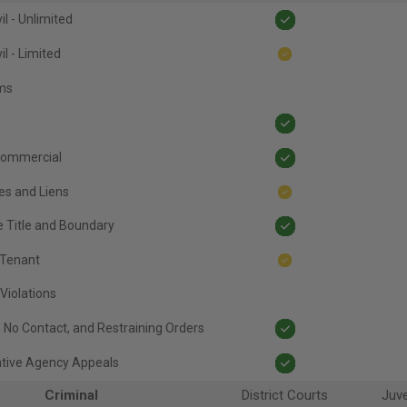
il - Unlimited
il - Limited
ims
ommercial
es and Liens
e Title and Boundary
 Tenant
Violations
, No Contact, and Restraining Orders
ative Agency Appeals
Criminal
District Courts
Juve