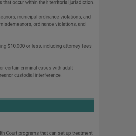
hat occur within their territorial jurisdiction.
anors, municipal ordinance violations, and
C misdemeanors, ordinance violations, and
ing $10,000 or less, including attorney fees
er certain criminal cases with adult
eanor custodial interference.
lth Court programs that can set up treatment