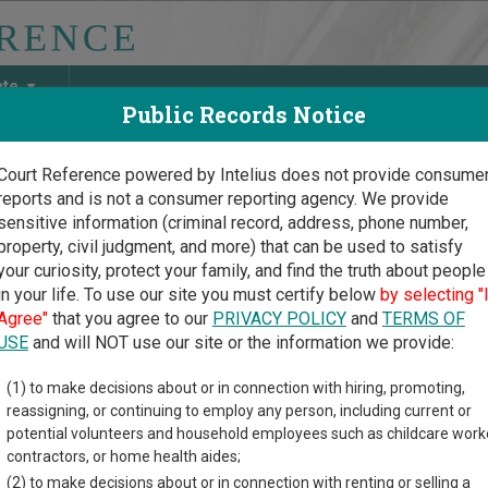
ate
Public Records Notice
Court Reference powered by Intelius does not provide consume
reports and is not a consumer reporting agency. We provide
May Discover Birth & Death, Property, Criminal & Traffic, Marria
sensitive information (criminal record, address, phone number,
property, civil judgment, and more) that can be used to satisfy
your curiosity, protect your family, and find the truth about people
in your life. To use our site you must certify below
by selecting "
Court Guide
Agree"
that you agree to our
PRIVACY POLICY
and
TERMS OF
ing Court Records in Utah
USE
and will NOT use our site or the information we provide:
(1) to make decisions about or in connection with hiring, promoting,
ourts Overview
reassigning, or continuing to employ any person, including current or
potential volunteers and household employees such as childcare work
 understand how the Utah state court system works when you’re try
contractors, or home health aides;
em consists of
District Courts
,
Juvenile Courts
, and
Justice Cour
(2) to make decisions about or in connection with renting or selling a