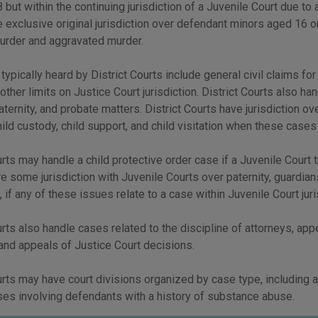
 but within the continuing jurisdiction of a Juvenile Court due to 
 exclusive original jurisdiction over defendant minors aged 16 or
murder and aggravated murder.
 typically heard by District Courts include general civil claims f
 other limits on Justice Court jurisdiction. District Courts also ha
aternity, and probate matters. District Courts have jurisdiction 
hild custody, child support, and child visitation when these cases 
urts may handle a child protective order case if a Juvenile Court t
e some jurisdiction with Juvenile Courts over paternity, guardian
, if any of these issues relate to a case within Juvenile Court juri
urts also handle cases related to the discipline of attorneys, app
and appeals of Justice Court decisions.
urts may have court divisions organized by case type, including a
ses involving defendants with a history of substance abuse.