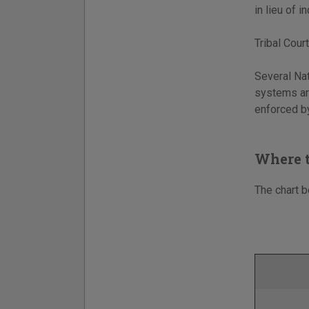
in lieu of 
Tribal Court
Several Nat
systems are
enforced by
Where t
The chart b