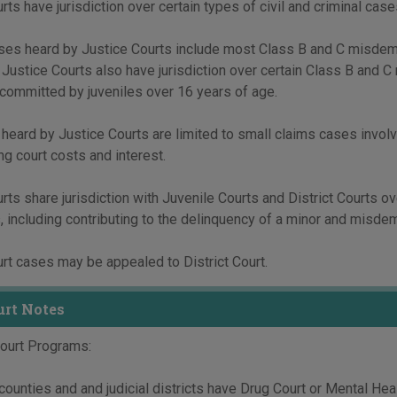
ts have jurisdiction over certain types of civil and criminal cases t
ases heard by Justice Courts include most Class B and C misdeme
. Justice Courts also have jurisdiction over certain Class B and 
 committed by juveniles over 16 years of age.
 heard by Justice Courts are limited to small claims cases involv
ng court costs and interest.
rts share jurisdiction with Juvenile Courts and District Courts ov
 including contributing to the delinquency of a minor and misdem
rt cases may be appealed to District Court.
urt Notes
Court Programs:
ounties and and judicial districts have Drug Court or Mental Hea