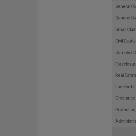
General Civ
General Civ
Small Cla
Civil Equity
Complex C
Foreclosur
Real Estat
Landlord /
Ordinance 
Protection
Administr