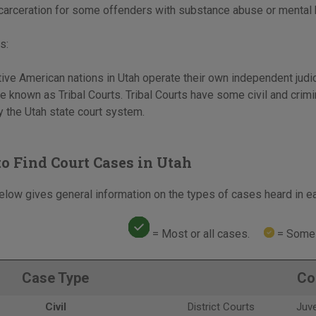
incarceration for some offenders with substance abuse or mental
s:
ive American nations in Utah operate their own independent judic
 known as Tribal Courts. Tribal Courts have some civil and crimin
 the Utah state court system.
o Find Court Cases in Utah
elow gives general information on the types of cases heard in ea
= Most or all cases.
= Some 
Case Type
Co
Civil
District Courts
Juve