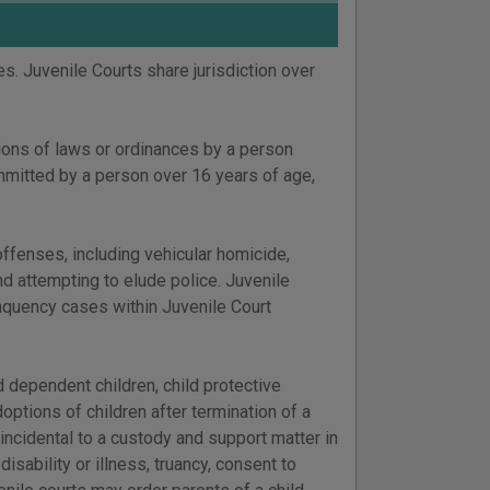
es. Juvenile Courts share jurisdiction over
tions of laws or ordinances by a person
mitted by a person over 16 years of age,
 offenses, including vehicular homicide,
and attempting to elude police. Juvenile
inquency cases within Juvenile Court
d dependent children, child protective
doptions of children after termination of a
 incidental to a custody and support matter in
isability or illness, truancy, consent to