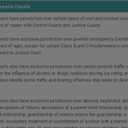
enile Courts
urts have jurisdiction over certain types of civil and criminal cas
es of cases with District Courts and Justice Courts.
urts have exclusive jurisdiction over juvenile delinquency (viola
ears of age), except for certain Class B and C misdemeanors com
eard in Justice Court.
urts also have exclusive jurisdiction over certain juvenile traffic
er the influence of alcohol or drugs, reckless driving, joy riding, 
 also handle some traffic and boating offenses that relate to del
urts also have exclusive jurisdiction over abused, neglected, an
ncipation of minors, termination of a parent-child relationship, a
d relationship, guardianship of minors unless the guardianship is
urt, involuntary treatment or commitment of a minor with a mental d