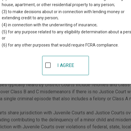
house, apartment, or other residential property to any person;
urts have general jurisdiction over all civil and criminal cases, b
(3) to make decisions about or in connection with lending money or
n of other courts. Juvenile Courts and Justice Courts have limited j
extending credit to any person;
ses.
(4) in connection with the underwriting of insurance;
(5) for any purpose related to any eligibility determination about a per
er, you can start your search by going to Utah
Courts by County
.
or
(6) for any other purposes that would require FCRA compliance.
trict Courts
urts have general jurisdiction over all civil and criminal cases, a
I AGREE
 of other courts.
ses typically heard by District Courts include felonies and Clas
n over Class B and C misdemeanors if there is no Justice Court with 
 a single criminal episode that also includes a felony or Class 
urts share jurisdiction with Juvenile Courts and Justice Courts ov
luding contributing to the delinquency of a minor child and misde
diction with Juvenile Courts over violations of federal, state, loc