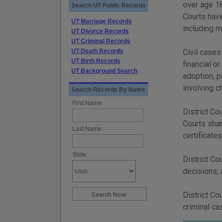
over age 18
Search UT Public Records
Courts have
UT Marriage Records
including 
UT Divorce Records
UT Criminal Records
UT Death Records
Civil cases
UT Birth Records
financial or
UT Background Search
adoption, p
involving c
Search Records By Name
First Name:
District Co
Courts shar
Last Name:
certificates
State:
District Co
decisions, 
District Co
criminal ca