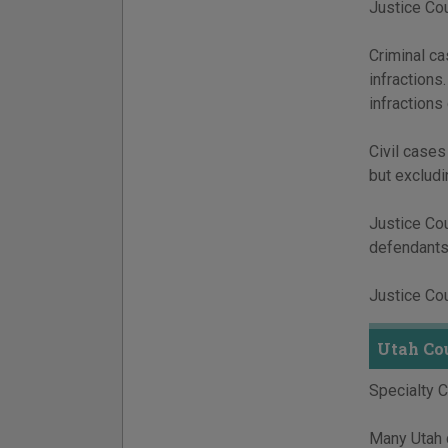
Justice Cour
Criminal c
infractions
infractions
Civil cases
but excludi
Justice Cou
defendants,
Justice Cou
Utah Co
Specialty 
Many Utah c