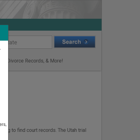
r
ge & Divorce Records, & More!
I
ers,
ing to find court records. The Utah trial
ts
.