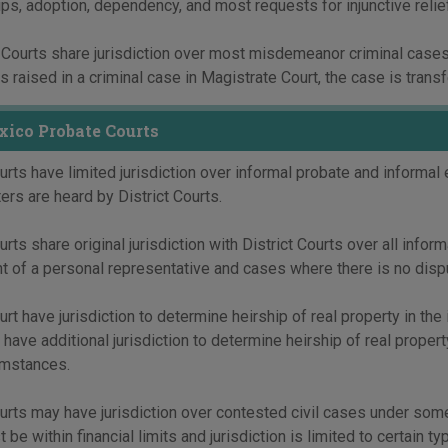
ps, adoption, dependency, and most requests for injunctive relie
Courts share jurisdiction over most misdemeanor criminal cases 
s raised in a criminal case in Magistrate Court, the case is transfe
ico Probate Courts
rts have limited jurisdiction over informal probate and informal
ers are heard by District Courts.
rts share original jurisdiction with District Courts over all infor
 of a personal representative and cases where there is no disput
rt have jurisdiction to determine heirship of real property in the
have additional jurisdiction to determine heirship of real proper
mstances.
rts may have jurisdiction over contested civil cases under some c
 be within financial limits and jurisdiction is limited to certain t