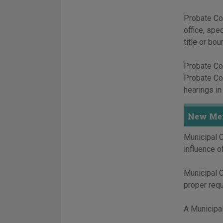
Probate Cou
office, spe
title or bou
Probate Cou
Probate Cou
hearings in
New Mex
Municipal C
influence of
Municipal Co
proper req
A Municipal