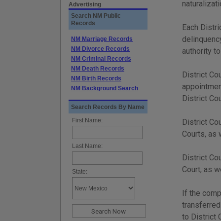
naturalizat
Advertising
Search NM Public
Records
Each Distri
delinquency
NM Marriage Records
NM Divorce Records
authority t
NM Criminal Records
NM Death Records
District Co
NM Birth Records
appointment
NM Background Search
District Co
Search Records By Name
First Name:
District Co
Courts, as 
Last Name:
District Co
Court, as w
State:
If the comp
transferred
to District 