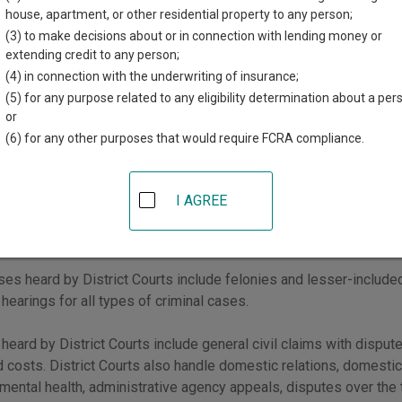
Courts
.
house, apartment, or other residential property to any person;
(3) to make decisions about or in connection with lending money or
urts have general jurisdiction over all types of civil and criminal
extending credit to any person;
the jurisdiction of other courts. Metropolitan Courts, Magistrate
(4) in connection with the underwriting of insurance;
d jurisdiction over certain types of cases.
(5) for any purpose related to any eligibility determination about a per
or
er, you can start your search by going to New Mexico
Courts by C
(6) for any other purposes that would require FCRA compliance.
co District Courts
I AGREE
urts have general jurisdiction over all civil and criminal cases, b
tion of other courts.
ases heard by District Courts include felonies and lesser-incl
 hearings for all types of criminal cases.
 heard by District Courts include general civil claims with dispu
d costs. District Courts also handle domestic relations, domestic 
 mental health, administrative agency appeals, disputes over the t