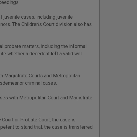
oceedings.
f juvenile cases, including juvenile
nors. The Children's Court division also has
mal probate matters, including the informal
e whether a decedent left a valid will.
th Magistrate Courts and Metropolitan
misdemeanor criminal cases.
 cases with Metropolitan Court and Magistrate
e Court or Probate Court, the case is
petent to stand trial, the case is transferred