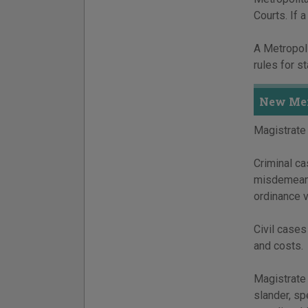
Courts. If 
A Metropoli
rules for s
New Mex
Magistrate 
Criminal ca
misdemeano
ordinance 
Civil cases
and costs.
Magistrate 
slander, sp