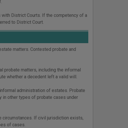
f.
with District Courts. If the competency of a
rred to District Court.
 estate matters. Contested probate and
mal probate matters, including the informal
e whether a decedent left a valid will.
 informal administration of estates. Probate
ty in other types of probate cases under
ircumstances. If civil jurisdiction exists,
ypes of cases.