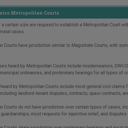
ico Metropolitan Courts
 a certain size are required to establish a Metropolitan Court with
riminal cases.
n Courts have jurisdiction similar to Magistrate Courts, with some
ses heard by Metropolitan Courts include misdemeanors, DWI/DUI,
municipal ordinances, and preliminary hearings for all types of c
 heard by Metropolitan Courts include most general civil claims f
including landlord-tenant disputes, contracts, quasi-contracts, and
n Courts do not have jurisdiction over certain types of cases, inc
, guardianships, most requests for injunctive relief, and disputes 
n Courts share jurisdiction over preliminary hearings and most 