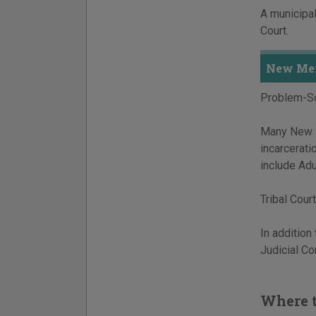
A municipal
Court.
New Mex
Problem-So
Many New Me
incarcerat
include Adu
Tribal Court
In addition
Judicial C
Where t