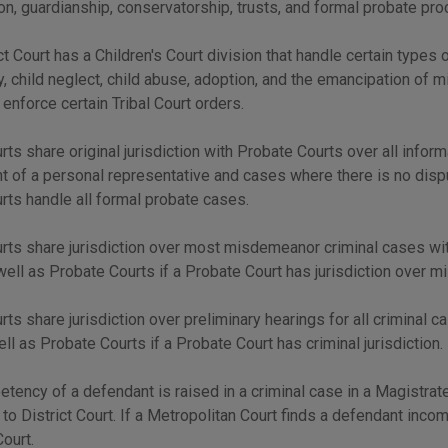
ion, guardianship, conservatorship, trusts, and formal probate pr
ct Court has a Children's Court division that handle certain types o
, child neglect, child abuse, adoption, and the emancipation of mi
o enforce certain Tribal Court orders.
urts share original jurisdiction with Probate Courts over all infor
 of a personal representative and cases where there is no disput
urts handle all formal probate cases.
urts share jurisdiction over most misdemeanor criminal cases wi
well as Probate Courts if a Probate Court has jurisdiction over 
urts share jurisdiction over preliminary hearings for all criminal
ell as Probate Courts if a Probate Court has criminal jurisdiction.
etency of a defendant is raised in a criminal case in a Magistrat
 to District Court. If a Metropolitan Court finds a defendant incom
Court.