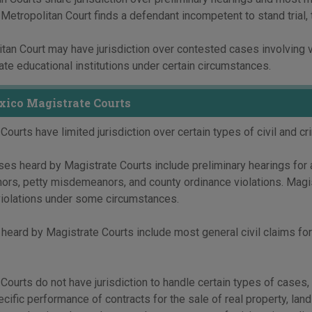
a Metropolitan Court finds a defendant incompetent to stand trial, 
tan Court may have jurisdiction over contested cases involving v
tate educational institutions under certain circumstances.
ico Magistrate Courts
Courts have limited jurisdiction over certain types of civil and cr
ses heard by Magistrate Courts include preliminary hearings for 
rs, petty misdemeanors, and county ordinance violations. Magi
violations under some circumstances.
 heard by Magistrate Courts include most general civil claims for
Courts do not have jurisdiction to handle certain types of cases, 
ecific performance of contracts for the sale of real property, land