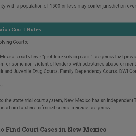
ity with a population of 1500 or less may confer jurisdiction over
ico Court Notes
lving Courts:
xico courts have "problem-solving court" programs that provide
ion for some non-violent offenders with substance abuse or men
lt and Juvenile Drug Courts, Family Dependency Courts, DWI Cou
s:
 to the state trial court system, New Mexico has an independent 
onsortium to share information and manage programs.
o Find Court Cases in New Mexico