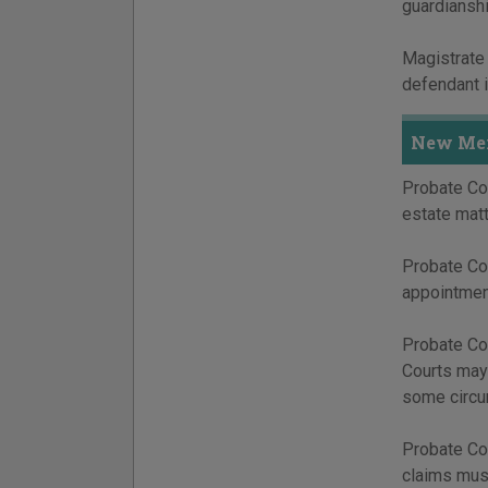
guardianshi
Magistrate 
defendant i
New Mex
Probate Cou
estate matt
Probate Cou
appointment
Probate Cou
Courts may 
some circu
Probate Cou
claims must