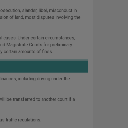
secution, slander, libel, misconduct in
ssion of land, most disputes involving the
al cases. Under certain circumstances,
and Magistrate Courts for preliminary
y certain amounts of fines.
dinances, including driving under the
will be transferred to another court if a
 traffic regulations.