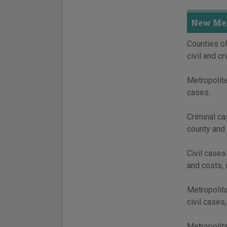
New Mex
Counties of
civil and c
Metropolita
cases.
Criminal ca
county and 
Civil cases
and costs, 
Metropolita
civil cases
Metropolita