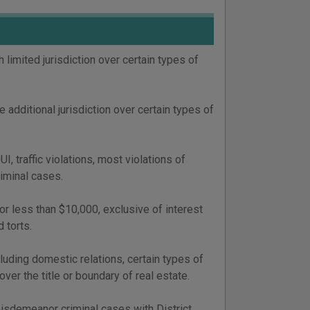
 limited jurisdiction over certain types of
 additional jurisdiction over certain types of
 traffic violations, most violations of
riminal cases.
or less than $10,000, exclusive of interest
 torts.
luding domestic relations, certain types of
over the title or boundary of real estate.
misdemeanor criminal cases with District