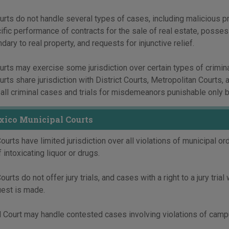
rts do not handle several types of cases, including malicious pro
cific performance of contracts for the sale of real estate, posse
ndary to real property, and requests for injunctive relief.
rts may exercise some jurisdiction over certain types of crimin
rts share jurisdiction with District Courts, Metropolitan Courts, 
 all criminal cases and trials for misdemeanors punishable only b
ico Municipal Courts
ourts have limited jurisdiction over all violations of municipal or
 intoxicating liquor or drugs.
urts do not offer jury trials, and cases with a right to a jury trial 
uest is made.
 Court may handle contested cases involving violations of campus