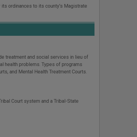
 its ordinances to its county's Magistrate
 treatment and social services in lieu of
tal health problems. Types of programs
rts, and Mental Health Treatment Courts.
Tribal Court system and a Tribal-State