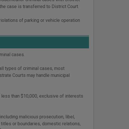
the case is transferred to District Court.
iolations of parking or vehicle operation
iminal cases.
all types of criminal cases, most
strate Courts may handle municipal
 less than $10,000, exclusive of interests
including malicious prosecution, libel,
 titles or boundaries, domestic relations,