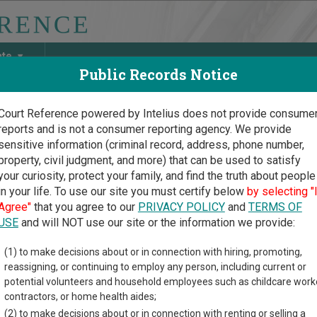
ate
Public Records Notice
Court Reference powered by Intelius does not provide consume
reports and is not a consumer reporting agency. We provide
May Discover Birth & Death, Property, Criminal & Traffic, Marria
sensitive information (criminal record, address, phone number,
property, civil judgment, and more) that can be used to satisfy
your curiosity, protect your family, and find the truth about people
in your life. To use our site you must certify below
by selecting "
exico Court Guide
Agree"
that you agree to our
PRIVACY POLICY
and
TERMS OF
ing Court Records in Ne
USE
and will NOT use our site or the information we provide:
(1) to make decisions about or in connection with hiring, promoting,
xico Courts Overview
reassigning, or continuing to employ any person, including current or
potential volunteers and household employees such as childcare work
 understand how the New Mexico state court system works when y
contractors, or home health aides;
al court system consists of
District Courts
,
Metropolitan Courts
,
(2) to make decisions about or in connection with renting or selling a