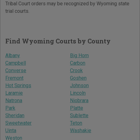
Tribal Court orders may be recognized by Wyoming state
trial courts.
Find Wyoming Courts by County
Albany
Big Horn
Campbell
Carbon
Converse
Crook
Fremont
Goshen
Hot Springs
Johnson
Laramie
Lincoln
Natrona
Niobrara
Park
Platte
Sheridan
Sublette
Sweetwater
Teton
Uinta
Washakie
Weston