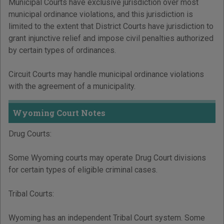
Municipal Courts have exclusive jurisdiction over most
municipal ordinance violations, and this jurisdiction is
limited to the extent that District Courts have jurisdiction to
grant injunctive relief and impose civil penalties authorized
by certain types of ordinances.
Circuit Courts may handle municipal ordinance violations
with the agreement of a municipality.
Wyoming Court Notes
Drug Courts:
Some Wyoming courts may operate Drug Court divisions
for certain types of eligible criminal cases.
Tribal Courts:
Wyoming has an independent Tribal Court system. Some