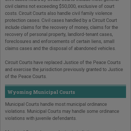
civil claims not exceeding $50,000, exclusive of court
costs. Circuit Courts also handle civil family violence
protection cases. Civil cases handled by a Circuit Court
include claims for the recovery of money, claims for the
recovery of personal property, landlord-tenant cases,
foreclosures and enforcements of certain liens, small
claims cases and the disposal of abandoned vehicles.
Circuit Courts have replaced Justice of the Peace Courts
and exercise the jurisdiction previously granted to Justice
of the Peace Courts.
Wyoming Municipal Courts
Municipal Courts handle most municipal ordinance
violations. Municipal Courts may handle some ordinance
violations with juvenile defendants.