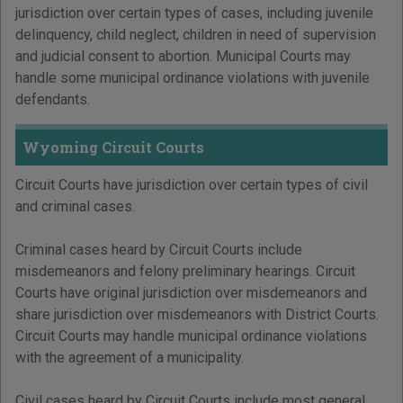
jurisdiction over certain types of cases, including juvenile
delinquency, child neglect, children in need of supervision
and judicial consent to abortion. Municipal Courts may
handle some municipal ordinance violations with juvenile
defendants.
Wyoming Circuit Courts
Circuit Courts have jurisdiction over certain types of civil
and criminal cases.
Criminal cases heard by Circuit Courts include
misdemeanors and felony preliminary hearings. Circuit
Courts have original jurisdiction over misdemeanors and
share jurisdiction over misdemeanors with District Courts.
Circuit Courts may handle municipal ordinance violations
with the agreement of a municipality.
Civil cases heard by Circuit Courts include most general