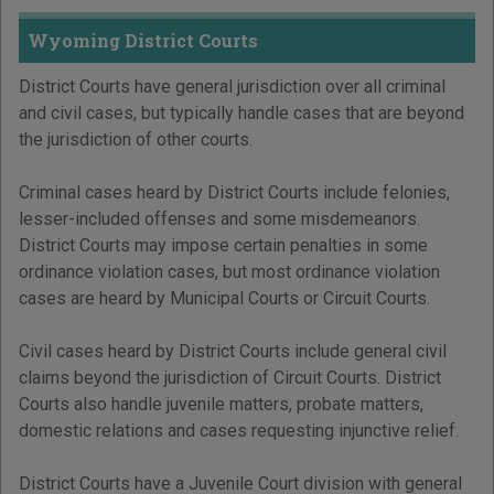
Wyoming District Courts
District Courts have general jurisdiction over all criminal
and civil cases, but typically handle cases that are beyond
the jurisdiction of other courts.
Criminal cases heard by District Courts include felonies,
lesser-included offenses and some misdemeanors.
District Courts may impose certain penalties in some
ordinance violation cases, but most ordinance violation
cases are heard by Municipal Courts or Circuit Courts.
Civil cases heard by District Courts include general civil
claims beyond the jurisdiction of Circuit Courts. District
Courts also handle juvenile matters, probate matters,
domestic relations and cases requesting injunctive relief.
District Courts have a Juvenile Court division with general