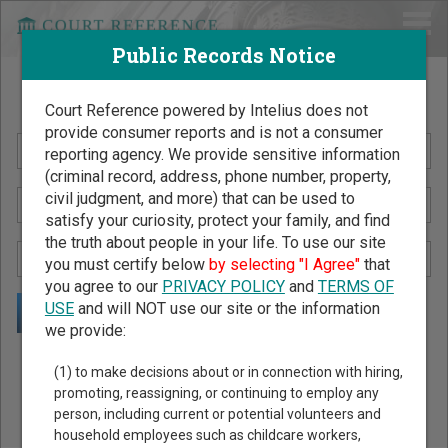
Public Records Notice
Search Public Records by Name
Court Reference powered by Intelius does not
provide consumer reports and is not a consumer
reporting agency. We provide sensitive information
(criminal record, address, phone number, property,
civil judgment, and more) that can be used to
satisfy your curiosity, protect your family, and find
the truth about people in your life. To use our site
you must certify below
by selecting "I Agree"
that
you agree to our
PRIVACY POLICY
and
TERMS OF
USE
and will NOT use our site or the information
we provide:
Public Records Search - You May Discover Birth & Death,
(1) to make decisions about or in connection with hiring,
Property, Criminal & Traffic, Marriage & Divorce Records, &
promoting, reassigning, or continuing to employ any
person, including current or potential volunteers and
More!
household employees such as childcare workers,