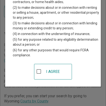
contractors, or home health aides;
Home
>
Wyoming Court Guide
(2) to make decisions about or in connection with renting
Navigate Wyoming Courts
Finding Court Records in
or selling a house, apartment, or other residential property
to any person;
Wyoming
(3) to make decisions about or in connection with lending
money or extending credit to any person;
Wyoming Courts Overview
(4) in connection with the underwriting of insurance;
(5) for any purpose related to any eligibility determination
about a person; or
It helps to understand how the Wyoming state court
system works when you’re trying to find court records. The
(6) for any other purposes that would require FCRA
Wyoming trial court system consists of
District Courts
,
compliance.
Circuit Courts
, and
Municipal Courts
.
District Courts have general jurisdiction over all civil and
I AGREE
criminal cases and typically handle cases beyond the
jurisdiction of other courts. Circuit Courts and Municipal
Courts have limited jurisdiction over certain types of cases.
If you prefer, you can start your search by going to
Wyoming
Courts by County
.