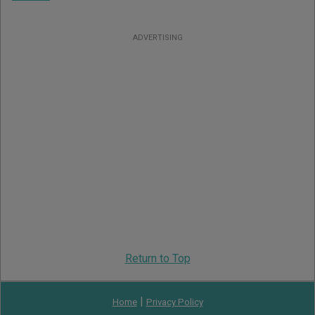
ADVERTISING
Return to Top
|
Home
Privacy Policy