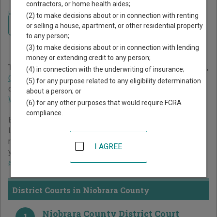
contractors, or home health aides;
Home
>
Wyoming Court Guide
>
Niobrara County Court Directory
(2) to make decisions about or in connection with renting
Navigate Wyoming Courts
Niobrara County Wyoming
or selling a house, apartment, or other residential property
to any person;
Court Directory
(3) to make decisions about or in connection with lending
money or extending credit to any person;
The Wyoming trial court system consists of
District Courts
,
(4) in connection with the underwriting of insurance;
Circuit Courts
, and
Municipal Courts
. For more information
(5) for any purpose related to any eligibility determination
on which types of cases each court oversees,
compare
about a person; or
Wyoming courts
.
(6) for any other purposes that would require FCRA
compliance.
Below is a directory of court locations in Niobrara County.
Links for online court records and other free court
resources are provided for each court, where available. If
I AGREE
you’re not sure which court you’re looking for,
learn more
about the Wyoming court system
.
District Courts in Niobrara County
Niobrara County District Court
1