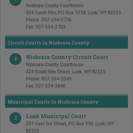
Niobrara County Courthouse
424 South Elm, PO Box 1318
,
Lusk
,
WY
82225
Phone:
307-334-2736
Fax:
307-334-2703
Circuit Courts in Niobrara County
Niobrara County Circuit Court
2
Niobrara County Courthouse
424 South Elm Street
,
Lusk
,
WY
82225
Phone:
307-334-2049
Fax:
307-334-3846
Municipal Courts in Niobrara County
Lusk Municipal Court
3
201 East 3rd Street, PO Box 390
,
Lusk
,
WY
82225