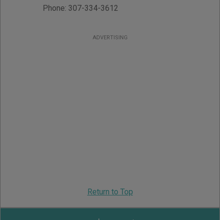
Phone:
307-334-3612
ADVERTISING
Return to Top