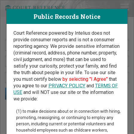
Public Records Notice
Search Public Records by Name
Court Reference powered by Intelius does not
provide consumer reports and is not a consumer
reporting agency. We provide sensitive information
(criminal record, address, phone number, property,
civil judgment, and more) that can be used to
satisfy your curiosity, protect your family, and find
the truth about people in your life. To use our site
you must certify below
by selecting "I Agree"
that
you agree to our
PRIVACY POLICY
and
TERMS OF
USE
and will NOT use our site or the information
we provide:
Public Records Search - You May Discover Birth & Death,
(1) to make decisions about or in connection with hiring,
Property, Criminal & Traffic, Marriage & Divorce Records, &
promoting, reassigning, or continuing to employ any
person, including current or potential volunteers and
More!
household employees such as childcare workers,