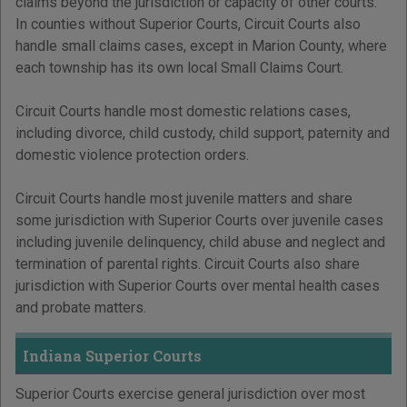
claims beyond the jurisdiction or capacity of other courts.
In counties without Superior Courts, Circuit Courts also
handle small claims cases, except in Marion County, where
each township has its own local Small Claims Court.
Circuit Courts handle most domestic relations cases,
including divorce, child custody, child support, paternity and
domestic violence protection orders.
Circuit Courts handle most juvenile matters and share
some jurisdiction with Superior Courts over juvenile cases
including juvenile delinquency, child abuse and neglect and
termination of parental rights. Circuit Courts also share
jurisdiction with Superior Courts over mental health cases
and probate matters.
Indiana Superior Courts
Superior Courts exercise general jurisdiction over most