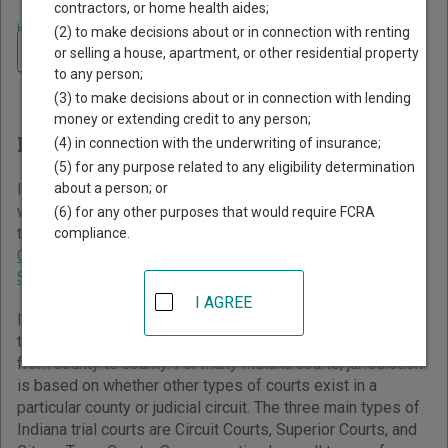
contractors, or home health aides;
Home
>
Indiana Court Guide
(2) to make decisions about or in connection with renting
Navigate Indiana Courts
Finding Court Records in
or selling a house, apartment, or other residential property
to any person;
Indiana
(3) to make decisions about or in connection with lending
money or extending credit to any person;
Indiana Courts Overview
(4) in connection with the underwriting of insurance;
(5) for any purpose related to any eligibility determination
about a person; or
It helps to understand how the Indiana state court system
works when you’re trying to find court records. The Indiana
(6) for any other purposes that would require FCRA
trial court system consists of
Circuit Courts
,
Superior
compliance.
Courts
,
City and Town Courts
,
Tax Court
,
Marion County
Small Claims Courts
, and
St. Joseph County Probate Court
.
I AGREE
Indiana has a complicated trial court system consisting of
three main court types, without standardized jurisdiction
from county to county. For many Indiana courts, jurisdiction
is based on whether other types of courts exist in a
particular county or judicial circuit. The three main types of
Indiana trial courts are Circuit Courts, Superior Courts, and