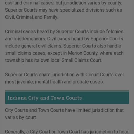
civil and criminal cases, but jurisdiction varies by county.
Superior Courts may have specialized divisions such as
Civil, Criminal, and Family.
Criminal cases heard by Superior Courts include felonies
and misdemeanors. Civil cases heard by Superior Courts
include general civil claims. Superior Courts also handle
small claims cases, except in Marion County, where each
township has its own local Small Claims Court.
Superior Courts share jurisdiction with Circuit Courts over
most juvenile, mental health and probate cases.
Indiana City and Town Courts
City Courts and Town Courts have limited jurisdiction that
varies by court.
Generally, a City Court or Town Court has jurisdiction to hear