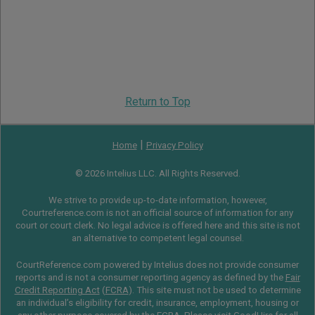
Return to Top
|
Home
Privacy Policy
© 2026 Intelius LLC. All Rights Reserved.
We strive to provide up-to-date information, however,
Courtreference.com is not an official source of information for any
court or court clerk. No legal advice is offered here and this site is not
an alternative to competent legal counsel.
CourtReference.com powered by Intelius does not provide consumer
reports and is not a consumer reporting agency as defined by the
Fair
Credit Reporting Act
(
FCRA
). This site must not be used to determine
an individual’s eligibility for credit, insurance, employment, housing or