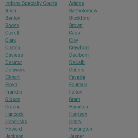
Indiana Specialty Courts
Adams
Allen
Bartholomew
Benton
Blackford
Boone
Brown
Carroll
Cass
Clark
Clay
Clinton
Crawford
Daviess
Dearborn
Decatur
DeKalb
Delaware
Dubois
Elkhart
Fayette
Floyd
Fountain
Franklin
Fulton
Gibson
Grant
Greene
Hamilton
Hancock
Harrison
Hendricks
Henry
Howard
Huntington
Jackson
Jasper