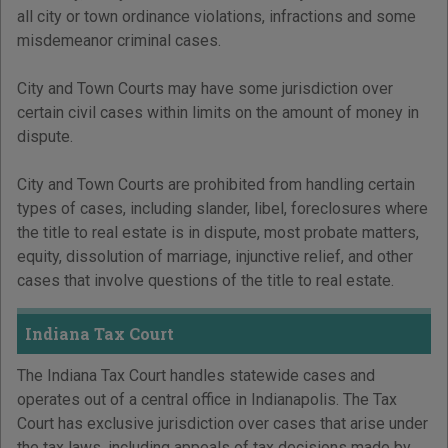
all city or town ordinance violations, infractions and some
misdemeanor criminal cases.
City and Town Courts may have some jurisdiction over
certain civil cases within limits on the amount of money in
dispute.
City and Town Courts are prohibited from handling certain
types of cases, including slander, libel, foreclosures where
the title to real estate is in dispute, most probate matters,
equity, dissolution of marriage, injunctive relief, and other
cases that involve questions of the title to real estate.
Indiana Tax Court
The Indiana Tax Court handles statewide cases and
operates out of a central office in Indianapolis. The Tax
Court has exclusive jurisdiction over cases that arise under
the tax laws, including appeals of tax decisions made by