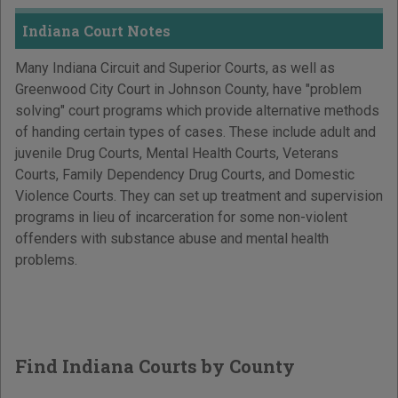
Indiana Court Notes
Many Indiana Circuit and Superior Courts, as well as
Greenwood City Court in Johnson County, have "problem
solving" court programs which provide alternative methods
of handing certain types of cases. These include adult and
juvenile Drug Courts, Mental Health Courts, Veterans
Courts, Family Dependency Drug Courts, and Domestic
Violence Courts. They can set up treatment and supervision
programs in lieu of incarceration for some non-violent
offenders with substance abuse and mental health
problems.
Find Indiana Courts by County