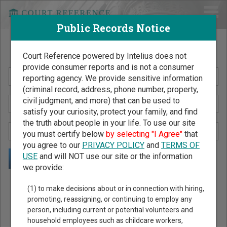
Public Records Notice
Search Public Records by Name
Court Reference powered by Intelius does not
provide consumer reports and is not a consumer
reporting agency. We provide sensitive information
(criminal record, address, phone number, property,
civil judgment, and more) that can be used to
satisfy your curiosity, protect your family, and find
the truth about people in your life. To use our site
you must certify below
by selecting "I Agree"
that
you agree to our
PRIVACY POLICY
and
TERMS OF
USE
and will NOT use our site or the information
we provide:
Public Records Search - You May Discover Birth & Death,
(1) to make decisions about or in connection with hiring,
Property, Criminal & Traffic, Marriage & Divorce Records, &
promoting, reassigning, or continuing to employ any
person, including current or potential volunteers and
More!
household employees such as childcare workers,