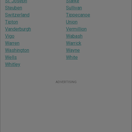
St. Joseph
Starke
Steuben
Sullivan
Switzerland
Tippecanoe
Tipton
Union
Vanderburgh
Vermillion
Vigo
Wabash
Warren
Warrick
Washington
Wayne
Wells
White
Whitley
ADVERTISING