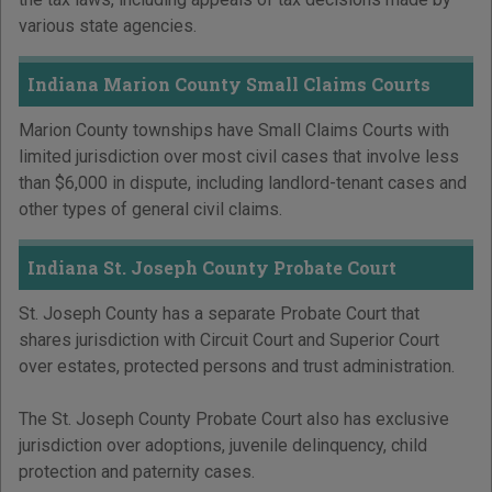
various state agencies.
Indiana Marion County Small Claims Courts
Marion County townships have Small Claims Courts with
limited jurisdiction over most civil cases that involve less
than $6,000 in dispute, including landlord-tenant cases and
other types of general civil claims.
Indiana St. Joseph County Probate Court
St. Joseph County has a separate Probate Court that
shares jurisdiction with Circuit Court and Superior Court
over estates, protected persons and trust administration.
The St. Joseph County Probate Court also has exclusive
jurisdiction over adoptions, juvenile delinquency, child
protection and paternity cases.