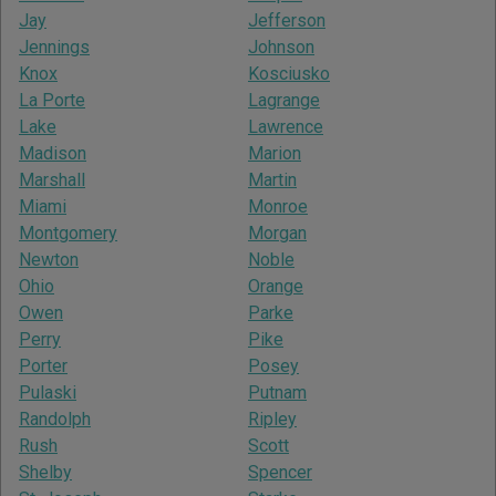
Jay
Jefferson
Jennings
Johnson
Knox
Kosciusko
La Porte
Lagrange
Lake
Lawrence
Madison
Marion
Marshall
Martin
Miami
Monroe
Montgomery
Morgan
Newton
Noble
Ohio
Orange
Owen
Parke
Perry
Pike
Porter
Posey
Pulaski
Putnam
Randolph
Ripley
Rush
Scott
Shelby
Spencer