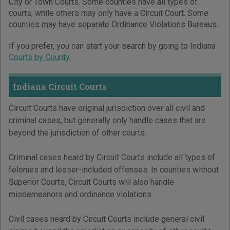
City or Town Courts. Some counties have all types of
courts, while others may only have a Circuit Court. Some
counties may have separate Ordinance Violations Bureaus.
If you prefer, you can start your search by going to Indiana
Courts by County
.
Indiana Circuit Courts
Circuit Courts have original jurisdiction over all civil and
criminal cases, but generally only handle cases that are
beyond the jurisdiction of other courts.
Criminal cases heard by Circuit Courts include all types of
felonies and lesser-included offenses. In counties without
Superior Courts, Circuit Courts will also handle
misdemeanors and ordinance violations.
Civil cases heard by Circuit Courts include general civil