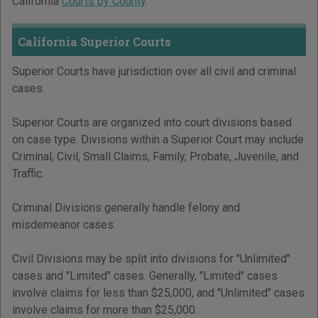
California
Courts by County
.
California Superior Courts
Superior Courts have jurisdiction over all civil and criminal
cases.
Superior Courts are organized into court divisions based
on case type. Divisions within a Superior Court may include
Criminal, Civil, Small Claims, Family, Probate, Juvenile, and
Traffic.
Criminal Divisions generally handle felony and
misdemeanor cases.
Civil Divisions may be split into divisions for "Unlimited"
cases and "Limited" cases. Generally, "Limited" cases
involve claims for less than $25,000, and "Unlimited" cases
involve claims for more than $25,000.