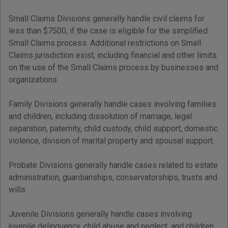
Small Claims Divisions generally handle civil claims for
less than $7500, if the case is eligible for the simplified
Small Claims process. Additional restrictions on Small
Claims jurisdiction exist, including financial and other limits
on the use of the Small Claims process by businesses and
organizations.
Family Divisions generally handle cases involving families
and children, including dissolution of marriage, legal
separation, paternity, child custody, child support, domestic
violence, division of marital property and spousal support.
Probate Divisions generally handle cases related to estate
administration, guardianships, conservatorships, trusts and
wills.
Juvenile Divisions generally handle cases involving
juvenile delinquency, child abuse and neglect, and children