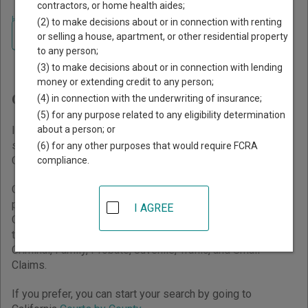
contractors, or home health aides;
Home
>
California Court Guide
(2) to make decisions about or in connection with renting
Navigate California Courts
Finding Court Records in
or selling a house, apartment, or other residential property
to any person;
California
(3) to make decisions about or in connection with lending
money or extending credit to any person;
California Courts Overview
(4) in connection with the underwriting of insurance;
(5) for any purpose related to any eligibility determination
about a person; or
It helps to understand how the California state court
system works when you’re trying to find court records. The
(6) for any other purposes that would require FCRA
California trial court system consists of
Superior Courts
.
compliance.
California has a unified court system, so all court
proceedings are conducted in Superior Courts. Superior
I AGREE
Courts are organized into court divisions based on case
type. Divisions within a Superior Court may include Civil,
Criminal, Family, Probate, Juvenile, Traffic, and Small
Claims.
If you prefer, you can start your search by going to