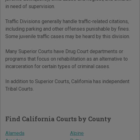
in need of supervision.
Traffic Divisions generally handle traffic-related citations,
including parking and other offenses punishable by fines.
Some juvenile traffic cases may be heard by this division.
Many Superior Courts have Drug Court departments or
programs that focus on rehabilitation as an alternative to
incarceration for certain types of criminal cases.
In addition to Superior Courts, California has independent
Tribal Courts.
Find California Courts by County
Alameda
Alpine