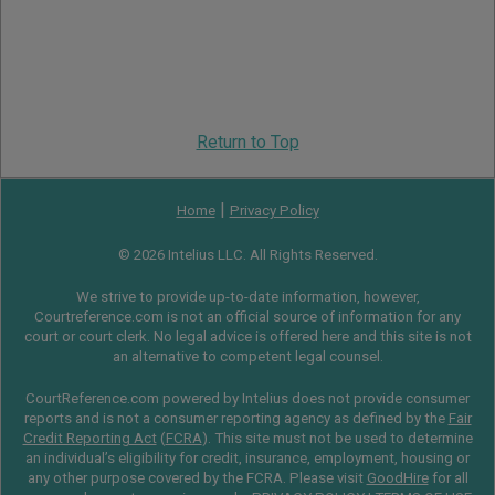
Return to Top
|
Home
Privacy Policy
© 2026 Intelius LLC. All Rights Reserved.
We strive to provide up-to-date information, however,
Courtreference.com is not an official source of information for any
court or court clerk. No legal advice is offered here and this site is not
an alternative to competent legal counsel.
CourtReference.com powered by Intelius does not provide consumer
reports and is not a consumer reporting agency as defined by the
Fair
Credit Reporting Act
(
FCRA
). This site must not be used to determine
an individual’s eligibility for credit, insurance, employment, housing or
any other purpose covered by the FCRA. Please visit
GoodHire
for all