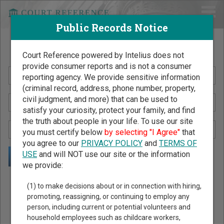
Public Records Notice
Search Public Records by Name
Court Reference powered by Intelius does not
provide consumer reports and is not a consumer
reporting agency. We provide sensitive information
(criminal record, address, phone number, property,
civil judgment, and more) that can be used to
satisfy your curiosity, protect your family, and find
the truth about people in your life. To use our site
you must certify below
by selecting "I Agree"
that
you agree to our
PRIVACY POLICY
and
TERMS OF
USE
and will NOT use our site or the information
we provide:
Public Records Search - You May Discover Birth & Death,
(1) to make decisions about or in connection with hiring,
Property, Criminal & Traffic, Marriage & Divorce Records, &
promoting, reassigning, or continuing to employ any
person, including current or potential volunteers and
More!
household employees such as childcare workers,