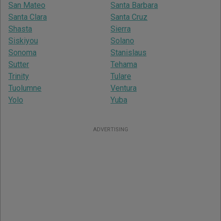
San Mateo
Santa Barbara
Santa Clara
Santa Cruz
Shasta
Sierra
Siskiyou
Solano
Sonoma
Stanislaus
Sutter
Tehama
Trinity
Tulare
Tuolumne
Ventura
Yolo
Yuba
ADVERTISING