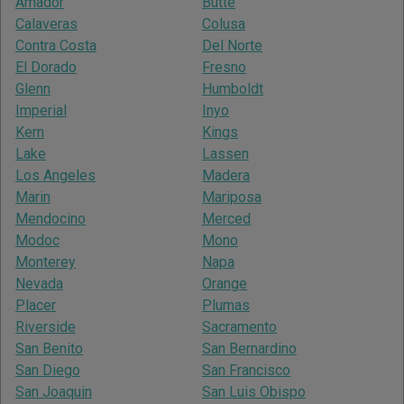
Amador
Butte
Calaveras
Colusa
Contra Costa
Del Norte
El Dorado
Fresno
Glenn
Humboldt
Imperial
Inyo
Kern
Kings
Lake
Lassen
Los Angeles
Madera
Marin
Mariposa
Mendocino
Merced
Modoc
Mono
Monterey
Napa
Nevada
Orange
Placer
Plumas
Riverside
Sacramento
San Benito
San Bernardino
San Diego
San Francisco
San Joaquin
San Luis Obispo