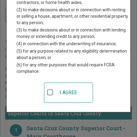
contractors, or home health aides;
Home
>
California Court Guide
>
Santa Cruz County Court Directory
(2) to make decisions about or in connection with renting
Navigate California Courts
Santa Cruz County
or selling a house, apartment, or other residential property
to any person;
California Court Directory
(3) to make decisions about or in connection with lending
money or extending credit to any person;
The California trial court system consists of
Superior
(4) in connection with the underwriting of insurance;
Courts
. For more information on which types of cases each
(5) for any purpose related to any eligibility determination
court oversees,
compare California courts
.
about a person; or
(6) for any other purposes that would require FCRA
Below is a directory of court locations in Santa Cruz County.
compliance.
Links for online court records and other free court
resources are provided for each court, where available. If
you’re not sure which court you’re looking for,
learn more
I AGREE
about the California court system
.
Superior Courts in Santa Cruz County
Santa Cruz County Superior Court -
1
Main Courthouse