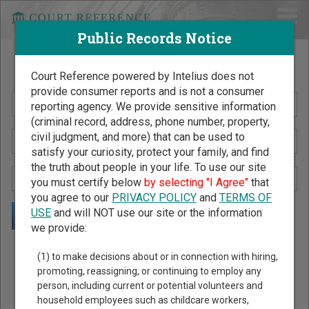
Public Records Notice
Search Public Records by Name
Court Reference powered by Intelius does not
provide consumer reports and is not a consumer
reporting agency. We provide sensitive information
(criminal record, address, phone number, property,
civil judgment, and more) that can be used to
satisfy your curiosity, protect your family, and find
the truth about people in your life. To use our site
you must certify below
by selecting "I Agree"
that
you agree to our
PRIVACY POLICY
and
TERMS OF
USE
and will NOT use our site or the information
we provide:
Public Records Search - You May Discover Birth & Death,
(1) to make decisions about or in connection with hiring,
Property, Criminal & Traffic, Marriage & Divorce Records, &
promoting, reassigning, or continuing to employ any
person, including current or potential volunteers and
More!
household employees such as childcare workers,