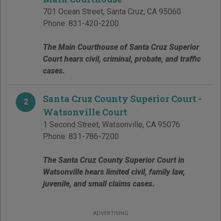
701 Ocean Street
,
Santa Cruz
,
CA
95060
Phone:
831-420-2200
The Main Courthouse of Santa Cruz Superior
Court hears civil, criminal, probate, and traffic
cases.
Santa Cruz County Superior Court -
2
Watsonville Court
1 Second Street
,
Watsonville
,
CA
95076
Phone:
831-786-7200
The Santa Cruz County Superior Court in
Watsonville hears limited civil, family law,
juvenile, and small claims cases.
ADVERTISING