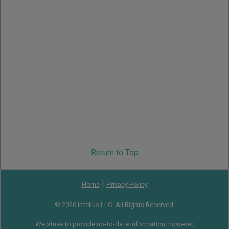
Return to Top
|
Home
Privacy Policy
© 2026 Intelius LLC. All Rights Reserved.
We strive to provide up-to-date information, however,