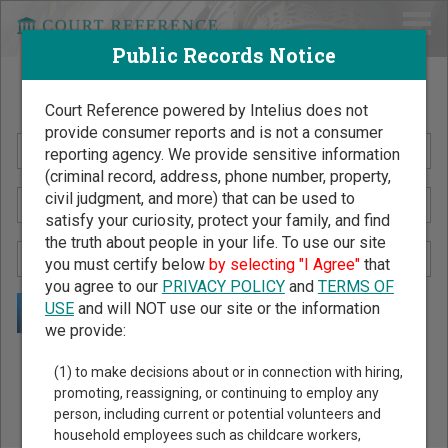
Public Records Notice
Search Public Records by Name
Court Reference powered by Intelius does not
provide consumer reports and is not a consumer
reporting agency. We provide sensitive information
(criminal record, address, phone number, property,
civil judgment, and more) that can be used to
satisfy your curiosity, protect your family, and find
the truth about people in your life. To use our site
you must certify below
by selecting "I Agree"
that
you agree to our
PRIVACY POLICY
and
TERMS OF
USE
and will NOT use our site or the information
we provide:
Public Records Search - You May Discover Birth & Death,
(1) to make decisions about or in connection with hiring,
Property, Criminal & Traffic, Marriage & Divorce Records, &
promoting, reassigning, or continuing to employ any
person, including current or potential volunteers and
More!
household employees such as childcare workers,