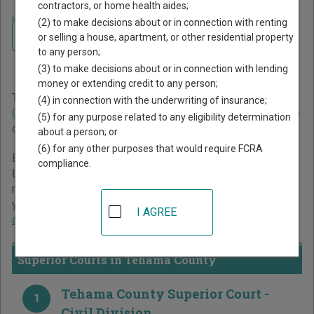
contractors, or home health aides;
Home
>
California Court Guide
>
Tehama County Court Directory
(2) to make decisions about or in connection with renting
Navigate California Courts
Tehama County California
or selling a house, apartment, or other residential property
to any person;
Court Directory
(3) to make decisions about or in connection with lending
money or extending credit to any person;
The California trial court system consists of
Superior
(4) in connection with the underwriting of insurance;
Courts
. For more information on which types of cases each
(5) for any purpose related to any eligibility determination
court oversees,
compare California courts
.
about a person; or
(6) for any other purposes that would require FCRA
Below is a directory of court locations in Tehama County.
compliance.
Links for online court records and other free court
resources are provided for each court, where available. If
you’re not sure which court you’re looking for,
learn more
I AGREE
about the California court system
.
Superior Courts in Tehama County
Tehama County Superior Court -
1
Civil Division