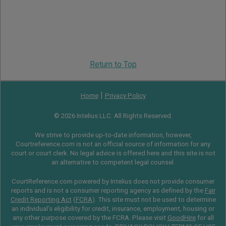
Return to Top
|
Home
Privacy Policy
© 2026 Intelius LLC. All Rights Reserved.
We strive to provide up-to-date information, however,
Courtreference.com is not an official source of information for any
court or court clerk. No legal advice is offered here and this site is not
an alternative to competent legal counsel.
CourtReference.com powered by Intelius does not provide consumer
reports and is not a consumer reporting agency as defined by the
Fair
Credit Reporting Act
(
FCRA
). This site must not be used to determine
an individual’s eligibility for credit, insurance, employment, housing or
any other purpose covered by the FCRA. Please visit
GoodHire
for all