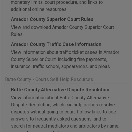
monetary limits, court procedure, and links to
additional online resources.
Amador County Superior Court Rules
View and download Amador County Superior Court
Rules.
Amador County Traffic Case Information
View information about traffic ticket cases in Amador
County Superior Court, including fine payments,
insurance, traffic school, appearances, and pleas.
Butte County - Courts Self Help Resources
Butte County Alternative Dispute Resolution
View information about Butte County Alternative
Dispute Resolution, which can help parties resolve
disputes without going to court. Follow links to see
answers to frequently asked questions, and to
search for neutral mediators and arbitrators by name,