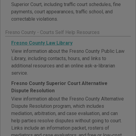
Superior Court, including traffic court schedules, fine
payments, court appearances, traffic school, and
correctable violations.
Fresno County - Courts Self Help Resources
Fresno County Law Library
View information about the Fresno County Public Law
Library, including contacts, hours, and links to
additional resources and an online ask-a-librarian
service.
Fresno County Superior Court Alternative
Dispute Resolution
View information about the Fresno County Alternative
Dispute Resolution program, which includes
mediation, arbitration, and case evaluation, and can
help parties resolve disputes without going to court.
Links include an information packet, rosters of
mediators and case evaluators, and free or low-cost