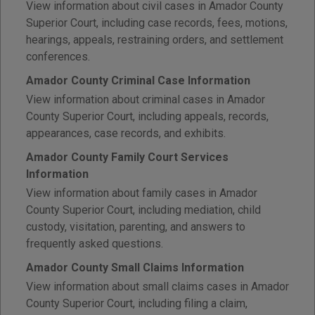
View information about civil cases in Amador County
Superior Court, including case records, fees, motions,
hearings, appeals, restraining orders, and settlement
conferences.
Amador County Criminal Case Information
View information about criminal cases in Amador
County Superior Court, including appeals, records,
appearances, case records, and exhibits.
Amador County Family Court Services
Information
View information about family cases in Amador
County Superior Court, including mediation, child
custody, visitation, parenting, and answers to
frequently asked questions.
Amador County Small Claims Information
View information about small claims cases in Amador
County Superior Court, including filing a claim,