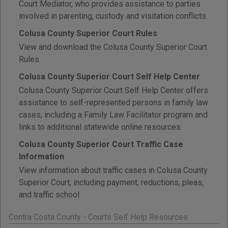
Court Mediator, who provides assistance to parties
involved in parenting, custody and visitation conflicts.
Colusa County Superior Court Rules
View and download the Colusa County Superior Court
Rules.
Colusa County Superior Court Self Help Center
Colusa County Superior Court Self Help Center offers
assistance to self-represented persons in family law
cases, including a Family Law Facilitator program and
links to additional statewide online resources.
Colusa County Superior Court Traffic Case
Information
View information about traffic cases in Colusa County
Superior Court, including payment, reductions, pleas,
and traffic school.
Contra Costa County - Courts Self Help Resources