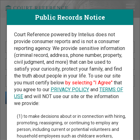
Public Records Notice
Search Public Records by Name
Court Reference powered by Intelius does not
provide consumer reports and is not a consumer
reporting agency. We provide sensitive information
(criminal record, address, phone number, property,
civil judgment, and more) that can be used to
satisfy your curiosity, protect your family, and find
the truth about people in your life. To use our site
you must certify below
by selecting "I Agree"
that
you agree to our
PRIVACY POLICY
and
TERMS OF
USE
and will NOT use our site or the information
we provide:
Public Records Search - You May Discover Birth & Death,
(1) to make decisions about or in connection with hiring,
Property, Criminal & Traffic, Marriage & Divorce Records, &
promoting, reassigning, or continuing to employ any
person, including current or potential volunteers and
More!
household employees such as childcare workers,