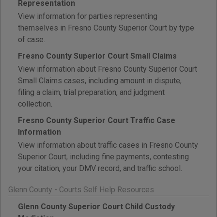
Representation
View information for parties representing
themselves in Fresno County Superior Court by type
of case.
Fresno County Superior Court Small Claims
View information about Fresno County Superior Court
Small Claims cases, including amount in dispute,
filing a claim, trial preparation, and judgment
collection.
Fresno County Superior Court Traffic Case
Information
View information about traffic cases in Fresno County
Superior Court, including fine payments, contesting
your citation, your DMV record, and traffic school.
Glenn County - Courts Self Help Resources
Glenn County Superior Court Child Custody