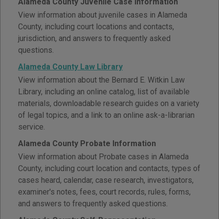
Alameda County Juvenile Case Information
View information about juvenile cases in Alameda
County, including court locations and contacts,
jurisdiction, and answers to frequently asked
questions.
Alameda County Law Library
View information about the Bernard E. Witkin Law
Library, including an online catalog, list of available
materials, downloadable research guides on a variety
of legal topics, and a link to an online ask-a-librarian
service.
Alameda County Probate Information
View information about Probate cases in Alameda
County, including court location and contacts, types of
cases heard, calendar, case research, investigators,
examiner's notes, fees, court records, rules, forms,
and answers to frequently asked questions.