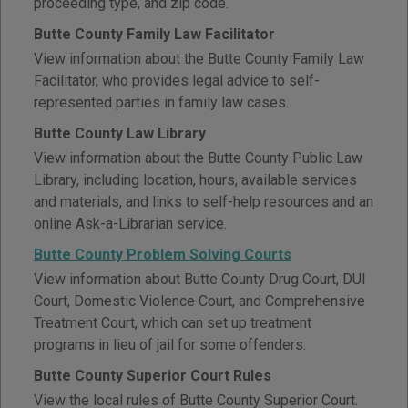
proceeding type, and zip code.
Butte County Family Law Facilitator
View information about the Butte County Family Law
Facilitator, who provides legal advice to self-
represented parties in family law cases.
Butte County Law Library
View information about the Butte County Public Law
Library, including location, hours, available services
and materials, and links to self-help resources and an
online Ask-a-Librarian service.
Butte County Problem Solving Courts
View information about Butte County Drug Court, DUI
Court, Domestic Violence Court, and Comprehensive
Treatment Court, which can set up treatment
programs in lieu of jail for some offenders.
Butte County Superior Court Rules
View the local rules of Butte County Superior Court.