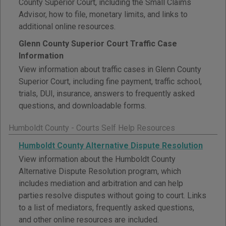
County Superior Court, including the Small Claims
Advisor, how to file, monetary limits, and links to
additional online resources.
Glenn County Superior Court Traffic Case
Information
View information about traffic cases in Glenn County
Superior Court, including fine payment, traffic school,
trials, DUI, insurance, answers to frequently asked
questions, and downloadable forms.
Humboldt County - Courts Self Help Resources
Humboldt County Alternative Dispute Resolution
View information about the Humboldt County
Alternative Dispute Resolution program, which
includes mediation and arbitration and can help
parties resolve disputes without going to court. Links
to a list of mediators, frequently asked questions,
and other online resources are included.