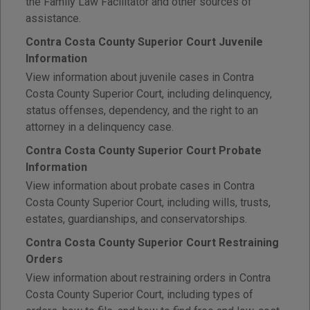
the Family Law Facilitator and other sources of
assistance.
Contra Costa County Superior Court Juvenile
Information
View information about juvenile cases in Contra
Costa County Superior Court, including delinquency,
status offenses, dependency, and the right to an
attorney in a delinquency case.
Contra Costa County Superior Court Probate
Information
View information about probate cases in Contra
Costa County Superior Court, including wills, trusts,
estates, guardianships, and conservatorships.
Contra Costa County Superior Court Restraining
Orders
View information about restraining orders in Contra
Costa County Superior Court, including types of