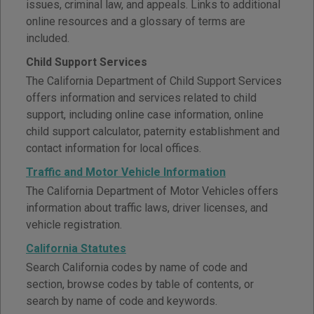
issues, criminal law, and appeals. Links to additional
online resources and a glossary of terms are
included.
Child Support Services
The California Department of Child Support Services
offers information and services related to child
support, including online case information, online
child support calculator, paternity establishment and
contact information for local offices.
Traffic and Motor Vehicle Information
The California Department of Motor Vehicles offers
information about traffic laws, driver licenses, and
vehicle registration.
California Statutes
Search California codes by name of code and
section, browse codes by table of contents, or
search by name of code and keywords.