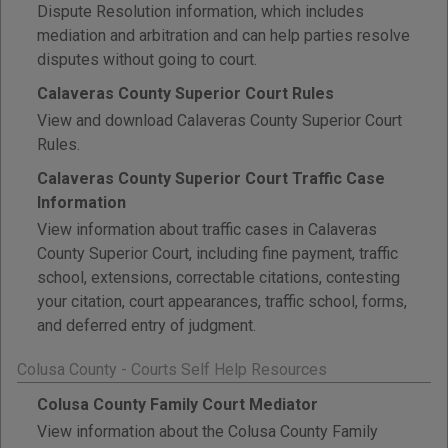
Dispute Resolution information, which includes
mediation and arbitration and can help parties resolve
disputes without going to court.
Calaveras County Superior Court Rules
View and download Calaveras County Superior Court
Rules.
Calaveras County Superior Court Traffic Case
Information
View information about traffic cases in Calaveras
County Superior Court, including fine payment, traffic
school, extensions, correctable citations, contesting
your citation, court appearances, traffic school, forms,
and deferred entry of judgment.
Colusa County - Courts Self Help Resources
Colusa County Family Court Mediator
View information about the Colusa County Family