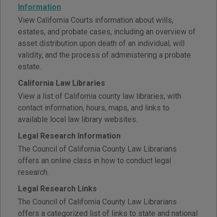
Information
View California Courts information about wills,
estates, and probate cases, including an overview of
asset distribution upon death of an individual, will
validity, and the process of administering a probate
estate.
California Law Libraries
View a list of California county law libraries, with
contact information, hours, maps, and links to
available local law library websites.
Legal Research Information
The Council of California County Law Librarians
offers an online class in how to conduct legal
research.
Legal Research Links
The Council of California County Law Librarians
offers a categorized list of links to state and national