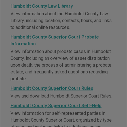
Humboldt County Law Library
View information about the Humboldt County Law
Library, including location, contacts, hours, and links
to additional online resources.
Humboldt County Superior Court Probate
Information
View information about probate cases in Humboldt
County, including an overview of asset distribution
upon death, the process of administering a probate
estate, and frequently asked questions regarding
probate.
Humboldt County Superior Court Rules
View and download Humboldt Superior Court Rules.
Humboldt County Superior Court Self-Help
View information for self-represented parties in
Humboldt County Superior Court, organized by type
of case and including links to additional online