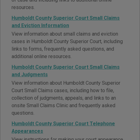
resources.
Humboldt County Superior Court Small Claims
and Eviction Information
View information about small claims and eviction
cases in Humboldt County Superior Court, including
links to forms, frequently asked questions, and
additional online resources.
Humboldt County Superior Court Small Claims
and Judgments
View information about Humboldt County Superior
Court Small Claims cases, including how to file,
collection of judgments, appeals, and links to an
onsite Small Claims Clinic and frequently asked
questions.
Humboldt County Superior Court Telephone
Appearances
View instructions for making your court appearance