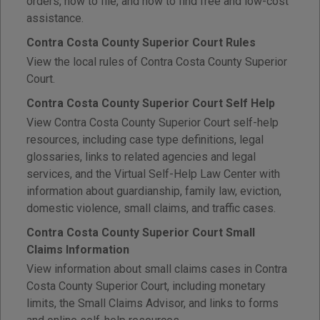
orders, how to file, and how to find free and low-cost
assistance.
Contra Costa County Superior Court Rules
View the local rules of Contra Costa County Superior
Court.
Contra Costa County Superior Court Self Help
View Contra Costa County Superior Court self-help
resources, including case type definitions, legal
glossaries, links to related agencies and legal
services, and the Virtual Self-Help Law Center with
information about guardianship, family law, eviction,
domestic violence, small claims, and traffic cases.
Contra Costa County Superior Court Small
Claims Information
View information about small claims cases in Contra
Costa County Superior Court, including monetary
limits, the Small Claims Advisor, and links to forms