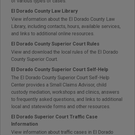
of various types of cases.
El Dorado County Law Library
View information about the El Dorado County Law
Library, including contacts, hours, available services,
and links to additional online resources.
El Dorado County Superior Court Rules
View and download the local rules of the El Dorado
County Superior Court.
El Dorado County Superior Court Self-Help
The El Dorado County Superior Court Self-Help
Center provides a Small Claims Advisor, child
custody mediation, workshops and clinics, answers
to frequently asked questions, and links to additional
local and statewide forms and other resources.
El Dorado Superior Court Traffic Case
Information
View information about traffic cases in El Dorado