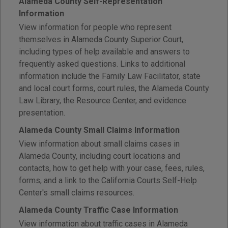
Alameda County Self-Representation
Information
View information for people who represent
themselves in Alameda County Superior Court,
including types of help available and answers to
frequently asked questions. Links to additional
information include the Family Law Facilitator, state
and local court forms, court rules, the Alameda County
Law Library, the Resource Center, and evidence
presentation.
Alameda County Small Claims Information
View information about small claims cases in
Alameda County, including court locations and
contacts, how to get help with your case, fees, rules,
forms, and a link to the California Courts Self-Help
Center's small claims resources.
Alameda County Traffic Case Information
View information about traffic cases in Alameda