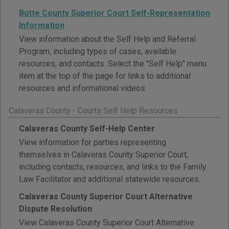
Butte County Superior Court Self-Representation
Information
View information about the Self Help and Referral
Program, including types of cases, available
resources, and contacts. Select the "Self Help" menu
item at the top of the page for links to additional
resources and informational videos.
Calaveras County - Courts Self Help Resources
Calaveras County Self-Help Center
View information for parties representing
themselves in Calaveras County Superior Court,
including contacts, resources, and links to the Family
Law Facilitator and additional statewide resources.
Calaveras County Superior Court Alternative
Dispute Resolution
View Calaveras County Superior Court Alternative