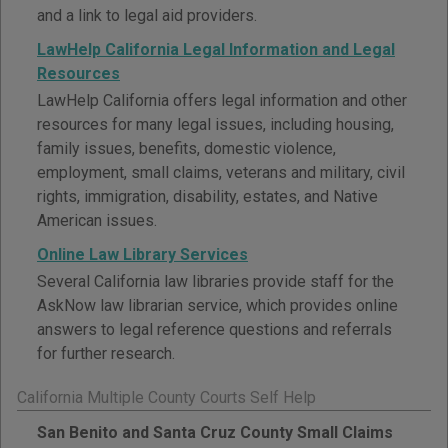
and a link to legal aid providers.
LawHelp California Legal Information and Legal
Resources
LawHelp California offers legal information and other
resources for many legal issues, including housing,
family issues, benefits, domestic violence,
employment, small claims, veterans and military, civil
rights, immigration, disability, estates, and Native
American issues.
Online Law Library Services
Several California law libraries provide staff for the
AskNow law librarian service, which provides online
answers to legal reference questions and referrals
for further research.
California Multiple County Courts Self Help
San Benito and Santa Cruz County Small Claims