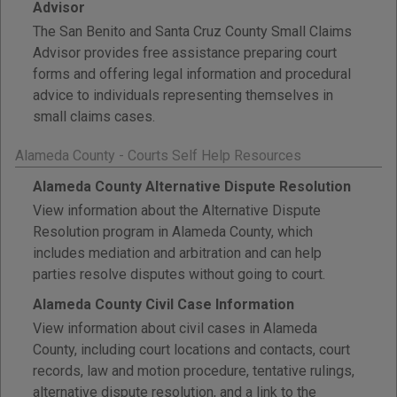
Advisor
The San Benito and Santa Cruz County Small Claims
Advisor provides free assistance preparing court
forms and offering legal information and procedural
advice to individuals representing themselves in
small claims cases.
Alameda County - Courts Self Help Resources
Alameda County Alternative Dispute Resolution
View information about the Alternative Dispute
Resolution program in Alameda County, which
includes mediation and arbitration and can help
parties resolve disputes without going to court.
Alameda County Civil Case Information
View information about civil cases in Alameda
County, including court locations and contacts, court
records, law and motion procedure, tentative rulings,
alternative dispute resolution, and a link to the