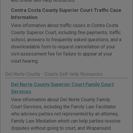
and online self-help resources.
Contra Costa County Superior Court Traffic Case
Information
View information about traffic cases in Contra Costa
County Superior Court, including fine payments, traffic
school, answers to frequently asked questions, and a
downloadable form to request cancellation of your
civil assessment fee for failure to appear at your
court hearing.
Del Norte County - Courts Self Help Resources
Del Norte County Superior Court Family Court
Services
View information about Del Norte County Family
Court Services, including the Family Law Facilitator
who advises parties not represented by an attorney,
Family Law Mediation which can help parties resolve
disputes without going to court, and Wraparound