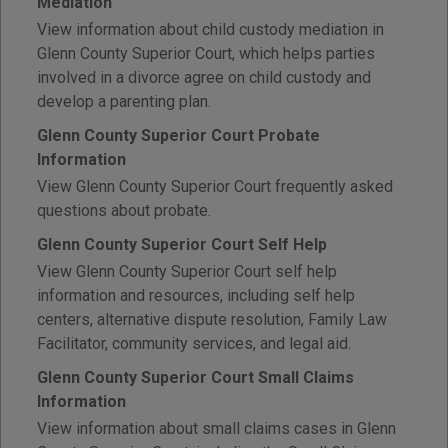
Mediation
View information about child custody mediation in
Glenn County Superior Court, which helps parties
involved in a divorce agree on child custody and
develop a parenting plan.
Glenn County Superior Court Probate
Information
View Glenn County Superior Court frequently asked
questions about probate.
Glenn County Superior Court Self Help
View Glenn County Superior Court self help
information and resources, including self help
centers, alternative dispute resolution, Family Law
Facilitator, community services, and legal aid.
Glenn County Superior Court Small Claims
Information
View information about small claims cases in Glenn