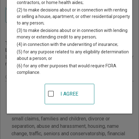
contractors, or home health aides;
Home
>
California Court Guide
>
Self Help and Legal Research
(2) to make decisions about or in connection with renting
Navigate California Courts
California Self Help and
or selling a house, apartment, or other residential property
to any person;
Legal Research
(3) to make decisions about or in connection with lending
money or extending credit to any person;
This page provides information about Self Help and
(4) in connection with the underwriting of insurance;
Legal Research resources in California.
(5) for any purpose related to any eligibility determination
Links are grouped by those that cover courts statewide, for
about a person; or
multiple counties, and then by individual county.
(6) for any other purposes that would require FCRA
compliance.
California - Statewide Courts Self Help
California Courts - Legal Information and Legal
I AGREE
Resources
View California Courts self-help information on court
procedure, legal research, lawyers and legal help,
small claims, families and children, divorce or
separation, abuse and harassment, housing, name
change, traffic, seniors and conservatorship, financial