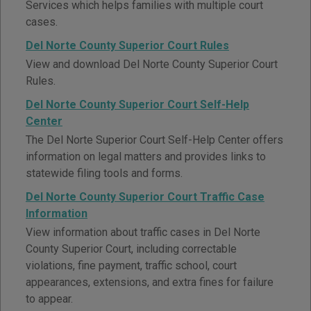
Services which helps families with multiple court
cases.
Del Norte County Superior Court Rules
View and download Del Norte County Superior Court
Rules.
Del Norte County Superior Court Self-Help
Center
The Del Norte Superior Court Self-Help Center offers
information on legal matters and provides links to
statewide filing tools and forms.
Del Norte County Superior Court Traffic Case
Information
View information about traffic cases in Del Norte
County Superior Court, including correctable
violations, fine payment, traffic school, court
appearances, extensions, and extra fines for failure
to appear.