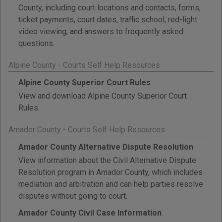
County, including court locations and contacts, forms,
ticket payments, court dates, traffic school, red-light
video viewing, and answers to frequently asked
questions.
Alpine County - Courts Self Help Resources
Alpine County Superior Court Rules
View and download Alpine County Superior Court
Rules.
Amador County - Courts Self Help Resources
Amador County Alternative Dispute Resolution
View information about the Civil Alternative Dispute
Resolution program in Amador County, which includes
mediation and arbitration and can help parties resolve
disputes without going to court.
Amador County Civil Case Information