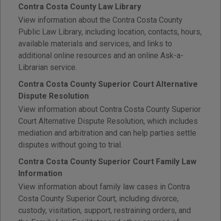
Contra Costa County Law Library
View information about the Contra Costa County
Public Law Library, including location, contacts, hours,
available materials and services, and links to
additional online resources and an online Ask-a-
Librarian service.
Contra Costa County Superior Court Alternative
Dispute Resolution
View information about Contra Costa County Superior
Court Alternative Dispute Resolution, which includes
mediation and arbitration and can help parties settle
disputes without going to trial.
Contra Costa County Superior Court Family Law
Information
View information about family law cases in Contra
Costa County Superior Court, including divorce,
custody, visitation, support, restraining orders, and