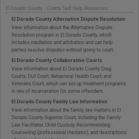
El Dorado County - Courts Self Help Resources
El Dorado County Alternative Dispute Resolution
View information about the Alternative Dispute
Resolution program in El Dorado County, which
includes mediation and arbitration and can help
parties resolve disputes without going to court.
El Dorado County Collaborative Courts
View information about El Dorado County Drug
Courts, DUI Court, Behavioral Health Court, and
Veterans Court, which can set up treatment programs
in lieu of incarceration for some offenders.
El Dorado County Family Law Information
View information about the family law matters in El
Dorado County Superior Court, including the Family
Law Facilitator, Child Custody Recommending
Counseling (professional mediator), and descriptions