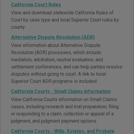
California Court Rules
View and download statewide California Rules of
Court by case type and local Superior Court rules by
county.
Alternative Dispute Resolution (ADR)
View information about Alternative Dispute
Resolution (ADR) processes, which include
mediation, arbitration, neutral evaluation, and
settlement conferences, and can help parties resolve
disputes without going to court. A link to local
Superior Court ADR programs is included.
California Courts - Small Claims Information
View California Courts information on Small Claims
cases, including research and trial preparation, filing
or responding to a claim, collection or appeal of a
judgment, and judgment payment options.
California Courts - Wills, Estates, and Probate