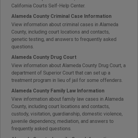
California Courts Self-Help Center.
Alameda County Criminal Case Information
View information about criminal cases in Alameda
County, including court locations and contacts,
genetic testing, and answers to frequently asked
questions.
Alameda County Drug Court
View information about Alameda County Drug Court, a
department of Superior Court that can set up a
treatment program in lieu of jail for some offenders.
Alameda County Family Law Information
View information about family law cases in Alameda
County, including court locations and contacts,
custody, visitation, guardianship, domestic violence,
juvenile dependency, mediation, and answers to
frequently asked questions.