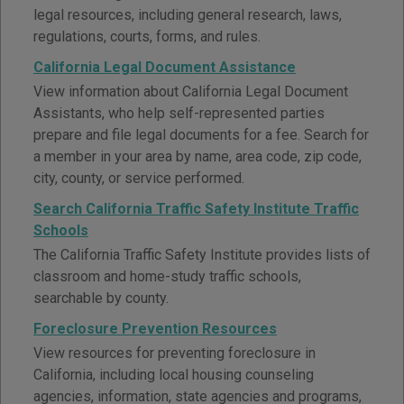
legal resources, including general research, laws,
regulations, courts, forms, and rules.
California Legal Document Assistance
View information about California Legal Document
Assistants, who help self-represented parties
prepare and file legal documents for a fee. Search for
a member in your area by name, area code, zip code,
city, county, or service performed.
Search California Traffic Safety Institute Traffic
Schools
The California Traffic Safety Institute provides lists of
classroom and home-study traffic schools,
searchable by county.
Foreclosure Prevention Resources
View resources for preventing foreclosure in
California, including local housing counseling
agencies, information, state agencies and programs,