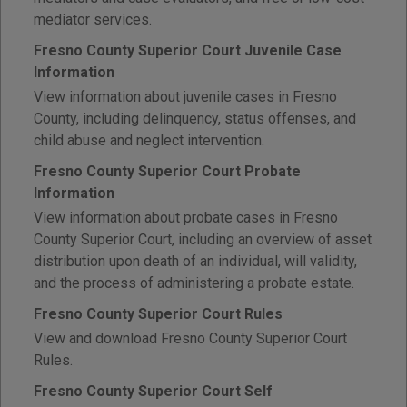
mediator services.
Fresno County Superior Court Juvenile Case
Information
View information about juvenile cases in Fresno
County, including delinquency, status offenses, and
child abuse and neglect intervention.
Fresno County Superior Court Probate
Information
View information about probate cases in Fresno
County Superior Court, including an overview of asset
distribution upon death of an individual, will validity,
and the process of administering a probate estate.
Fresno County Superior Court Rules
View and download Fresno County Superior Court
Rules.
Fresno County Superior Court Self