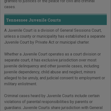
granted to justices of the peace for civil and criminal
cases.
Tennessee Juvenile Courts
A Juvenile Court is a division of General Sessions Court,
unless a county or municipality has established a separate
Juvenile Court by Private Act or municipal charter.
Whether a Juvenile Court operates as a court division or
separate court, it has exclusive jurisdiction over most
juvenile delinquency and other juvenile cases, including
juvenile dependency, child abuse and neglect, minors
alleged to be unruly, and judicial consent to employment or
military enlistment.
Criminal cases heard by Juvenile Courts include certain
violations of parental responsibilities by parents or
guardians. Juvenile Courts share jurisdiction with General