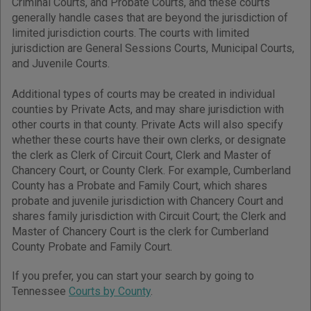
Criminal Courts, and Probate Courts, and these courts
generally handle cases that are beyond the jurisdiction of
limited jurisdiction courts. The courts with limited
jurisdiction are General Sessions Courts, Municipal Courts,
and Juvenile Courts.
Additional types of courts may be created in individual
counties by Private Acts, and may share jurisdiction with
other courts in that county. Private Acts will also specify
whether these courts have their own clerks, or designate
the clerk as Clerk of Circuit Court, Clerk and Master of
Chancery Court, or County Clerk. For example, Cumberland
County has a Probate and Family Court, which shares
probate and juvenile jurisdiction with Chancery Court and
shares family jurisdiction with Circuit Court; the Clerk and
Master of Chancery Court is the clerk for Cumberland
County Probate and Family Court.
If you prefer, you can start your search by going to
Tennessee
Courts by County
.