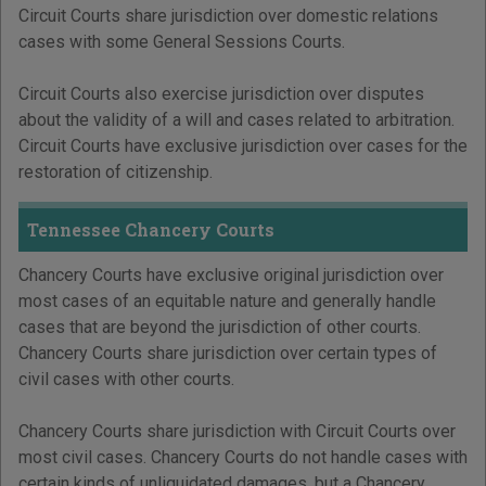
Circuit Courts share jurisdiction over domestic relations
cases with some General Sessions Courts.
Circuit Courts also exercise jurisdiction over disputes
about the validity of a will and cases related to arbitration.
Circuit Courts have exclusive jurisdiction over cases for the
restoration of citizenship.
Tennessee Chancery Courts
Chancery Courts have exclusive original jurisdiction over
most cases of an equitable nature and generally handle
cases that are beyond the jurisdiction of other courts.
Chancery Courts share jurisdiction over certain types of
civil cases with other courts.
Chancery Courts share jurisdiction with Circuit Courts over
most civil cases. Chancery Courts do not handle cases with
certain kinds of unliquidated damages, but a Chancery