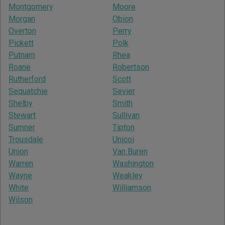
Montgomery
Moore
Morgan
Obion
Overton
Perry
Pickett
Polk
Putnam
Rhea
Roane
Robertson
Rutherford
Scott
Sequatchie
Sevier
Shelby
Smith
Stewart
Sullivan
Sumner
Tipton
Trousdale
Unicoi
Union
Van Buren
Warren
Washington
Wayne
Weakley
White
Williamson
Wilson