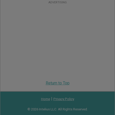
ADVERTISING
Return to Top
|
Home
Privacy Policy
© 2026 Intelius LLC. All Rights Reserved.