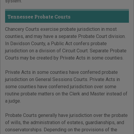
system.
Tennessee Probate Courts
Chancery Courts exercise probate jurisdiction in most
counties, and may have a separate Probate Court division.
In Davidson County, a Public Act confers probate
jurisdiction on a division of Circuit Court. Separate Probate
Courts may be created by Private Acts in some counties.
Private Acts in some counties have conferred probate
jurisdiction on General Sessions Courts. Private Acts in
some counties have conferred jurisdiction over some
routine probate matters on the Clerk and Master instead of
a judge.
Probate Courts generally have jurisdiction over the probate
of wills, the administration of estates, guardianships, and
conservatorships. Depending on the provisions of the