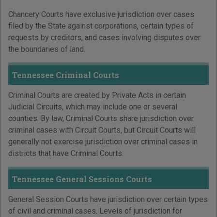
Chancery Courts have exclusive jurisdiction over cases
filed by the State against corporations, certain types of
requests by creditors, and cases involving disputes over
the boundaries of land.
Tennessee Criminal Courts
Criminal Courts are created by Private Acts in certain
Judicial Circuits, which may include one or several
counties. By law, Criminal Courts share jurisdiction over
criminal cases with Circuit Courts, but Circuit Courts will
generally not exercise jurisdiction over criminal cases in
districts that have Criminal Courts.
Tennessee General Sessions Courts
General Session Courts have jurisdiction over certain types
of civil and criminal cases. Levels of jurisdiction for