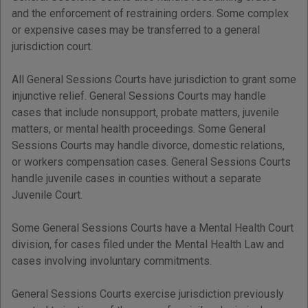
and the enforcement of restraining orders. Some complex
or expensive cases may be transferred to a general
jurisdiction court.
All General Sessions Courts have jurisdiction to grant some
injunctive relief. General Sessions Courts may handle
cases that include nonsupport, probate matters, juvenile
matters, or mental health proceedings. Some General
Sessions Courts may handle divorce, domestic relations,
or workers compensation cases. General Sessions Courts
handle juvenile cases in counties without a separate
Juvenile Court.
Some General Sessions Courts have a Mental Health Court
division, for cases filed under the Mental Health Law and
cases involving involuntary commitments.
General Sessions Courts exercise jurisdiction previously