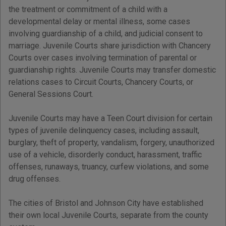
the treatment or commitment of a child with a
developmental delay or mental illness, some cases
involving guardianship of a child, and judicial consent to
marriage. Juvenile Courts share jurisdiction with Chancery
Courts over cases involving termination of parental or
guardianship rights. Juvenile Courts may transfer domestic
relations cases to Circuit Courts, Chancery Courts, or
General Sessions Court.
Juvenile Courts may have a Teen Court division for certain
types of juvenile delinquency cases, including assault,
burglary, theft of property, vandalism, forgery, unauthorized
use of a vehicle, disorderly conduct, harassment, traffic
offenses, runaways, truancy, curfew violations, and some
drug offenses.
The cities of Bristol and Johnson City have established
their own local Juvenile Courts, separate from the county