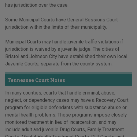
has jurisdiction over the case.
Some Municipal Courts have General Sessions Court
jurisdiction within the limits of their municipality.
Municipal Courts may handle juvenile traffic violations if
jurisdiction is waived by a juvenile judge. The cities of
Bristol and Johnson City have established their own local
Juvenile Courts, separate from the county system.
Tennessee Court Notes
In many counties, courts that handle criminal, abuse,
neglect, or dependency cases may have a Recovery Court
program for eligible defendants with substance abuse or
mental health problems. These programs impose closely
monitored treatment in lieu of incarceration, and may
include adult and juvenile Drug Courts, Family Treatment
Courts, Mental Health Treatment Courts, DUI Courts, and