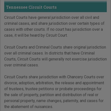
Tennessee Circuit Courts
Circuit Courts have general jurisdiction over all civil and
criminal cases, and share jurisdiction over certain types of
cases with other courts. If no court has jurisdiction over a
case, it will be heard by Circuit Court.
Circuit Courts and Criminal Courts share original jurisdiction
over all criminal cases. In districts that have Criminal
Courts, Circuit Courts will generally not exercise jurisdiction
over criminal cases.
Circuit Courts share jurisdiction with Chancery Courts over
divorce, adoption, arbitration, the release and appointment
of trustees, trustee petitions or probate proceedings for
the sale of property, partition and distribution of real or
personal property, name changes, paternity, and cases for
the abatement of nuisances.