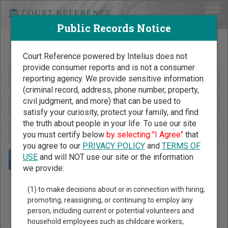
Public Records Notice
Search Public Records by Name
Court Reference powered by Intelius does not
provide consumer reports and is not a consumer
reporting agency. We provide sensitive information
(criminal record, address, phone number, property,
civil judgment, and more) that can be used to
satisfy your curiosity, protect your family, and find
the truth about people in your life. To use our site
you must certify below
by selecting "I Agree"
that
you agree to our
PRIVACY POLICY
and
TERMS OF
USE
and will NOT use our site or the information
we provide:
Public Records Search - You May Discover Birth & Death,
(1) to make decisions about or in connection with hiring,
Property, Criminal & Traffic, Marriage & Divorce Records, &
promoting, reassigning, or continuing to employ any
person, including current or potential volunteers and
More!
household employees such as childcare workers,