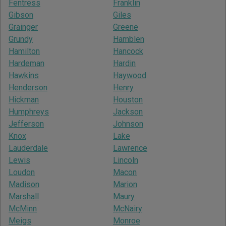
Fentress
Franklin
Gibson
Giles
Grainger
Greene
Grundy
Hamblen
Hamilton
Hancock
Hardeman
Hardin
Hawkins
Haywood
Henderson
Henry
Hickman
Houston
Humphreys
Jackson
Jefferson
Johnson
Knox
Lake
Lauderdale
Lawrence
Lewis
Lincoln
Loudon
Macon
Madison
Marion
Marshall
Maury
McMinn
McNairy
Meigs
Monroe