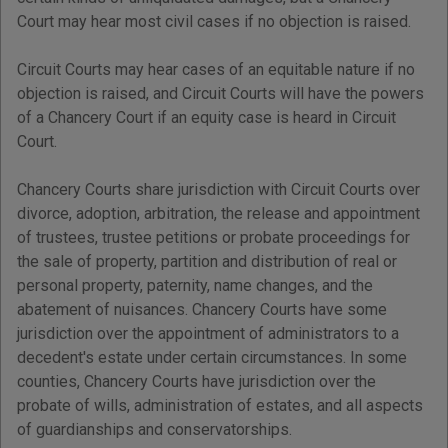
Court may hear most civil cases if no objection is raised.
Circuit Courts may hear cases of an equitable nature if no
objection is raised, and Circuit Courts will have the powers
of a Chancery Court if an equity case is heard in Circuit
Court.
Chancery Courts share jurisdiction with Circuit Courts over
divorce, adoption, arbitration, the release and appointment
of trustees, trustee petitions or probate proceedings for
the sale of property, partition and distribution of real or
personal property, paternity, name changes, and the
abatement of nuisances. Chancery Courts have some
jurisdiction over the appointment of administrators to a
decedent's estate under certain circumstances. In some
counties, Chancery Courts have jurisdiction over the
probate of wills, administration of estates, and all aspects
of guardianships and conservatorships.