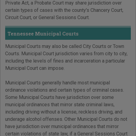
Private Act, a Probate Court may share jurisdiction over
certain types of cases with the county's Chancery Court,
Circuit Court, or General Sessions Court.
Tennessee Municipal Courts
Municipal Courts may also be called City Courts or Town
Courts. Municipal Court jurisdiction varies from city to city,
including the levels of fines and incarceration a particular
Municipal Court can impose.
Municipal Courts generally handle most municipal
ordinance violations and certain types of criminal cases.
Some Municipal Courts have jurisdiction over some
municipal ordinances that mirror state criminal laws,
including driving without a license, reckless driving, and
underage alcohol offenses. Other Municipal Courts do not
have jurisdiction over municipal ordinances that mirror
certain violations of state law, if a General Sessions Court