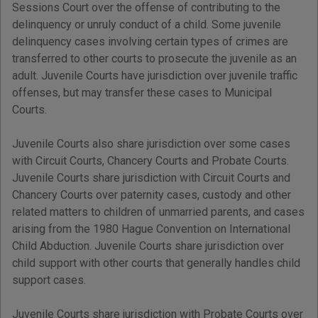
Sessions Court over the offense of contributing to the
delinquency or unruly conduct of a child. Some juvenile
delinquency cases involving certain types of crimes are
transferred to other courts to prosecute the juvenile as an
adult. Juvenile Courts have jurisdiction over juvenile traffic
offenses, but may transfer these cases to Municipal
Courts.
Juvenile Courts also share jurisdiction over some cases
with Circuit Courts, Chancery Courts and Probate Courts.
Juvenile Courts share jurisdiction with Circuit Courts and
Chancery Courts over paternity cases, custody and other
related matters to children of unmarried parents, and cases
arising from the 1980 Hague Convention on International
Child Abduction. Juvenile Courts share jurisdiction over
child support with other courts that generally handles child
support cases.
Juvenile Courts share jurisdiction with Probate Courts over