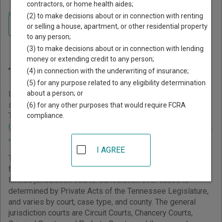
contractors, or home health aides;
Home
>
Tennessee Court Guide
(2) to make decisions about or in connection with renting
Navigate Tennessee Courts
Finding Court Records in
or selling a house, apartment, or other residential property
to any person;
Tennessee
(3) to make decisions about or in connection with lending
money or extending credit to any person;
Tennessee Courts Overview
(4) in connection with the underwriting of insurance;
(5) for any purpose related to any eligibility determination
about a person; or
It helps to understand how the Tennessee state court
system works when you’re trying to find court records. The
(6) for any other purposes that would require FCRA
Tennessee trial court system consists of
Circuit Courts
,
compliance.
Chancery Courts
,
Criminal Courts
,
General Sessions Courts
,
Juvenile Courts
,
Probate Courts
, and
Municipal Courts
.
I AGREE
The Tennessee trial court system generally consists of
four types of general jurisdiction courts and three types of
limited jurisdiction courts. Jurisdiction over cases is
determined by Private Acts of the Tennessee Legislature,
and varies by court, case type, and county. The general
jurisdiction courts are Circuit Courts, Chancery Courts,