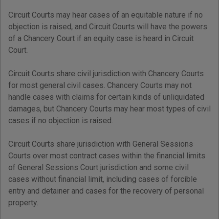
Circuit Courts may hear cases of an equitable nature if no
objection is raised, and Circuit Courts will have the powers
of a Chancery Court if an equity case is heard in Circuit
Court.
Circuit Courts share civil jurisdiction with Chancery Courts
for most general civil cases. Chancery Courts may not
handle cases with claims for certain kinds of unliquidated
damages, but Chancery Courts may hear most types of civil
cases if no objection is raised.
Circuit Courts share jurisdiction with General Sessions
Courts over most contract cases within the financial limits
of General Sessions Court jurisdiction and some civil
cases without financial limit, including cases of forcible
entry and detainer and cases for the recovery of personal
property.