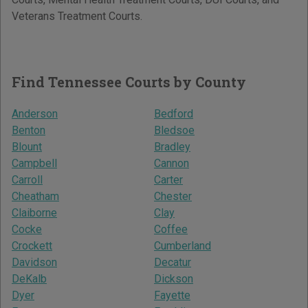
Veterans Treatment Courts.
Find Tennessee Courts by County
Anderson
Bedford
Benton
Bledsoe
Blount
Bradley
Campbell
Cannon
Carroll
Carter
Cheatham
Chester
Claiborne
Clay
Cocke
Coffee
Crockett
Cumberland
Davidson
Decatur
DeKalb
Dickson
Dyer
Fayette