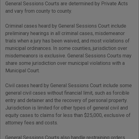
General Sessions Courts are determined by Private Acts
and vary from county to county.
Criminal cases heard by General Sessions Court include
preliminary hearings in all criminal cases, misdemeanor
trials when a jury has been waived, and most violations of
municipal ordinances. In some counties, jurisdiction over
misdemeanors is exclusive. General Sessions Courts may
share some jurisdiction over municipal violations with a
Municipal Court.
Civil cases heard by General Sessions Court include some
general civil cases without financial limit, such as forcible
entry and detainer and the recovery of personal property.
Jurisdiction is limited for other types of general civil and
equity cases to claims for less than $25,000, exclusive of
attorney fees and costs.
General Sessions Courts also handle restraining orders