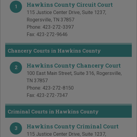
Hawkins County Circuit Court
1
115 Justice Center Drive, Suite 1237
,
Rogersville
,
TN
37857
Phone:
423-272-3397
Fax:
423-272-9646
Chancery Courts in Hawkins County
Hawkins County Chancery Court
2
100 East Main Street, Suite 316
,
Rogersville
,
TN
37857
Phone:
423-272-8150
Fax:
423-272-7347
Criminal Courts in Hawkins County
Hawkins County Criminal Court
3
115 Justice Center Drive, Suite 1237
,