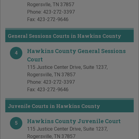
Rogersvlle
,
TN
37857
Phone:
423-272-3397
Fax:
423-272-9646
General Sessions Courts in Hawkins County
Hawkins County General Sessions
4
Court
115 Justice Center Drive, Suite 1237
,
Rogersville
,
TN
37857
Phone:
423-272-3397
Fax:
423-272-9646
Juvenile Courts in Hawkins County
Hawkins County Juvenile Court
5
115 Justice Center Drive, Suite 1237
,
Rogersville
,
TN
37857