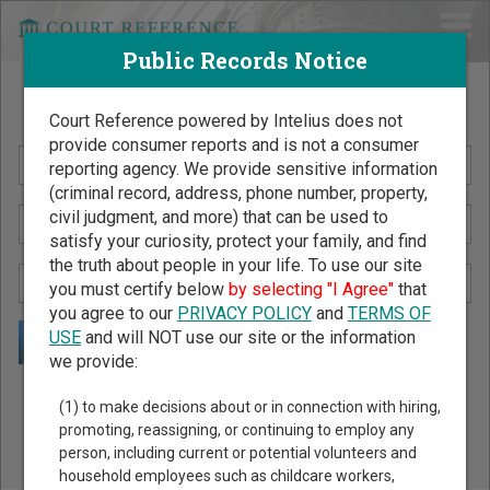
Public Records Notice
Search Public Records by Name
Court Reference powered by Intelius does not
provide consumer reports and is not a consumer
reporting agency. We provide sensitive information
(criminal record, address, phone number, property,
civil judgment, and more) that can be used to
satisfy your curiosity, protect your family, and find
the truth about people in your life. To use our site
you must certify below
by selecting "I Agree"
that
you agree to our
PRIVACY POLICY
and
TERMS OF
USE
and will NOT use our site or the information
we provide:
Public Records Search - You May Discover Birth & Death,
(1) to make decisions about or in connection with hiring,
Property, Criminal & Traffic, Marriage & Divorce Records, &
promoting, reassigning, or continuing to employ any
person, including current or potential volunteers and
More!
household employees such as childcare workers,