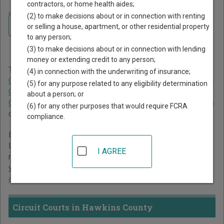
contractors, or home health aides;
Home
>
Tennessee Court Guide
>
Hawkins County Court Directory
(2) to make decisions about or in connection with renting
Navigate Tennessee Courts
Hawkins County Tennessee
or selling a house, apartment, or other residential property
to any person;
Court Directory
(3) to make decisions about or in connection with lending
money or extending credit to any person;
The Tennessee trial court system consists of
Circuit
(4) in connection with the underwriting of insurance;
Courts
,
Chancery Courts
,
Criminal Courts
,
General Sessions
(5) for any purpose related to any eligibility determination
Courts
,
Juvenile Courts
,
Probate Courts
, and
Municipal
about a person; or
Courts
. For more information on which types of cases each
(6) for any other purposes that would require FCRA
court oversees,
compare Tennessee courts
.
compliance.
Below is a directory of court locations in Hawkins County.
Links for online court records and other free court
I AGREE
resources are provided for each court, where available. If
you’re not sure which court you’re looking for,
learn more
about the Tennessee court system
.
Circuit Courts in Hawkins County