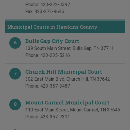
Phone:
423-272-3397
Fax:
423-272-9646
Municipal Courts in Hawkins County
Bulls Gap City Court
6
139 South Main Street
,
Bulls Gap
,
TN
37711
Phone:
423-235-5216
Church Hill Municipal Court
7
302 East Main Blvd
,
Church Hill
,
TN
37642
Phone:
423-357-3487
Mount Carmel Municipal Court
8
110 East Main Street
,
Mount Carmel
,
TN
37645
Phone:
423-357-7311