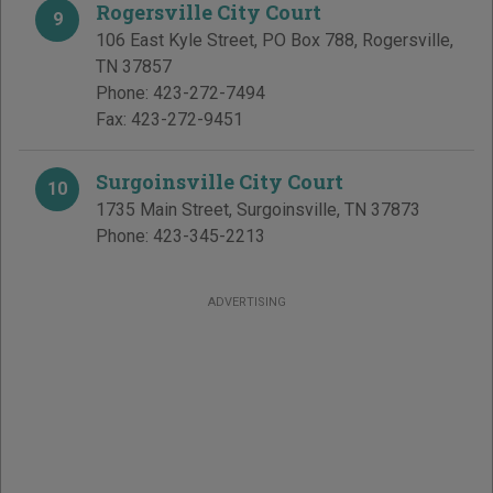
Rogersville City Court
9
106 East Kyle Street, PO Box 788
,
Rogersville
,
TN
37857
Phone:
423-272-7494
Fax:
423-272-9451
Surgoinsville City Court
10
1735 Main Street
,
Surgoinsville
,
TN
37873
Phone:
423-345-2213
ADVERTISING