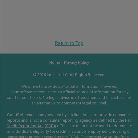
Return to Top
|
Home
Privacy Policy
© 2026 Intelius LLC. All Rights Reserved.
We strive to provide up-to-date information, however,
Courtreference.com is not an official source of information for any
court or court clerk. No legal advice is offered here and this site is not
an alternative to competent legal counsel.
CourtReference.com powered by Intelius does not provide consumer
reports and is not a consumer reporting agency as defined by the
Fair
Credit Reporting Act
(
FCRA
). This site must not be used to determine
an individual’s eligibility for credit, insurance, employment, housing or
any other purpose covered by the FCRA. Please visit
GoodHire
for all