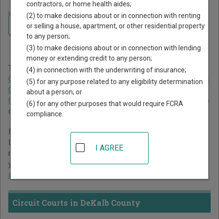
contractors, or home health aides;
Home
>
Tennessee Court Guide
>
DeKalb County Court Directory
(2) to make decisions about or in connection with renting
Navigate Tennessee Courts
DeKalb County Tennessee
or selling a house, apartment, or other residential property
to any person;
Court Directory
(3) to make decisions about or in connection with lending
money or extending credit to any person;
The Tennessee trial court system consists of
Circuit
(4) in connection with the underwriting of insurance;
Courts
,
Chancery Courts
,
Criminal Courts
,
General Sessions
(5) for any purpose related to any eligibility determination
Courts
,
Juvenile Courts
,
Probate Courts
, and
Municipal
about a person; or
Courts
. For more information on which types of cases each
(6) for any other purposes that would require FCRA
court oversees,
compare Tennessee courts
.
compliance.
Below is a directory of court locations in DeKalb County.
Links for online court records and other free court
I AGREE
resources are provided for each court, where available. If
you’re not sure which court you’re looking for,
learn more
about the Tennessee court system
.
Circuit Courts in DeKalb County