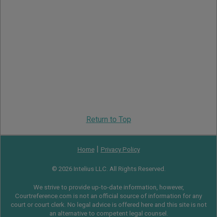
Return to Top
|
Home
Privacy Policy
© 2026 Intelius LLC. All Rights Reserved.
We strive to provide up-to-date information, however,
Courtreference.com is not an official source of information for any
court or court clerk. No legal advice is offered here and this site is not
an alternative to competent legal counsel.