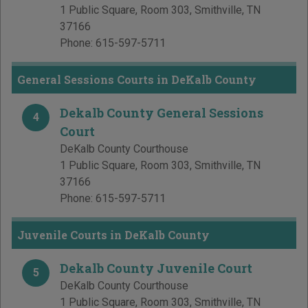
1 Public Square, Room 303
,
Smithville
,
TN
37166
Phone:
615-597-5711
General Sessions Courts in DeKalb County
Dekalb County General Sessions
4
Court
DeKalb County Courthouse
1 Public Square, Room 303
,
Smithville
,
TN
37166
Phone:
615-597-5711
Juvenile Courts in DeKalb County
Dekalb County Juvenile Court
5
DeKalb County Courthouse
1 Public Square, Room 303
,
Smithville
,
TN