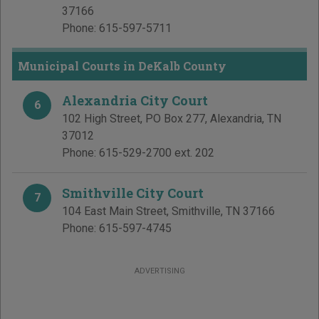
37166
Phone:
615-597-5711
Municipal Courts in DeKalb County
Alexandria City Court
6
102 High Street, PO Box 277
,
Alexandria
,
TN
37012
Phone:
615-529-2700 ext. 202
Smithville City Court
7
104 East Main Street
,
Smithville
,
TN
37166
Phone:
615-597-4745
ADVERTISING