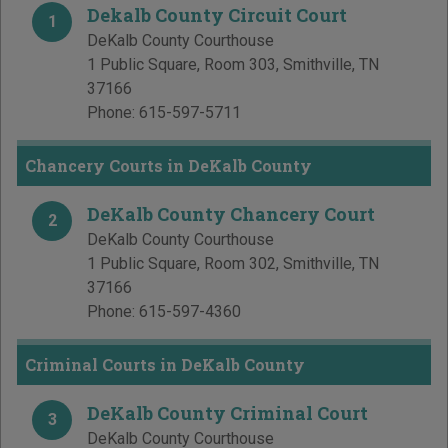
Dekalb County Circuit Court
1
DeKalb County Courthouse
1 Public Square, Room 303
,
Smithville
,
TN
37166
Phone:
615-597-5711
Chancery Courts in DeKalb County
DeKalb County Chancery Court
2
DeKalb County Courthouse
1 Public Square, Room 302
,
Smithville
,
TN
37166
Phone:
615-597-4360
Criminal Courts in DeKalb County
DeKalb County Criminal Court
3
DeKalb County Courthouse