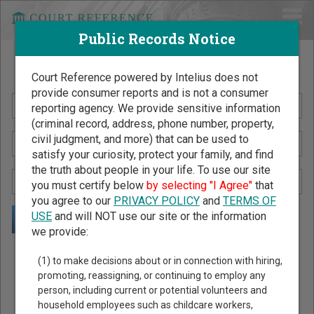
Public Records Notice
Search Public Records by Name
Court Reference powered by Intelius does not
provide consumer reports and is not a consumer
reporting agency. We provide sensitive information
(criminal record, address, phone number, property,
civil judgment, and more) that can be used to
satisfy your curiosity, protect your family, and find
the truth about people in your life. To use our site
you must certify below
by selecting "I Agree"
that
you agree to our
PRIVACY POLICY
and
TERMS OF
USE
and will NOT use our site or the information
we provide:
Public Records Search - You May Discover Birth & Death,
(1) to make decisions about or in connection with hiring,
Property, Criminal & Traffic, Marriage & Divorce Records, &
promoting, reassigning, or continuing to employ any
person, including current or potential volunteers and
More!
household employees such as childcare workers,