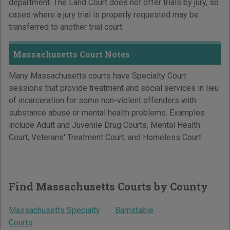
department. The Land Court does not offer trials by jury, so
cases where a jury trial is properly requested may be
transferred to another trial court.
Massachusetts Court Notes
Many Massachusetts courts have Specialty Court
sessions that provide treatment and social services in lieu
of incarceration for some non-violent offenders with
substance abuse or mental health problems. Examples
include Adult and Juvenile Drug Courts, Mental Health
Court, Veterans' Treatment Court, and Homeless Court.
Find Massachusetts Courts by County
Massachusetts Specialty
Barnstable
Courts