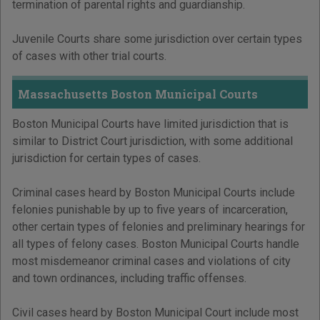
termination of parental rights and guardianship.
Juvenile Courts share some jurisdiction over certain types
of cases with other trial courts.
Massachusetts Boston Municipal Courts
Boston Municipal Courts have limited jurisdiction that is
similar to District Court jurisdiction, with some additional
jurisdiction for certain types of cases.
Criminal cases heard by Boston Municipal Courts include
felonies punishable by up to five years of incarceration,
other certain types of felonies and preliminary hearings for
all types of felony cases. Boston Municipal Courts handle
most misdemeanor criminal cases and violations of city
and town ordinances, including traffic offenses.
Civil cases heard by Boston Municipal Court include most