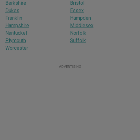
Berkshire
Bristol
Dukes
Essex
Franklin
Hampden
Hampshire
Middlesex
Nantucket
Norfolk
Plymouth
Suffolk
Worcester
ADVERTISING