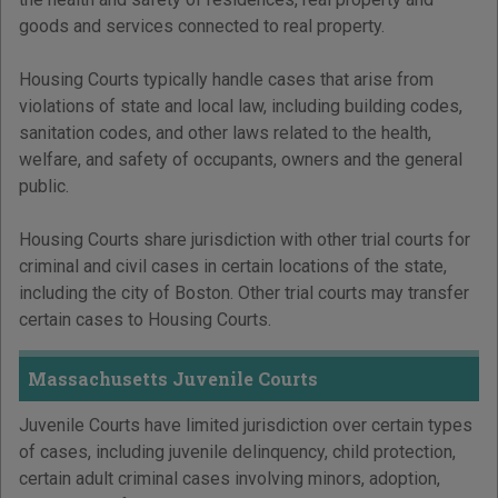
goods and services connected to real property.
Housing Courts typically handle cases that arise from
violations of state and local law, including building codes,
sanitation codes, and other laws related to the health,
welfare, and safety of occupants, owners and the general
public.
Housing Courts share jurisdiction with other trial courts for
criminal and civil cases in certain locations of the state,
including the city of Boston. Other trial courts may transfer
certain cases to Housing Courts.
Massachusetts Juvenile Courts
Juvenile Courts have limited jurisdiction over certain types
of cases, including juvenile delinquency, child protection,
certain adult criminal cases involving minors, adoption,