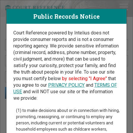
Public Records Notice
Search Public Records by Name
Court Reference powered by Intelius does not
provide consumer reports and is not a consumer
reporting agency. We provide sensitive information
(criminal record, address, phone number, property,
civil judgment, and more) that can be used to
satisfy your curiosity, protect your family, and find
the truth about people in your life. To use our site
you must certify below
by selecting "I Agree"
that
you agree to our
PRIVACY POLICY
and
TERMS OF
USE
and will NOT use our site or the information
we provide:
Public Records Search - You May Discover Birth & Death,
(1) to make decisions about or in connection with hiring,
Property, Criminal & Traffic, Marriage & Divorce Records, &
promoting, reassigning, or continuing to employ any
person, including current or potential volunteers and
More!
household employees such as childcare workers,