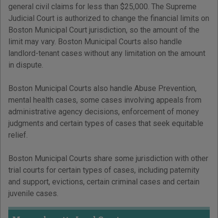
general civil claims for less than $25,000. The Supreme
Judicial Court is authorized to change the financial limits on
Boston Municipal Court jurisdiction, so the amount of the
limit may vary. Boston Municipal Courts also handle
landlord-tenant cases without any limitation on the amount
in dispute.
Boston Municipal Courts also handle Abuse Prevention,
mental health cases, some cases involving appeals from
administrative agency decisions, enforcement of money
judgments and certain types of cases that seek equitable
relief.
Boston Municipal Courts share some jurisdiction with other
trial courts for certain types of cases, including paternity
and support, evictions, certain criminal cases and certain
juvenile cases.