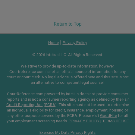
Return to Top
|
Home
Privacy Policy
© 2026 Intelius LLC. All Rights Reserved.
We strive to provide up-to-date information, however,
Courtreference.com is not an official source of information for any
court or court clerk. No legal advice is offered here and this site is not
an alternative to competent legal counsel.
CourtReference.com powered by Intelius does not provide consumer
reports and is not a consumer reporting agency as defined by the
Fair
Credit Reporting Act
(
FCRA
). This site must not be used to determine
an individual’s eligibility for credit, insurance, employment, housing or
any other purpose covered by the FCRA. Please visit
GoodHire
for all
your employment screening needs.
PRIVACY POLICY
|
TERMS OF USE
Exercise My Data Privacy Rights