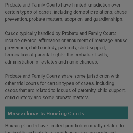
Probate and Family Courts have limited jurisdiction over
certain types of cases, including domestic relations, abuse
prevention, probate matters, adoption, and guardianships.
Cases typically handled by Probate and Family Courts
include divorce, affirmation or annulment of marriage, abuse
prevention, child custody, paternity, child support,
termination of parental rights, the probate of wills,
administration of estates and name changes.
Probate and Family Courts share some jurisdiction with
other trial courts for certain types of cases, including
cases that are related to issues of paternity, child support,
child custody and some probate matters.
Massachusetts Housing Courts
Housing Courts have limited jurisdiction mostly related to
the health and safety of residences, real property and