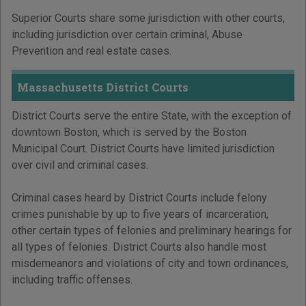
Superior Courts share some jurisdiction with other courts,
including jurisdiction over certain criminal, Abuse
Prevention and real estate cases.
Massachusetts District Courts
District Courts serve the entire State, with the exception of
downtown Boston, which is served by the Boston
Municipal Court. District Courts have limited jurisdiction
over civil and criminal cases.
Criminal cases heard by District Courts include felony
crimes punishable by up to five years of incarceration,
other certain types of felonies and preliminary hearings for
all types of felonies. District Courts also handle most
misdemeanors and violations of city and town ordinances,
including traffic offenses.