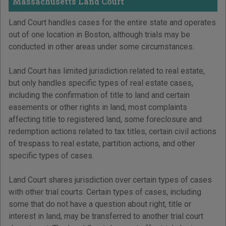
Massachusetts Land Court
Land Court handles cases for the entire state and operates
out of one location in Boston, although trials may be
conducted in other areas under some circumstances.
Land Court has limited jurisdiction related to real estate,
but only handles specific types of real estate cases,
including the confirmation of title to land and certain
easements or other rights in land, most complaints
affecting title to registered land, some foreclosure and
redemption actions related to tax titles, certain civil actions
of trespass to real estate, partition actions, and other
specific types of cases.
Land Court shares jurisdiction over certain types of cases
with other trial courts. Certain types of cases, including
some that do not have a question about right, title or
interest in land, may be transferred to another trial court