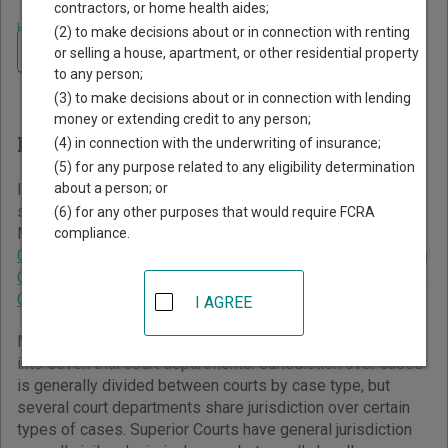
contractors, or home health aides;
Home
>
Massachusetts Court Guide
(2) to make decisions about or in connection with renting
Navigate Massachusetts Courts
Finding Court Records in
or selling a house, apartment, or other residential property
to any person;
Massachusetts
(3) to make decisions about or in connection with lending
money or extending credit to any person;
Massachusetts Courts Overview
(4) in connection with the underwriting of insurance;
(5) for any purpose related to any eligibility determination
about a person; or
It helps to understand how the Massachusetts state court
system works when you’re trying to find court records. The
(6) for any other purposes that would require FCRA
Massachusetts trial court system consists of
Superior
compliance.
Courts
,
District Courts
,
Probate and Family Courts
,
Housing
Courts
,
Juvenile Courts
,
Boston Municipal Courts
, and
Land
Court
.
I AGREE
Massachusetts has a unified trial court system organized
into seven trial court departments. Jurisdiction over cases
is generally divided between courts by case type, but
several court departments share jurisdiction over certain
types of cases. Superior Courts have general jurisdiction