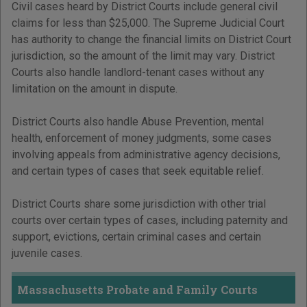
Civil cases heard by District Courts include general civil
claims for less than $25,000. The Supreme Judicial Court
has authority to change the financial limits on District Court
jurisdiction, so the amount of the limit may vary. District
Courts also handle landlord-tenant cases without any
limitation on the amount in dispute.
District Courts also handle Abuse Prevention, mental
health, enforcement of money judgments, some cases
involving appeals from administrative agency decisions,
and certain types of cases that seek equitable relief.
District Courts share some jurisdiction with other trial
courts over certain types of cases, including paternity and
support, evictions, certain criminal cases and certain
juvenile cases.
Massachusetts Probate and Family Courts