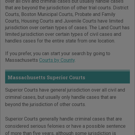
over all civil and criminal cases but usually handle cases
that are beyond the jurisdiction of other trial courts. District
Courts, Boston Municipal Courts, Probate and Family
Courts, Housing Courts and Juvenile Courts have limited
jurisdiction over certain types of cases. The Land Court has
limited jurisdiction over certain types of civil cases and
handles cases for the entire state from one location.
If you prefer, you can start your search by going to
Massachusetts
Courts by County
.
Massachusetts Superior Courts
Superior Courts have general jurisdiction over all civil and
criminal cases, but usually only handle cases that are
beyond the jurisdiction of other courts.
Superior Courts generally handle criminal cases that are
considered serious felonies or have a possible sentence
of more than five years, although some jurisdiction is