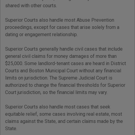
shared with other courts.
Superior Courts also handle most Abuse Prevention
proceedings, except for cases that arise solely from a
dating or engagement relationship.
Superior Courts generally handle civil cases that include
general civil claims for money damages of more than
$25,000. Some landlord-tenant cases are heard in District
Courts and Boston Municipal Court without any financial
limits on jurisdiction. The Supreme Judicial Court is
authorized to change the financial thresholds for Superior
Court jurisdiction, so the financial limits may vary.
Superior Courts also handle most cases that seek
equitable relief, some cases involving real estate, most
claims against the State, and certain claims made by the
State.