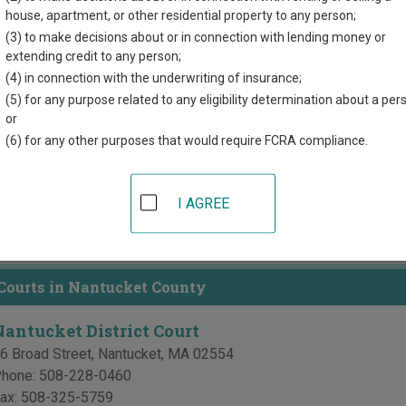
house, apartment, or other residential property to any person;
directory of court locations in Nantucket County. Links for online
(3) to make decisions about or in connection with lending money or
extending credit to any person;
d for each court, where available. If you’re not sure which court y
tts court system
.
(4) in connection with the underwriting of insurance;
(5) for any purpose related to any eligibility determination about a per
or
 Courts in Nantucket County
(6) for any other purposes that would require FCRA compliance.
Nantucket County Superior Court
6 Broad Street
,
Nantucket
,
MA
02554
I AGREE
hone:
508-228-2559
ax:
508-228-3725
 Courts in Nantucket County
Nantucket District Court
6 Broad Street
,
Nantucket
,
MA
02554
hone:
508-228-0460
ax:
508-325-5759