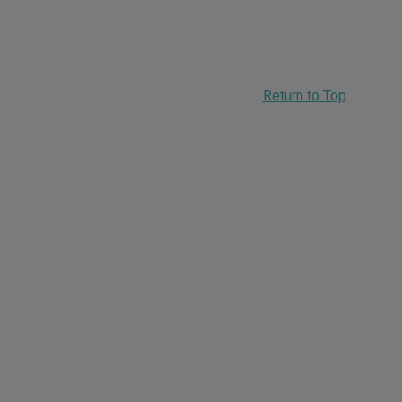
Return to Top