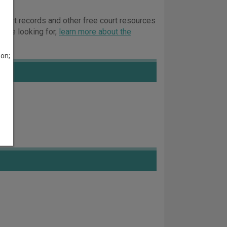
 court records and other free court resources
ou’re looking for,
learn more about the
son;