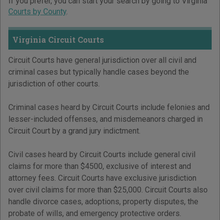
If you prefer, you can start your search by going to Virginia
Courts by County
.
Virginia Circuit Courts
Circuit Courts have general jurisdiction over all civil and
criminal cases but typically handle cases beyond the
jurisdiction of other courts.
Criminal cases heard by Circuit Courts include felonies and
lesser-included offenses, and misdemeanors charged in
Circuit Court by a grand jury indictment.
Civil cases heard by Circuit Courts include general civil
claims for more than $4500, exclusive of interest and
attorney fees. Circuit Courts have exclusive jurisdiction
over civil claims for more than $25,000. Circuit Courts also
handle divorce cases, adoptions, property disputes, the
probate of wills, and emergency protective orders.