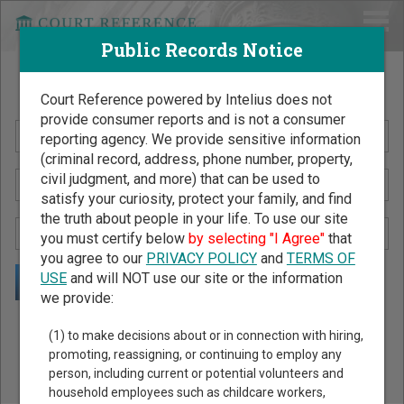
Public Records Notice
Search Public Records by Name
Court Reference powered by Intelius does not
provide consumer reports and is not a consumer
reporting agency. We provide sensitive information
(criminal record, address, phone number, property,
civil judgment, and more) that can be used to
satisfy your curiosity, protect your family, and find
the truth about people in your life. To use our site
you must certify below
by selecting "I Agree"
that
you agree to our
PRIVACY POLICY
and
TERMS OF
USE
and will NOT use our site or the information
we provide:
Public Records Search - You May Discover Birth & Death,
(1) to make decisions about or in connection with hiring,
Property, Criminal & Traffic, Marriage & Divorce Records, &
promoting, reassigning, or continuing to employ any
person, including current or potential volunteers and
More!
household employees such as childcare workers,