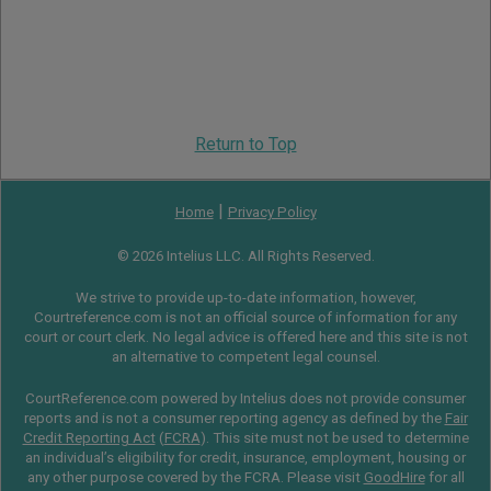
Return to Top
|
Home
Privacy Policy
© 2026 Intelius LLC. All Rights Reserved.
We strive to provide up-to-date information, however,
Courtreference.com is not an official source of information for any
court or court clerk. No legal advice is offered here and this site is not
an alternative to competent legal counsel.
CourtReference.com powered by Intelius does not provide consumer
reports and is not a consumer reporting agency as defined by the
Fair
Credit Reporting Act
(
FCRA
). This site must not be used to determine
an individual’s eligibility for credit, insurance, employment, housing or
any other purpose covered by the FCRA. Please visit
GoodHire
for all