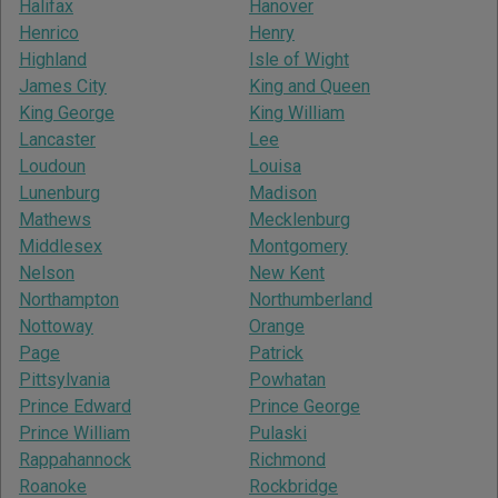
Halifax
Hanover
Henrico
Henry
Highland
Isle of Wight
James City
King and Queen
King George
King William
Lancaster
Lee
Loudoun
Louisa
Lunenburg
Madison
Mathews
Mecklenburg
Middlesex
Montgomery
Nelson
New Kent
Northampton
Northumberland
Nottoway
Orange
Page
Patrick
Pittsylvania
Powhatan
Prince Edward
Prince George
Prince William
Pulaski
Rappahannock
Richmond
Roanoke
Rockbridge