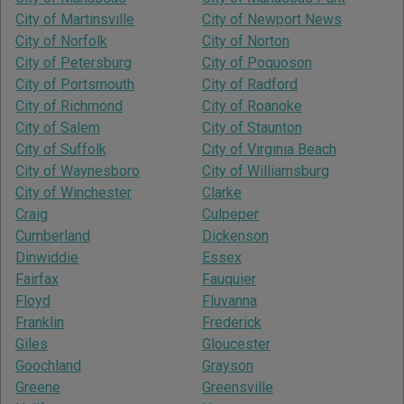
City of Martinsville
City of Newport News
City of Norfolk
City of Norton
City of Petersburg
City of Poquoson
City of Portsmouth
City of Radford
City of Richmond
City of Roanoke
City of Salem
City of Staunton
City of Suffolk
City of Virginia Beach
City of Waynesboro
City of Williamsburg
City of Winchester
Clarke
Craig
Culpeper
Cumberland
Dickenson
Dinwiddie
Essex
Fairfax
Fauquier
Floyd
Fluvanna
Franklin
Frederick
Giles
Gloucester
Goochland
Grayson
Greene
Greensville