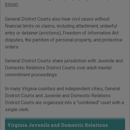
$5000.
General District Courts also hear civil cases without
financial limits on claims, including attachment, unlawful
entry or detainer (evictions), Freedom of Information Act
disputes, the partition of personal property, and protective
orders.
General District Courts share jurisdiction with Juvenile and
Domestic Relations District Courts over adult mental
commitment proceedings.
In many Virginia counties and independent cities, General
District Courts and Juvenile and Domestic Relations
District Courts are organized into a "combined" court with a
single clerk.
Virginia Juvenile and Domestic Relations