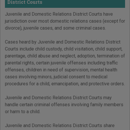
District Courts
Juvenile and Domestic Relations District Courts have
jurisdiction over most domestic relations cases (except for
divorce), juvenile cases, and some criminal cases.
Cases heard by Juvenile and Domestic Relations District
Courts include child custody, child visitation, child support,
parentage, child abuse and neglect, adoption, termination of
parental rights, certain juvenile offenses including traffic
offenses, children in need of supervision, mental health
cases involving minors, judicial consent to medical
procedures for a child, emancipation, and protective orders.
Juvenile and Domestic Relations District Courts may
handle certain criminal offenses involving family members
or harm to a child.
Juvenile and Domestic Relations District Courts share