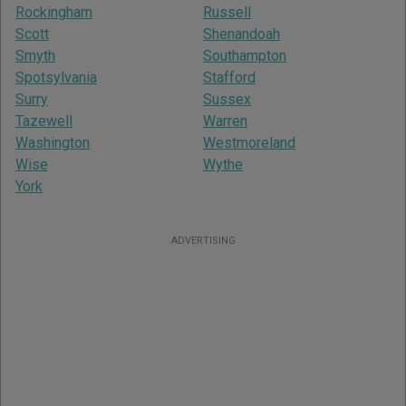
Rockingham
Russell
Scott
Shenandoah
Smyth
Southampton
Spotsylvania
Stafford
Surry
Sussex
Tazewell
Warren
Washington
Westmoreland
Wise
Wythe
York
ADVERTISING