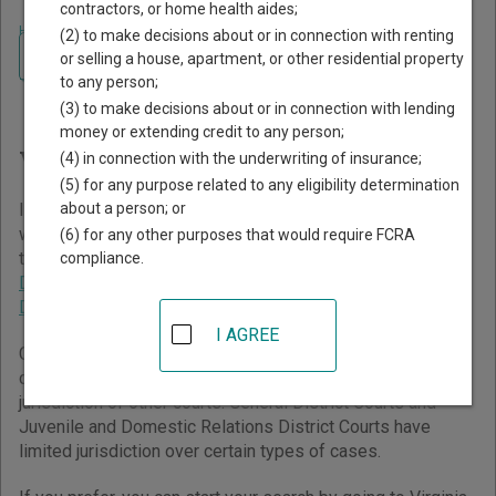
contractors, or home health aides;
Home
>
Virginia Court Guide
(2) to make decisions about or in connection with renting
Navigate Virginia Courts
Finding Court Records in
or selling a house, apartment, or other residential property
to any person;
Virginia
(3) to make decisions about or in connection with lending
money or extending credit to any person;
Virginia Courts Overview
(4) in connection with the underwriting of insurance;
(5) for any purpose related to any eligibility determination
about a person; or
It helps to understand how the Virginia state court system
works when you’re trying to find court records. The Virginia
(6) for any other purposes that would require FCRA
trial court system consists of
Circuit Courts
,
General
compliance.
District Courts
, and
Juvenile and Domestic Relations
District Courts
.
I AGREE
Circuit Courts have general jurisdiction over all civil and
criminal cases but typically only handle cases beyond the
jurisdiction of other courts. General District Courts and
Juvenile and Domestic Relations District Courts have
limited jurisdiction over certain types of cases.