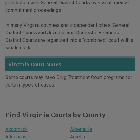
jurisdiction with General District Courts over adult mental
commitment proceedings.
In many Virginia counties and independent cities, General
District Courts and Juvenile and Domestic Relations
District Courts are organized into a "combined" court with a
single clerk.
Virginia Court Notes
Some courts may have Drug Treatment Court programs for
certain types of cases.
Find Virginia Courts by County
Accomack
Albemarle
Alleghany
Amelia