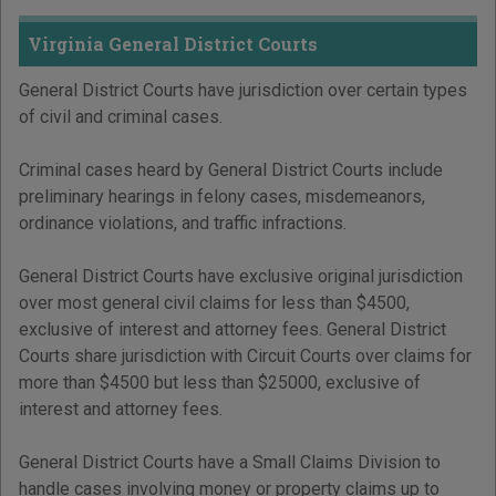
Virginia General District Courts
General District Courts have jurisdiction over certain types
of civil and criminal cases.
Criminal cases heard by General District Courts include
preliminary hearings in felony cases, misdemeanors,
ordinance violations, and traffic infractions.
General District Courts have exclusive original jurisdiction
over most general civil claims for less than $4500,
exclusive of interest and attorney fees. General District
Courts share jurisdiction with Circuit Courts over claims for
more than $4500 but less than $25000, exclusive of
interest and attorney fees.
General District Courts have a Small Claims Division to
handle cases involving money or property claims up to