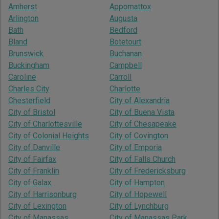
Amherst
Appomattox
Arlington
Augusta
Bath
Bedford
Bland
Botetourt
Brunswick
Buchanan
Buckingham
Campbell
Caroline
Carroll
Charles City
Charlotte
Chesterfield
City of Alexandria
City of Bristol
City of Buena Vista
City of Charlottesville
City of Chesapeake
City of Colonial Heights
City of Covington
City of Danville
City of Emporia
City of Fairfax
City of Falls Church
City of Franklin
City of Fredericksburg
City of Galax
City of Hampton
City of Harrisonburg
City of Hopewell
City of Lexington
City of Lynchburg
City of Manassas
City of Manassas Park