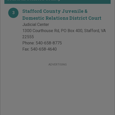
Stafford County Juvenile &
3
Domestic Relations District Court
Judicial Center
1300 Courthouse Rd, PO Box 400
,
Stafford
,
VA
22555
Phone:
540-658-8775
Fax:
540-658-4640
ADVERTISING