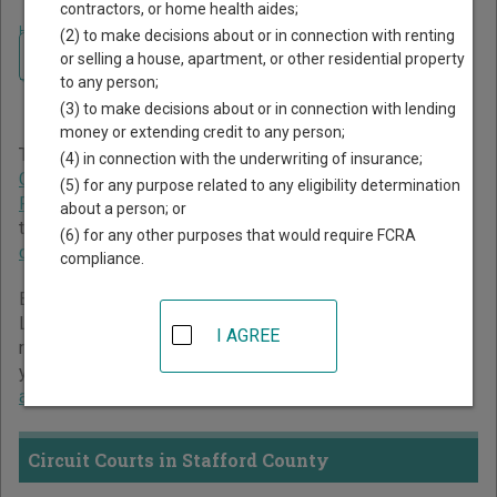
contractors, or home health aides;
Home
>
Virginia Court Guide
>
Stafford County Court Directory
(2) to make decisions about or in connection with renting
Navigate Virginia Courts
Stafford County Virginia
or selling a house, apartment, or other residential property
to any person;
Court Directory
(3) to make decisions about or in connection with lending
money or extending credit to any person;
The Virginia trial court system consists of
Circuit Courts
,
(4) in connection with the underwriting of insurance;
General District Courts
, and
Juvenile and Domestic
(5) for any purpose related to any eligibility determination
Relations District Courts
. For more information on which
about a person; or
types of cases each court oversees,
compare Virginia
(6) for any other purposes that would require FCRA
courts
.
compliance.
Below is a directory of court locations in Stafford County.
Links for online court records and other free court
I AGREE
resources are provided for each court, where available. If
you’re not sure which court you’re looking for,
learn more
about the Virginia court system
.
Circuit Courts in Stafford County