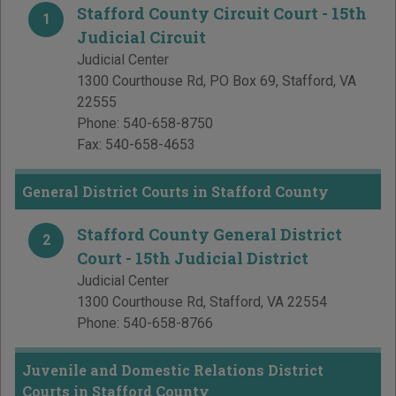
Stafford County Circuit Court - 15th
1
Judicial Circuit
Judicial Center
1300 Courthouse Rd, PO Box 69
,
Stafford
,
VA
22555
Phone:
540-658-8750
Fax:
540-658-4653
General District Courts in Stafford County
Stafford County General District
2
Court - 15th Judicial District
Judicial Center
1300 Courthouse Rd
,
Stafford
,
VA
22554
Phone:
540-658-8766
Juvenile and Domestic Relations District
Courts in Stafford County