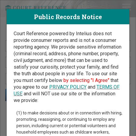
Public Records Notice
Search Public Records by Name
Court Reference powered by Intelius does not
provide consumer reports and is not a consumer
reporting agency. We provide sensitive information
(criminal record, address, phone number, property,
civil judgment, and more) that can be used to
satisfy your curiosity, protect your family, and find
the truth about people in your life. To use our site
you must certify below
by selecting "I Agree"
that
you agree to our
PRIVACY POLICY
and
TERMS OF
USE
and will NOT use our site or the information
we provide:
Public Records Search - You May Discover Birth & Death,
(1) to make decisions about or in connection with hiring,
Property, Criminal & Traffic, Marriage & Divorce Records, &
promoting, reassigning, or continuing to employ any
person, including current or potential volunteers and
More!
household employees such as childcare workers,