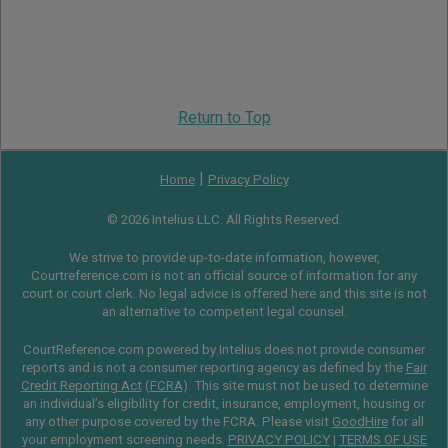
Return to Top
|
Home
Privacy Policy
© 2026 Intelius LLC. All Rights Reserved.
We strive to provide up-to-date information, however,
Courtreference.com is not an official source of information for any
court or court clerk. No legal advice is offered here and this site is not
an alternative to competent legal counsel.
CourtReference.com powered by Intelius does not provide consumer
reports and is not a consumer reporting agency as defined by the
Fair
Credit Reporting Act
(
FCRA
). This site must not be used to determine
an individual’s eligibility for credit, insurance, employment, housing or
any other purpose covered by the FCRA. Please visit
GoodHire
for all
your employment screening needs.
PRIVACY POLICY
|
TERMS OF USE