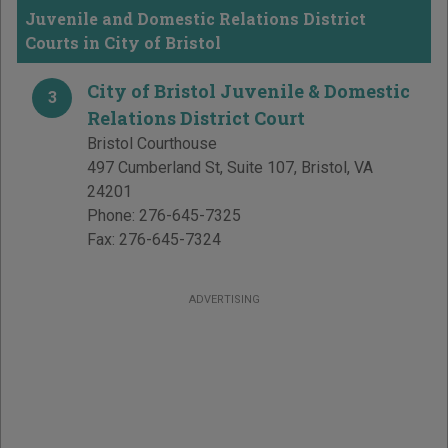
Juvenile and Domestic Relations District
Courts in City of Bristol
City of Bristol Juvenile & Domestic
3
Relations District Court
Bristol Courthouse
497 Cumberland St, Suite 107
,
Bristol
,
VA
24201
Phone:
276-645-7325
Fax:
276-645-7324
ADVERTISING