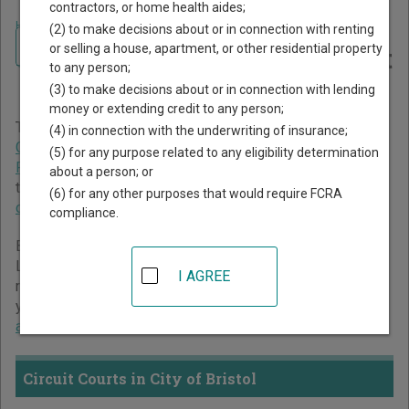
contractors, or home health aides;
Home
>
Virginia Court Guide
>
City of Bristol Court Directory
(2) to make decisions about or in connection with renting
Navigate Virginia Courts
City of Bristol Virginia Court
or selling a house, apartment, or other residential property
to any person;
Directory
(3) to make decisions about or in connection with lending
money or extending credit to any person;
The Virginia trial court system consists of
Circuit Courts
,
(4) in connection with the underwriting of insurance;
General District Courts
, and
Juvenile and Domestic
(5) for any purpose related to any eligibility determination
Relations District Courts
. For more information on which
about a person; or
types of cases each court oversees,
compare Virginia
(6) for any other purposes that would require FCRA
courts
.
compliance.
Below is a directory of court locations in City of Bristol.
Links for online court records and other free court
I AGREE
resources are provided for each court, where available. If
you’re not sure which court you’re looking for,
learn more
about the Virginia court system
.
Circuit Courts in City of Bristol