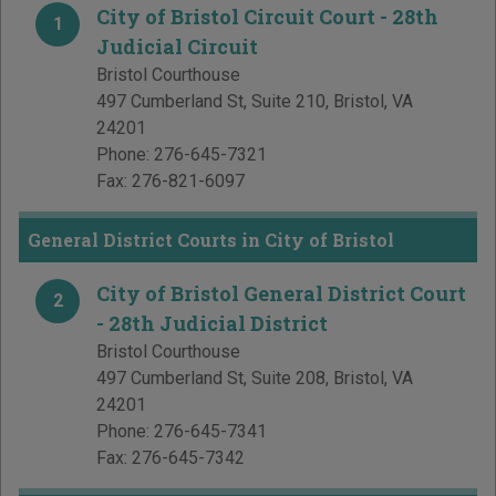
City of Bristol Circuit Court - 28th
1
Judicial Circuit
Bristol Courthouse
497 Cumberland St, Suite 210
,
Bristol
,
VA
24201
Phone:
276-645-7321
Fax:
276-821-6097
General District Courts in City of Bristol
City of Bristol General District Court
2
- 28th Judicial District
Bristol Courthouse
497 Cumberland St, Suite 208
,
Bristol
,
VA
24201
Phone:
276-645-7341
Fax:
276-645-7342