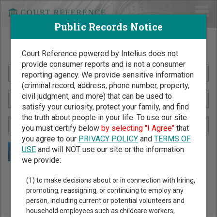
Public Records Notice
Search Public Records by Name
Court Reference powered by Intelius does not
provide consumer reports and is not a consumer
reporting agency. We provide sensitive information
(criminal record, address, phone number, property,
civil judgment, and more) that can be used to
satisfy your curiosity, protect your family, and find
the truth about people in your life. To use our site
you must certify below
by selecting "I Agree"
that
you agree to our
PRIVACY POLICY
and
TERMS OF
USE
and will NOT use our site or the information
we provide:
Public Records Search - You May Discover Birth & Death,
(1) to make decisions about or in connection with hiring,
Property, Criminal & Traffic, Marriage & Divorce Records, &
promoting, reassigning, or continuing to employ any
person, including current or potential volunteers and
More!
household employees such as childcare workers,