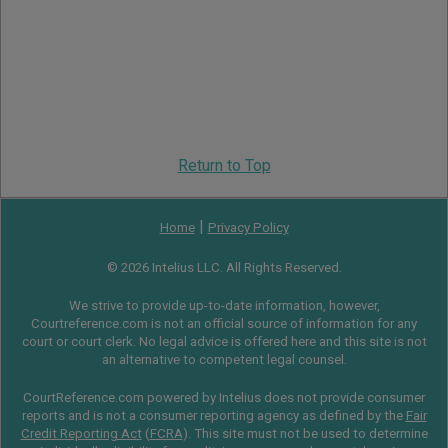
Return to Top
|
Home
Privacy Policy
© 2026 Intelius LLC. All Rights Reserved.
We strive to provide up-to-date information, however,
Courtreference.com is not an official source of information for any
court or court clerk. No legal advice is offered here and this site is not
an alternative to competent legal counsel.
CourtReference.com powered by Intelius does not provide consumer
reports and is not a consumer reporting agency as defined by the
Fair
Credit Reporting Act
(
FCRA
). This site must not be used to determine