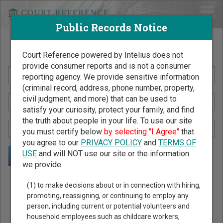
Public Records Notice
Search Public Records by Name
Court Reference powered by Intelius does not
provide consumer reports and is not a consumer
reporting agency. We provide sensitive information
(criminal record, address, phone number, property,
civil judgment, and more) that can be used to
satisfy your curiosity, protect your family, and find
the truth about people in your life. To use our site
you must certify below
by selecting "I Agree"
that
you agree to our
PRIVACY POLICY
and
TERMS OF
USE
and will NOT use our site or the information
we provide:
Public Records Search - You May Discover Birth & Death,
(1) to make decisions about or in connection with hiring,
Property, Criminal & Traffic, Marriage & Divorce Records, &
promoting, reassigning, or continuing to employ any
person, including current or potential volunteers and
More!
household employees such as childcare workers,