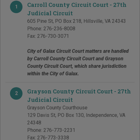
Carroll County Circuit Court - 27th
1
Judicial Circuit
605 Pine St, PO Box 218
,
Hillsville
,
VA
24343
Phone:
276-236-8008
Fax:
276-730-3071
City of Galax Circuit Court matters are handled
by Carroll County Circuit Court and Grayson
County Circuit Court, which share jurisdiction
within the City of Galax.
Grayson County Circuit Court - 27th
2
Judicial Circuit
Grayson County Courthouse
129 Davis St, PO Box 130
,
Independence
,
VA
24348
Phone:
276-773-2231
Fax:
276-773-3338