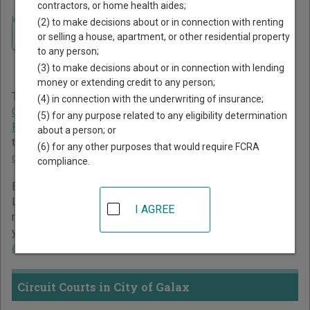
contractors, or home health aides;
Home
>
Virginia Court Guide
>
City of Galax Court Directory
(2) to make decisions about or in connection with renting
Navigate Virginia Courts
City of Galax Virginia Court
or selling a house, apartment, or other residential property
to any person;
Directory
(3) to make decisions about or in connection with lending
money or extending credit to any person;
The Virginia trial court system consists of
Circuit Courts
,
(4) in connection with the underwriting of insurance;
General District Courts
, and
Juvenile and Domestic
(5) for any purpose related to any eligibility determination
Relations District Courts
. For more information on which
about a person; or
types of cases each court oversees,
compare Virginia
(6) for any other purposes that would require FCRA
courts
.
compliance.
Below is a directory of court locations in City of Galax.
Links for online court records and other free court
I AGREE
resources are provided for each court, where available. If
you’re not sure which court you’re looking for,
learn more
about the Virginia court system
.
Circuit Courts in City of Galax