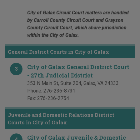
City of Galax Circuit Court matters are handled
by Carroll County Circuit Court and Grayson
County Circuit Court, which share jurisdiction
within the City of Galax.
General District Courts in City of Galax
City of Galax General District Court
3
- 27th Judicial District
353 N Main St, Suite 204
,
Galax
,
VA
24333
Phone:
276-236-8731
Fax:
276-236-2754
Juvenile and Domestic Relations District
Courts in City of Galax
City of Galax Juvenile & Domestic
4