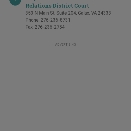
Relations District Court
353 N Main St, Suite 204
,
Galax
,
VA
24333
Phone:
276-236-8731
Fax:
276-236-2754
ADVERTISING