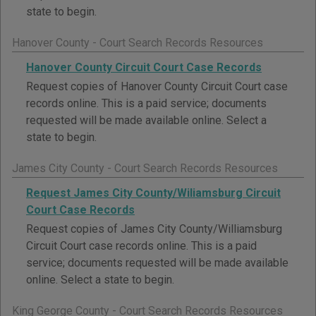
state to begin.
Hanover County - Court Search Records Resources
Hanover County Circuit Court Case Records
Request copies of Hanover County Circuit Court case
records online. This is a paid service; documents
requested will be made available online. Select a
state to begin.
James City County - Court Search Records Resources
Request James City County/Wiliamsburg Circuit
Court Case Records
Request copies of James City County/Williamsburg
Circuit Court case records online. This is a paid
service; documents requested will be made available
online. Select a state to begin.
King George County - Court Search Records Resources