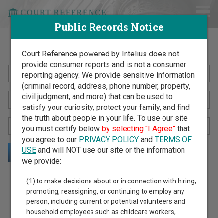
Public Records Notice
Search Public Records by Name
Court Reference powered by Intelius does not
provide consumer reports and is not a consumer
reporting agency. We provide sensitive information
(criminal record, address, phone number, property,
civil judgment, and more) that can be used to
satisfy your curiosity, protect your family, and find
the truth about people in your life. To use our site
you must certify below
by selecting "I Agree"
that
you agree to our
PRIVACY POLICY
and
TERMS OF
USE
and will NOT use our site or the information
we provide:
Public Records Search - You May Discover Birth & Death,
(1) to make decisions about or in connection with hiring,
Property, Criminal & Traffic, Marriage & Divorce Records, &
promoting, reassigning, or continuing to employ any
person, including current or potential volunteers and
More!
household employees such as childcare workers,