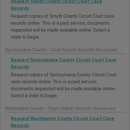
Request Smyth County Circuit Court Case
Records
Request copies of Smyth County Circuit Court case
records online. This is a paid service; documents
requested will be made available online. Select a
state to begin.
Spotsylvania County - Court Search Records Resources
Request Spotsylvania County Circuit Court Case
Records
Request copies of Spotsylvania County Circuit Court
case records online. This is a paid service;
documents requested will be made available online.
Select a state to begin.
Washington County - Court Search Records Resources
Request Washington County Circuit Court Case
Records