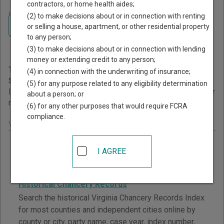
contractors, or home health aides;
Home
>
Virginia Court Guide
>
Court Records Search
(2) to make decisions about or in connection with renting
Navigate Virginia Courts
Virginia Court Records
or selling a house, apartment, or other residential property
to any person;
Search
(3) to make decisions about or in connection with lending
money or extending credit to any person;
This page provides information about Court Records
(4) in connection with the underwriting of insurance;
Search resources in Virginia.
(5) for any purpose related to any eligibility determination
Links are grouped by those that cover courts statewide, for
about a person; or
multiple counties, and then by individual county.
(6) for any other purposes that would require FCRA
compliance.
Virginia - Statewide Court Search Records
Circuit Court Case Records
I AGREE
Search Virginia Circuit Court case records for most
counties and independent cities online.
Historical Chancery Records
Search the historical Virginia Chancery Records Index
for most counties and independent cities online by
county or city, party name, case year, index number,