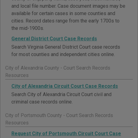
and local file number. Case document images may be
available for certain cases in some counties and
cities. Record dates range from the early 1700s to
the mid-1900s.
General District Court Case Records
Search Virginia General District Court case records
for most counties and independent cities online.
City of Alexandria County - Court Search Records
Resources
City of Alexandria Circuit Court Case Records
Search City of Alexandria Circuit Court civil and
criminal case records online.
City of Portsmouth County - Court Search Records
Resources
Request City of Portsmouth Circuit Court Case