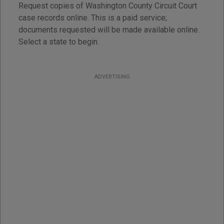
Request copies of Washington County Circuit Court
case records online. This is a paid service;
documents requested will be made available online.
Select a state to begin.
ADVERTISING