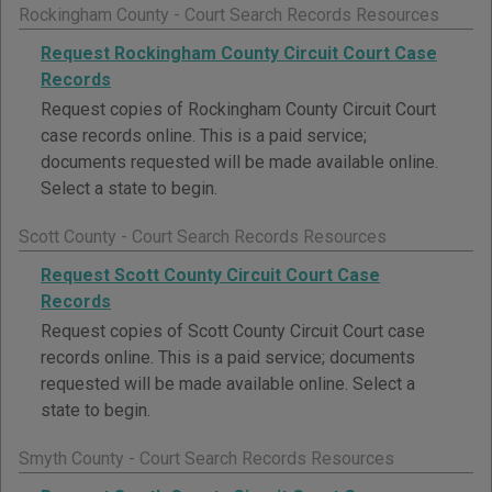
Rockingham County - Court Search Records Resources
Request Rockingham County Circuit Court Case
Records
Request copies of Rockingham County Circuit Court
case records online. This is a paid service;
documents requested will be made available online.
Select a state to begin.
Scott County - Court Search Records Resources
Request Scott County Circuit Court Case
Records
Request copies of Scott County Circuit Court case
records online. This is a paid service; documents
requested will be made available online. Select a
state to begin.
Smyth County - Court Search Records Resources