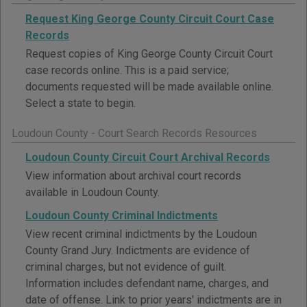
Request King George County Circuit Court Case
Records
Request copies of King George County Circuit Court
case records online. This is a paid service;
documents requested will be made available online.
Select a state to begin.
Loudoun County - Court Search Records Resources
Loudoun County Circuit Court Archival Records
View information about archival court records
available in Loudoun County.
Loudoun County Criminal Indictments
View recent criminal indictments by the Loudoun
County Grand Jury. Indictments are evidence of
criminal charges, but not evidence of guilt.
Information includes defendant name, charges, and
date of offense. Link to prior years' indictments are in