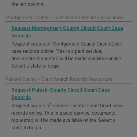
the left column.
Montgomery County - Court Search Records Resources
Request Montgomery County Circuit Court Case
Records
Request copies of Montgomery County Circuit Court
case records online. This is a paid service;
documents requested will be made available online.
Select a state to begin.
Pulaski County - Court Search Records Resources
Request Pulaski County Circuit Court Case
Records
Request copies of Pulaski County Circuit Court case
records online. This is a paid service; documents
requested will be made available online. Select a
state to begin.