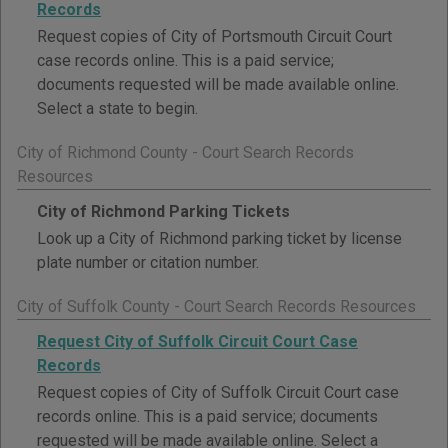
Records
Request copies of City of Portsmouth Circuit Court
case records online. This is a paid service;
documents requested will be made available online.
Select a state to begin.
City of Richmond County - Court Search Records
Resources
City of Richmond Parking Tickets
Look up a City of Richmond parking ticket by license
plate number or citation number.
City of Suffolk County - Court Search Records Resources
Request City of Suffolk Circuit Court Case
Records
Request copies of City of Suffolk Circuit Court case
records online. This is a paid service; documents
requested will be made available online. Select a