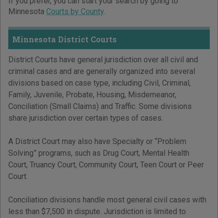
If you prefer, you can start your search by going to
Minnesota
Courts by County
.
Minnesota District Courts
District Courts have general jurisdiction over all civil and
criminal cases and are generally organized into several
divisions based on case type, including Civil, Criminal,
Family, Juvenile, Probate, Housing, Misdemeanor,
Conciliation (Small Claims) and Traffic. Some divisions
share jurisdiction over certain types of cases.
A District Court may also have Specialty or “Problem
Solving” programs, such as Drug Court, Mental Health
Court, Truancy Court, Community Court, Teen Court or Peer
Court.
Conciliation divisions handle most general civil cases with
less than $7,500 in dispute. Jurisdiction is limited to