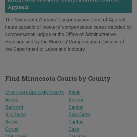
Appeals
The Minnesota Workers' Compensation Court of Appeals
hears appeals of workers' compensation cases decided by
compensation judges at the Office of Administrative
Hearings and by the Workers' Compensation Division of
the Department of Labor and Industry.
Find Minnesota Courts by County
Minnesota Specialty Courts
Aitkin
Anoka
Becker
Beltrami
Benton
Big Stone
Blue Earth
Brown
Carlton
Carver
Cass
Chippewa
Chisago