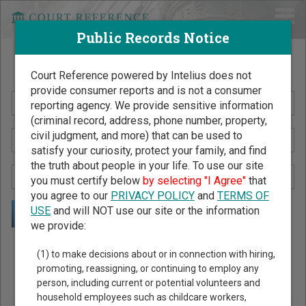
Public Records Notice
Search Public Records by Name
Court Reference powered by Intelius does not
provide consumer reports and is not a consumer
reporting agency. We provide sensitive information
(criminal record, address, phone number, property,
civil judgment, and more) that can be used to
satisfy your curiosity, protect your family, and find
the truth about people in your life. To use our site
you must certify below
by selecting "I Agree"
that
you agree to our
PRIVACY POLICY
and
TERMS OF
USE
and will NOT use our site or the information
we provide:
Public Records Search - You May Discover Birth & Death,
(1) to make decisions about or in connection with hiring,
Property, Criminal & Traffic, Marriage & Divorce Records, &
promoting, reassigning, or continuing to employ any
person, including current or potential volunteers and
More!
household employees such as childcare workers,