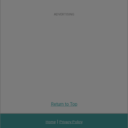
ADVERTISING
Return to Top
|
Home
Privacy Policy