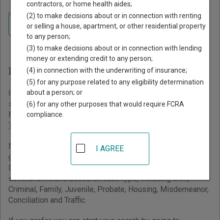
contractors, or home health aides;
Home
>
Minnesota Court Guide
(2) to make decisions about or in connection with renting
Navigate Minnesota Courts
Finding Court Records in
or selling a house, apartment, or other residential property
to any person;
Minnesota
(3) to make decisions about or in connection with lending
money or extending credit to any person;
Minnesota Courts Overview
(4) in connection with the underwriting of insurance;
(5) for any purpose related to any eligibility determination
about a person; or
It helps to understand how the Minnesota state court
system works when you’re trying to find court records. The
(6) for any other purposes that would require FCRA
Minnesota trial court system consists of
District Courts
,
compliance.
Tax Court
, and
Workers' Compensation Court of Appeals
.
Minnesota has a unified trial court system that grants
I AGREE
general jurisdiction over all civil and criminal cases to
District Courts. District Courts are generally organized into
several divisions based on case type, including Civil,
Criminal, Family, Juvenile, Probate, Housing, Misdemeanor,
Conciliation and Traffic.