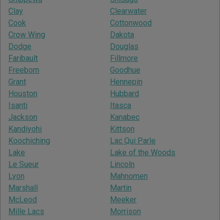
Clay
Clearwater
Cook
Cottonwood
Crow Wing
Dakota
Dodge
Douglas
Faribault
Fillmore
Freeborn
Goodhue
Grant
Hennepin
Houston
Hubbard
Isanti
Itasca
Jackson
Kanabec
Kandiyohi
Kittson
Koochiching
Lac Qui Parle
Lake
Lake of the Woods
Le Sueur
Lincoln
Lyon
Mahnomen
Marshall
Martin
McLeod
Meeker
Mille Lacs
Morrison