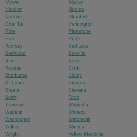
Mower
Murray
Nicollet
Nobles
Norman
Olmsted
Otter Tail
Pennington
Pine
Pipestone
Polk
Pope
Ramsey
Red Lake
Redwood
Renville
Rice
Rock
Roseau
Scott
Sherburne
Sibley
St. Louis
Stearns
Steele
Stevens
Swift
Todd
Traverse
Wabasha
Wadena
Waseca
Washington
Watonwan
Wilkin
Winona
Wright
Yellow Medicine