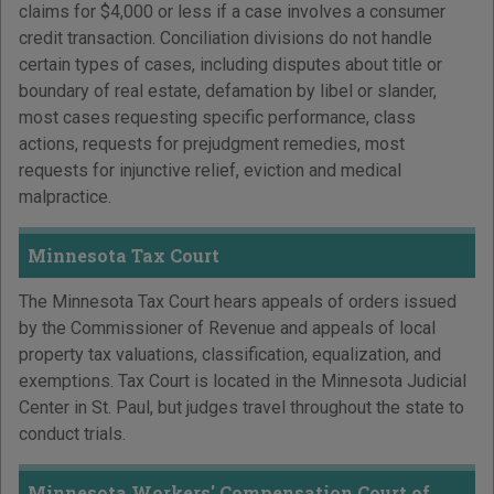
claims for $4,000 or less if a case involves a consumer
credit transaction. Conciliation divisions do not handle
certain types of cases, including disputes about title or
boundary of real estate, defamation by libel or slander,
most cases requesting specific performance, class
actions, requests for prejudgment remedies, most
requests for injunctive relief, eviction and medical
malpractice.
Minnesota Tax Court
The Minnesota Tax Court hears appeals of orders issued
by the Commissioner of Revenue and appeals of local
property tax valuations, classification, equalization, and
exemptions. Tax Court is located in the Minnesota Judicial
Center in St. Paul, but judges travel throughout the state to
conduct trials.
Minnesota Workers' Compensation Court of