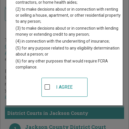
contractors, or home health aides;
Home
>
Minnesota Court Guide
>
Jackson County Court Directory
(2) to make decisions about or in connection with renting
Navigate Minnesota Courts
Jackson County Minnesota
or selling a house, apartment, or other residential property
to any person;
Court Directory
(3) to make decisions about or in connection with lending
money or extending credit to any person;
The Minnesota trial court system consists of
District
(4) in connection with the underwriting of insurance;
Courts
,
Tax Court
, and
Workers' Compensation Court of
(5) for any purpose related to any eligibility determination
Appeals
. For more information on which types of cases
about a person; or
each court oversees,
compare Minnesota courts
.
(6) for any other purposes that would require FCRA
compliance.
Below is a directory of court locations in Jackson County.
Links for online court records and other free court
resources are provided for each court, where available. If
I AGREE
you’re not sure which court you’re looking for,
learn more
about the Minnesota court system
.
District Courts in Jackson County
Jackson County District Court
1