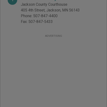
Jackson County Courthouse
405 4th Street
,
Jackson
,
MN
56143
Phone:
507-847-4400
Fax:
507-847-5433
ADVERTISING