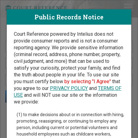
Public Records Notice
Search Public Records by Name
Court Reference powered by Intelius does not
provide consumer reports and is not a consumer
reporting agency. We provide sensitive information
(criminal record, address, phone number, property,
civil judgment, and more) that can be used to
satisfy your curiosity, protect your family, and find
the truth about people in your life. To use our site
you must certify below
by selecting "I Agree"
that
you agree to our
PRIVACY POLICY
and
TERMS OF
USE
and will NOT use our site or the information
we provide:
Public Records Search - You May Discover Birth & Death,
(1) to make decisions about or in connection with hiring,
Property, Criminal & Traffic, Marriage & Divorce Records, &
promoting, reassigning, or continuing to employ any
person, including current or potential volunteers and
More!
household employees such as childcare workers,