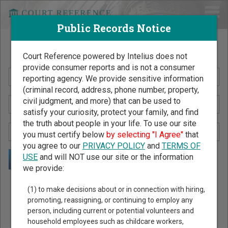
Public Records Notice
Search Public Records by Name
Court Reference powered by Intelius does not
provide consumer reports and is not a consumer
reporting agency. We provide sensitive information
(criminal record, address, phone number, property,
civil judgment, and more) that can be used to
satisfy your curiosity, protect your family, and find
the truth about people in your life. To use our site
you must certify below
by selecting "I Agree"
that
you agree to our
PRIVACY POLICY
and
TERMS OF
USE
and will NOT use our site or the information
we provide:
Public Records Search - You May Discover Birth & Death,
(1) to make decisions about or in connection with hiring,
Property, Criminal & Traffic, Marriage & Divorce Records, &
promoting, reassigning, or continuing to employ any
person, including current or potential volunteers and
More!
household employees such as childcare workers,