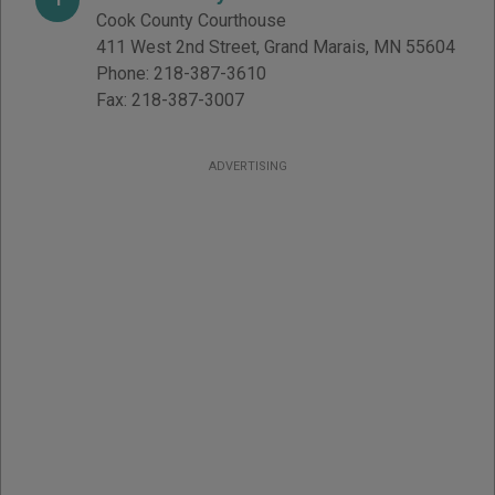
Cook County Courthouse
411 West 2nd Street
,
Grand Marais
,
MN
55604
Phone:
218-387-3610
Fax:
218-387-3007
ADVERTISING