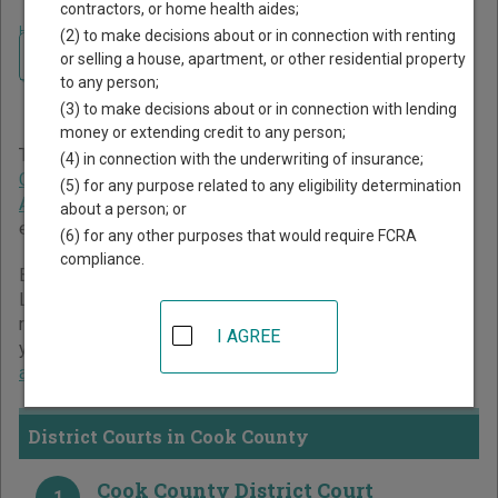
contractors, or home health aides;
Home
>
Minnesota Court Guide
>
Cook County Court Directory
(2) to make decisions about or in connection with renting
Navigate Minnesota Courts
Cook County Minnesota
or selling a house, apartment, or other residential property
to any person;
Court Directory
(3) to make decisions about or in connection with lending
money or extending credit to any person;
The Minnesota trial court system consists of
District
(4) in connection with the underwriting of insurance;
Courts
,
Tax Court
, and
Workers' Compensation Court of
(5) for any purpose related to any eligibility determination
Appeals
. For more information on which types of cases
about a person; or
each court oversees,
compare Minnesota courts
.
(6) for any other purposes that would require FCRA
compliance.
Below is a directory of court locations in Cook County.
Links for online court records and other free court
resources are provided for each court, where available. If
I AGREE
you’re not sure which court you’re looking for,
learn more
about the Minnesota court system
.
District Courts in Cook County
Cook County District Court
1