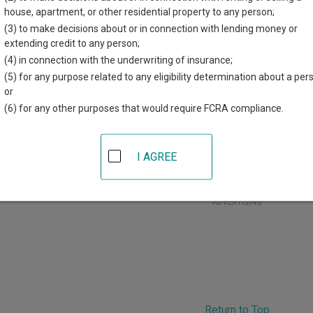
r each court, where available. If you’re not sure which court you’r
house, apartment, or other residential property to any person;
court system
.
(3) to make decisions about or in connection with lending money or
extending credit to any person;
 Courts in Polk County
(4) in connection with the underwriting of insurance;
(5) for any purpose related to any eligibility determination about a per
Polk County District Court
or
(6) for any other purposes that would require FCRA compliance.
olk County Justice Center
16 Marin Avenue, Suite 210
,
Crookston
,
MN
56716
hone:
218-281-2332
I AGREE
ax:
218-281-2204
ADVERTISING
Return to Top