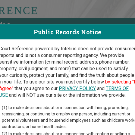
ate
Public Records Notice
Court Reference powered by Intelius does not provide consume
reports and is not a consumer reporting agency. We provide
May Discover Birth & Death, Property, Criminal & Traffic, Marria
sensitive information (criminal record, address, phone number,
property, civil judgment, and more) that can be used to satisfy
your curiosity, protect your family, and find the truth about people
in your life. To use our site you must certify below
by selecting "
sota Court Guide
>
Polk County Court Directory
Agree"
that you agree to our
PRIVACY POLICY
and
TERMS OF
 County Minnesota Court 
USE
and will NOT use our site or the information we provide:
(1) to make decisions about or in connection with hiring, promoting,
ota trial court system consists of
District Courts
,
Tax Court
, and
reassigning, or continuing to employ any person, including current or
nformation on which types of cases each court oversees,
compar
potential volunteers and household employees such as childcare work
contractors, or home health aides;
directory of court locations in Polk County. Links for online cour
(2) to make decisions about or in connection with renting or selling a