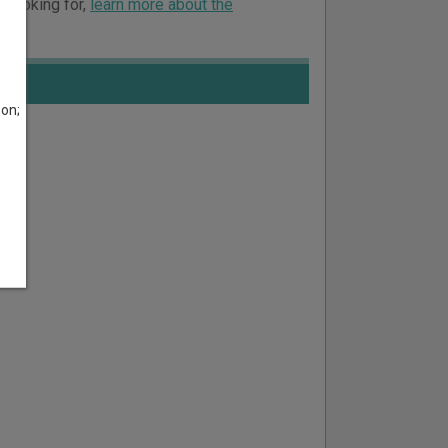
e looking for,
learn more about the
son;