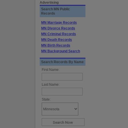
Advertising
Search MN Public
Records
MN Marriage Records
MN Divorce Records
MN Criminal Records
MN Death Records
MN Birth Records
MN Background Search
Search Records By Name
First Name:
Last Name:
State: