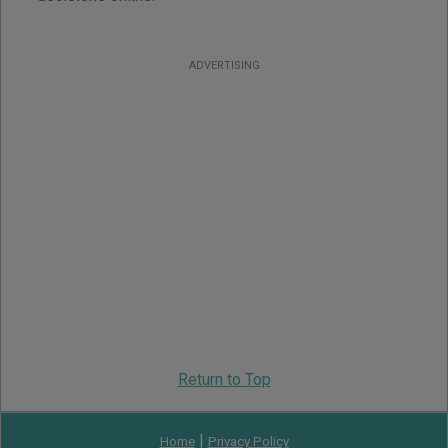
ADVERTISING
Return to Top
|
Home
Privacy Policy