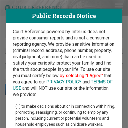
Public Records Notice
Search Public Records by Name
Court Reference powered by Intelius does not
provide consumer reports and is not a consumer
reporting agency. We provide sensitive information
(criminal record, address, phone number, property,
civil judgment, and more) that can be used to
satisfy your curiosity, protect your family, and find
the truth about people in your life. To use our site
you must certify below
by selecting "I Agree"
that
you agree to our
PRIVACY POLICY
and
TERMS OF
USE
and will NOT use our site or the information
we provide:
Public Records Search - You May Discover Birth & Death,
(1) to make decisions about or in connection with hiring,
Property, Criminal & Traffic, Marriage & Divorce Records, &
promoting, reassigning, or continuing to employ any
person, including current or potential volunteers and
More!
household employees such as childcare workers,