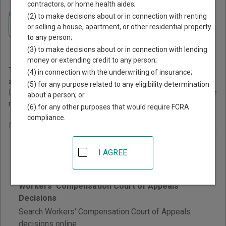
contractors, or home health aides;
Home
>
Minnesota Court Guide
>
Court Opinions and Orders
(2) to make decisions about or in connection with renting
Navigate Minnesota Courts
Minnesota Court Opinions
or selling a house, apartment, or other residential property
to any person;
and Orders
(3) to make decisions about or in connection with lending
money or extending credit to any person;
This page provides information about Court Opinions
(4) in connection with the underwriting of insurance;
and Orders resources in Minnesota.
(5) for any purpose related to any eligibility determination
Links are grouped by those that cover courts statewide, for
about a person; or
multiple counties, and then by individual county.
(6) for any other purposes that would require FCRA
compliance.
Minnesota - Statewide Court Opinions
Minnesota Tax Court Decisions
I AGREE
Search published decisions of the Minnesota Tax
Court by keyword, judge, and date.
Workers' Compensation Court of Appeals
Decisions
Search Workers' Compensation Court of Appeals
decisions online.