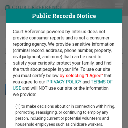
Public Records Notice
Search Public Records by Name
Court Reference powered by Intelius does not
provide consumer reports and is not a consumer
reporting agency. We provide sensitive information
(criminal record, address, phone number, property,
civil judgment, and more) that can be used to
satisfy your curiosity, protect your family, and find
the truth about people in your life. To use our site
you must certify below
by selecting "I Agree"
that
you agree to our
PRIVACY POLICY
and
TERMS OF
USE
and will NOT use our site or the information
we provide:
Public Records Search - You May Discover Birth & Death,
(1) to make decisions about or in connection with hiring,
Property, Criminal & Traffic, Marriage & Divorce Records, &
promoting, reassigning, or continuing to employ any
person, including current or potential volunteers and
More!
household employees such as childcare workers,