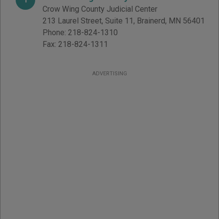
Crow Wing County Judicial Center
213 Laurel Street, Suite 11
,
Brainerd
,
MN
56401
Phone:
218-824-1310
Fax:
218-824-1311
ADVERTISING