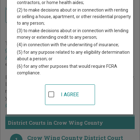
contractors, or home health aides;
Home
>
Minnesota Court Guide
>
Crow Wing County Court Directory
(2) to make decisions about or in connection with renting
Navigate Minnesota Courts
Crow Wing County
or selling a house, apartment, or other residential property
to any person;
Minnesota Court Directory
(3) to make decisions about or in connection with lending
money or extending credit to any person;
The Minnesota trial court system consists of
District
(4) in connection with the underwriting of insurance;
Courts
,
Tax Court
, and
Workers' Compensation Court of
(5) for any purpose related to any eligibility determination
Appeals
. For more information on which types of cases
about a person; or
each court oversees,
compare Minnesota courts
.
(6) for any other purposes that would require FCRA
compliance.
Below is a directory of court locations in Crow Wing County.
Links for online court records and other free court
resources are provided for each court, where available. If
I AGREE
you’re not sure which court you’re looking for,
learn more
about the Minnesota court system
.
District Courts in Crow Wing County
Crow Wing County District Court
1