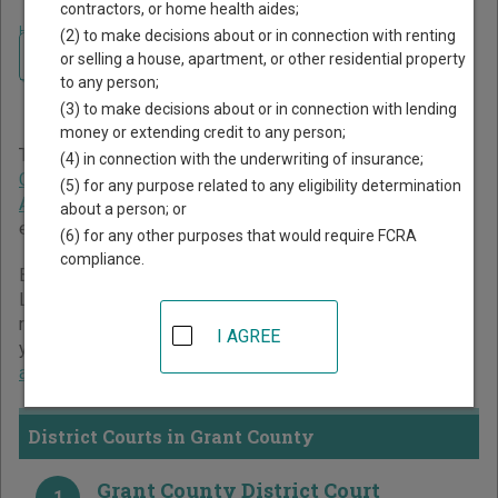
contractors, or home health aides;
Home
>
Minnesota Court Guide
>
Grant County Court Directory
(2) to make decisions about or in connection with renting
Navigate Minnesota Courts
Grant County Minnesota
or selling a house, apartment, or other residential property
to any person;
Court Directory
(3) to make decisions about or in connection with lending
money or extending credit to any person;
The Minnesota trial court system consists of
District
(4) in connection with the underwriting of insurance;
Courts
,
Tax Court
, and
Workers' Compensation Court of
(5) for any purpose related to any eligibility determination
Appeals
. For more information on which types of cases
about a person; or
each court oversees,
compare Minnesota courts
.
(6) for any other purposes that would require FCRA
compliance.
Below is a directory of court locations in Grant County.
Links for online court records and other free court
resources are provided for each court, where available. If
I AGREE
you’re not sure which court you’re looking for,
learn more
about the Minnesota court system
.
District Courts in Grant County
Grant County District Court
1