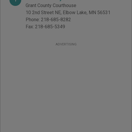
Grant County Courthouse
10 2nd Street NE
,
Elbow Lake
,
MN
56531
Phone:
218-685-8282
Fax:
218-685-5349
ADVERTISING