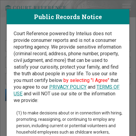
Public Records Notice
Search Public Records by Name
Court Reference powered by Intelius does not
provide consumer reports and is not a consumer
reporting agency. We provide sensitive information
(criminal record, address, phone number, property,
civil judgment, and more) that can be used to
satisfy your curiosity, protect your family, and find
the truth about people in your life. To use our site
you must certify below
by selecting "I Agree"
that
you agree to our
PRIVACY POLICY
and
TERMS OF
USE
and will NOT use our site or the information
we provide:
Public Records Search - You May Discover Birth & Death,
(1) to make decisions about or in connection with hiring,
Property, Criminal & Traffic, Marriage & Divorce Records, &
promoting, reassigning, or continuing to employ any
person, including current or potential volunteers and
More!
household employees such as childcare workers,