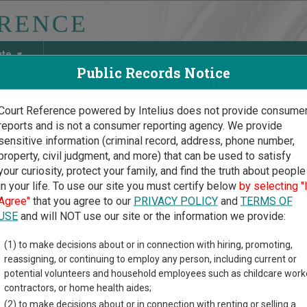
ate
Public Records Notice
Court Reference powered by Intelius does not provide consume
reports and is not a consumer reporting agency. We provide
May Discover Birth & Death, Property, Criminal & Traffic, Marria
sensitive information (criminal record, address, phone number,
property, civil judgment, and more) that can be used to satisfy
your curiosity, protect your family, and find the truth about people
in your life. To use our site you must certify below
by selecting "
sota Court Guide
>
Martin County Court Directory
Agree"
that you agree to our
PRIVACY POLICY
and
TERMS OF
in County Minnesota Cour
USE
and will NOT use our site or the information we provide:
(1) to make decisions about or in connection with hiring, promoting,
ota trial court system consists of
District Courts
,
Tax Court
, and
reassigning, or continuing to employ any person, including current or
nformation on which types of cases each court oversees,
compar
potential volunteers and household employees such as childcare work
contractors, or home health aides;
directory of court locations in Martin County. Links for online co
(2) to make decisions about or in connection with renting or selling a