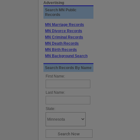
Advertising
Search MN Public
Records
MN Marriage Records
MN Divorce Records
MN Criminal Records
MN Death Records
MN Birth Records
MN Background Search
Search Records By Name
First Name:
Last Name:
State: