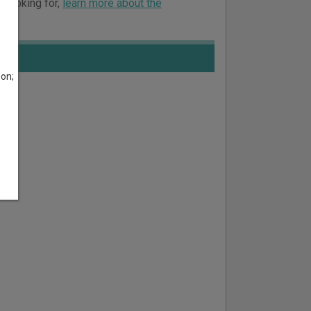
e looking for,
learn more about the
son;