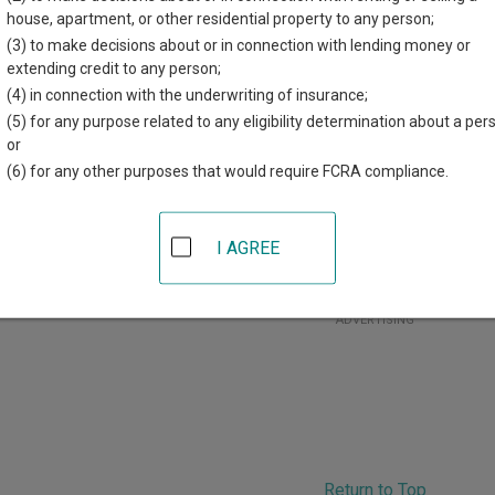
r each court, where available. If you’re not sure which court you’r
house, apartment, or other residential property to any person;
court system
.
(3) to make decisions about or in connection with lending money or
extending credit to any person;
 Courts in Martin County
(4) in connection with the underwriting of insurance;
(5) for any purpose related to any eligibility determination about a per
Martin County District Court
or
(6) for any other purposes that would require FCRA compliance.
artin County Courthouse
01 Lake Avenue
,
Fairmont
,
MN
56031
hone:
507-238-3205
I AGREE
ax:
507-238-1913
ADVERTISING
Return to Top