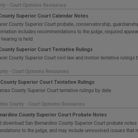
nty - Court Opinions Resources
County Superior Court Calendar Notes
cer County Superior Court probate, conservatorship, guardianshi
ormation includes recommendations to the judge, required appea
 hearing is held.
County Superior Court Tentative Rulings
cer County Superior Court civil law and motion tentative rulings 
nty - Court Opinions Resources
County Superior Court Tentative Rulings
mas County Superior Court tentative rulings by date.
dino County - Court Opinions Resources
nardino County Superior Court Probate Notes
 download San Bernardino County Superior Court probate notes b
dations to the judge, and may include unresolved issues that m