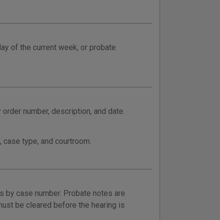
day of the current week, or probate
order number, description, and date.
, case type, and courtroom.
rs by case number. Probate notes are
ust be cleared before the hearing is