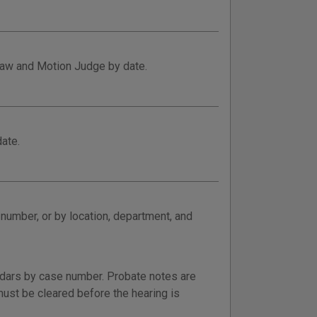
 Law and Motion Judge by date.
ate.
 number, or by location, department, and
ndars by case number. Probate notes are
ust be cleared before the hearing is