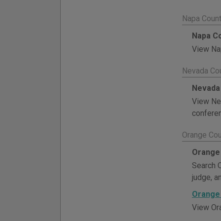
Napa Count
Napa Co
View Nap
Nevada Cou
Nevada 
View Nev
conferen
Orange Cou
Orange 
Search O
judge, a
Orange 
View Ora