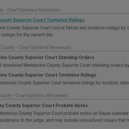
ty - Court Opinions Resources
ounty Superior Court Tentative Rulings
in County Superior Court civil or family law tentative rulings by 
 rulings for the current day.
County - Court Opinions Resources
no County Superior Court Standing Orders
 download Mendocino County Superior Court standing orders by 
no County Superior Court Tentative Rulings
docino County Superior Court tentative rulings by location, date
ounty - Court Opinions Resources
y County Superior Court Probate Notes
onterey County Superior Court probate notes on future calenda
dations to the judge, and may include unresolved issues that m