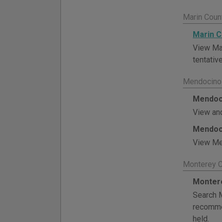
Marin Coun
Marin C
View Mar
tentative
Mendocino 
Mendoci
View and
Mendoci
View Men
Monterey C
Montere
Search M
recommen
held.