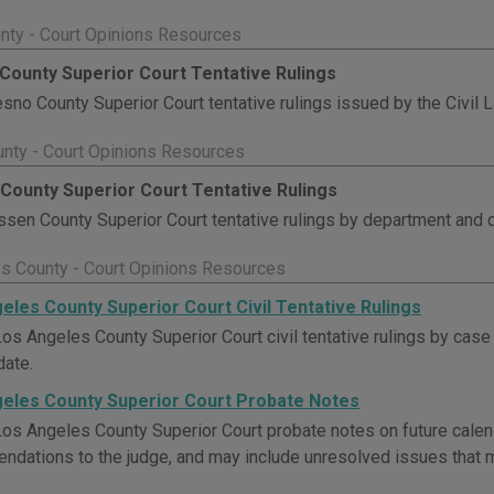
nty - Court Opinions Resources
County Superior Court Tentative Rulings
sno County Superior Court tentative rulings issued by the Civil
nty - Court Opinions Resources
County Superior Court Tentative Rulings
sen County Superior Court tentative rulings by department and d
s County - Court Opinions Resources
eles County Superior Court Civil Tentative Rulings
os Angeles County Superior Court civil tentative rulings by case
date.
eles County Superior Court Probate Notes
os Angeles County Superior Court probate notes on future cale
dations to the judge, and may include unresolved issues that m