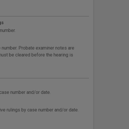
gs
 number.
e number. Probate examiner notes are
ust be cleared before the hearing is
 case number and/or date.
ive rulings by case number and/or date.