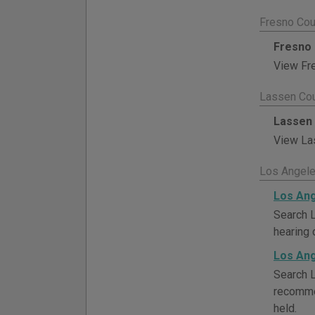
Fresno Cou
Fresno 
View Fre
Lassen Cou
Lassen 
View Las
Los Angele
Los Ang
Search L
hearing 
Los Ang
Search L
recommen
held.