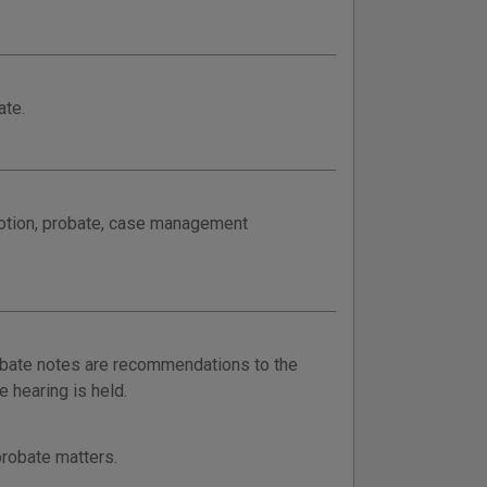
ate.
motion, probate, case management
obate notes are recommendations to the
 hearing is held.
probate matters.