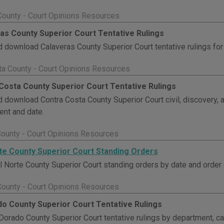
County - Court Opinions Resources
as County Superior Court Tentative Rulings
 download Calaveras County Superior Court tentative rulings for c
ta County - Court Opinions Resources
Costa County Superior Court Tentative Rulings
 download Contra Costa County Superior Court civil, discovery, 
nt and date.
County - Court Opinions Resources
te County Superior Court Standing Orders
 Norte County Superior Court standing orders by date and order 
County - Court Opinions Resources
do County Superior Court Tentative Rulings
Dorado County Superior Court tentative rulings by department, ca