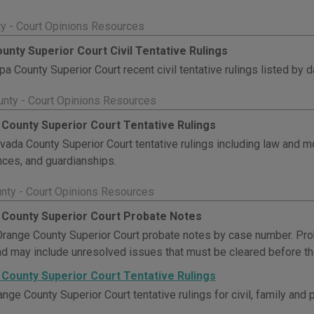
y - Court Opinions Resources
unty Superior Court Civil Tentative Rulings
a County Superior Court recent civil tentative rulings listed by d
nty - Court Opinions Resources
County Superior Court Tentative Rulings
ada County Superior Court tentative rulings including law and 
ces, and guardianships.
nty - Court Opinions Resources
County Superior Court Probate Notes
range County Superior Court probate notes by case number. Pr
nd may include unresolved issues that must be cleared before the
County Superior Court Tentative Rulings
nge County Superior Court tentative rulings for civil, family and 