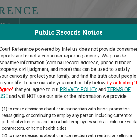
ate
Public Records Notice
Court Reference powered by Intelius does not provide consume
reports and is not a consumer reporting agency. We provide
May Discover Birth & Death, Property, Criminal & Traffic, Marria
sensitive information (criminal record, address, phone number,
property, civil judgment, and more) that can be used to satisfy
your curiosity, protect your family, and find the truth about people
in your life. To use our site you must certify below
by selecting "
rnia Court Guide
>
Court Opinions and Orders
Agree"
that you agree to our
PRIVACY POLICY
and
TERMS OF
fornia Court Opinions and
USE
and will NOT use our site or the information we provide:
(1) to make decisions about or in connection with hiring, promoting,
provides information about Court Opinions and Orders reso
reassigning, or continuing to employ any person, including current or
rouped by those that cover courts statewide, for multiple counties
potential volunteers and household employees such as childcare work
contractors, or home health aides;
- Statewide Court Opinions
(2) to make decisions about or in connection with renting or selling a