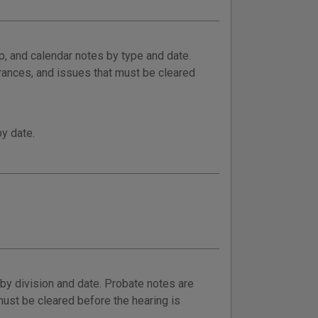
p, and calendar notes by type and date.
rances, and issues that must be cleared
by date.
y division and date. Probate notes are
ust be cleared before the hearing is