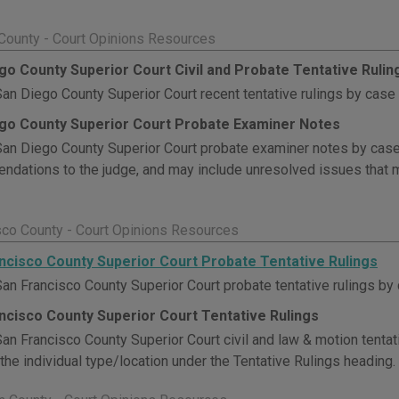
County - Court Opinions Resources
go County Superior Court Civil and Probate Tentative Rulin
an Diego County Superior Court recent tentative rulings by case
go County Superior Court Probate Examiner Notes
an Diego County Superior Court probate examiner notes by cas
dations to the judge, and may include unresolved issues that m
sco County - Court Opinions Resources
ncisco County Superior Court Probate Tentative Rulings
an Francisco County Superior Court probate tentative rulings by
ncisco County Superior Court Tentative Rulings
an Francisco County Superior Court civil and law & motion tentat
 the individual type/location under the Tentative Rulings heading.