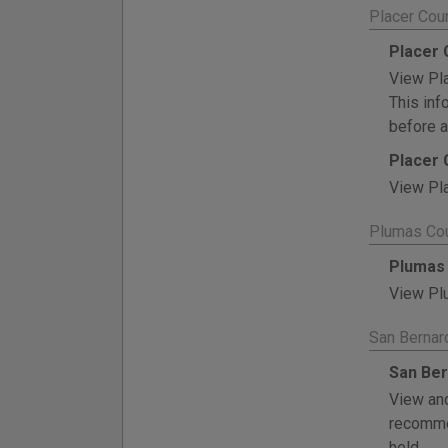
Placer Cou
Placer 
View Pla
This inf
before a
Placer 
View Pla
Plumas Cou
Plumas 
View Plu
San Bernar
San Ber
View and
recommen
held.