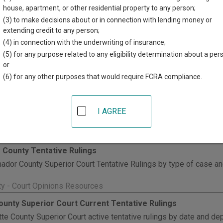
house, apartment, or other residential property to any person;
y General Legal Opinions
(3) to make decisions about or in connection with lending money or
alifornia Attorney General legal opinions from 1985 to current.
extending credit to any person;
(4) in connection with the underwriting of insurance;
unty - Court Opinions Resources
(5) for any purpose related to any eligibility determination about a per
 County Tentative Rulings
or
meda County Superior Court tentative rulings in civil cases. Inst
(6) for any other purposes that would require FCRA compliance.
e rulings by searching court calendars by court location, date, d
arching case summaries by case number. If a case has a Tentative R
I AGREE
ch results page.
nty - Court Opinions Resources
County Tentative Rulings
dor County Superior Court Tentative Rulings by type of case an
ty - Court Opinions Resources
ounty Superior Court Current Tentative Rulings
te County Superior Court active tentative rulings by date and de