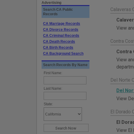
Advertising
Calaveras 
Search CA Public
Records
Calaver
CA Marriage Records
View and
CA Divorce Records
CA Criminal Records
Contra Cos
CA Death Records
CA Birth Records
Contra 
CA Background Search
View and
Search Records By Name
departme
First Name:
Del Norte 
Last Name:
Del Nor
View Del
State:
El Dorado 
El Dora
View El 