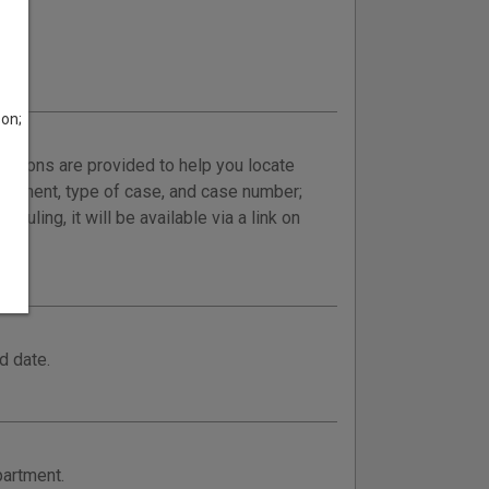
son;
ructions are provided to help you locate
epartment, type of case, and case number;
uling, it will be available via a link on
d date.
partment.