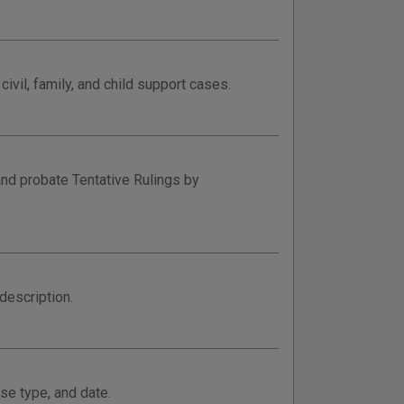
ivil, family, and child support cases.
and probate Tentative Rulings by
description.
se type, and date.