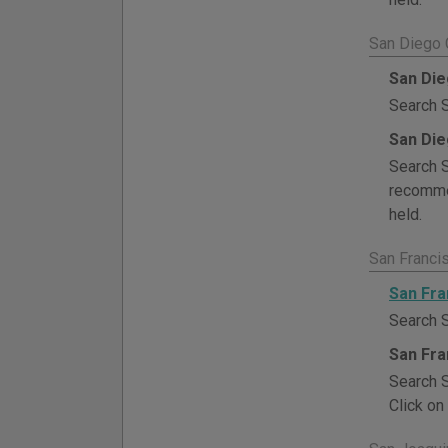
San Diego 
San Die
Search S
San Die
Search S
recommen
held.
San Franci
San Fra
Search S
San Fra
Search S
Click on