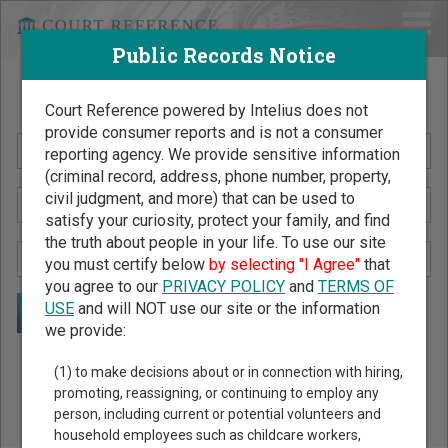
Public Records Notice
Search Public Records by Name
Court Reference powered by Intelius does not
provide consumer reports and is not a consumer
reporting agency. We provide sensitive information
(criminal record, address, phone number, property,
civil judgment, and more) that can be used to
satisfy your curiosity, protect your family, and find
the truth about people in your life. To use our site
you must certify below
by selecting "I Agree"
that
you agree to our
PRIVACY POLICY
and
TERMS OF
USE
and will NOT use our site or the information
we provide:
Public Records Search - You May Discover Birth & Death,
(1) to make decisions about or in connection with hiring,
Property, Criminal & Traffic, Marriage & Divorce Records, &
promoting, reassigning, or continuing to employ any
person, including current or potential volunteers and
More!
household employees such as childcare workers,