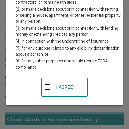
contractors, or home health aides;
Home
>
Indiana Court Guide
>
Bartholomew County Court Directory
(2) to make decisions about or in connection with renting
Navigate Indiana Courts
Bartholomew County
or selling a house, apartment, or other residential property
to any person;
Indiana Court Directory
(3) to make decisions about or in connection with lending
money or extending credit to any person;
The Indiana trial court system consists of
Circuit Courts
,
(4) in connection with the underwriting of insurance;
Superior Courts
,
City and Town Courts
,
Tax Court
,
Marion
(5) for any purpose related to any eligibility determination
County Small Claims Courts
, and
St. Joseph County
about a person; or
Probate Court
. For more information on which types of
(6) for any other purposes that would require FCRA
cases each court oversees,
compare Indiana courts
.
compliance.
Below is a directory of court locations in Bartholomew
County. Links for online court records and other free court
I AGREE
resources are provided for each court, where available. If
you’re not sure which court you’re looking for,
learn more
about the Indiana court system
.
Circuit Courts in Bartholomew County