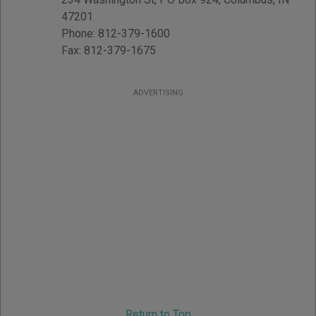
47201
Phone:
812-379-1600
Fax:
812-379-1675
ADVERTISING
Return to Top