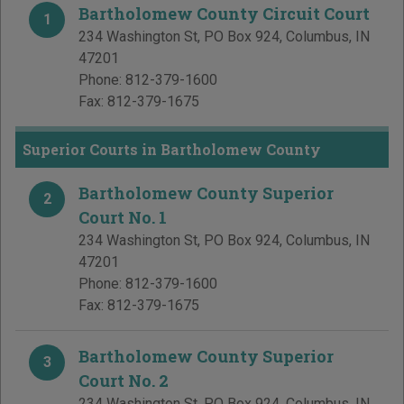
Bartholomew County Circuit Court
1
234 Washington St, PO Box 924
,
Columbus
,
IN
47201
Phone:
812-379-1600
Fax:
812-379-1675
Superior Courts in Bartholomew County
Bartholomew County Superior
2
Court No. 1
234 Washington St, PO Box 924
,
Columbus
,
IN
47201
Phone:
812-379-1600
Fax:
812-379-1675
Bartholomew County Superior
3
Court No. 2
234 Washington St, PO Box 924
,
Columbus
,
IN