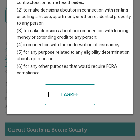
contractors, or home health aides;
Home
>
Indiana Court Guide
>
Boone County Court Directory
(2) to make decisions about or in connection with renting
Navigate Indiana Courts
Boone County Indiana Court
or selling a house, apartment, or other residential property
to any person;
Directory
(3) to make decisions about or in connection with lending
money or extending credit to any person;
The Indiana trial court system consists of
Circuit Courts
,
(4) in connection with the underwriting of insurance;
Superior Courts
,
City and Town Courts
,
Tax Court
,
Marion
(5) for any purpose related to any eligibility determination
County Small Claims Courts
, and
St. Joseph County
about a person; or
Probate Court
. For more information on which types of
(6) for any other purposes that would require FCRA
cases each court oversees,
compare Indiana courts
.
compliance.
Below is a directory of court locations in Boone County.
Links for online court records and other free court
I AGREE
resources are provided for each court, where available. If
you’re not sure which court you’re looking for,
learn more
about the Indiana court system
.
Circuit Courts in Boone County