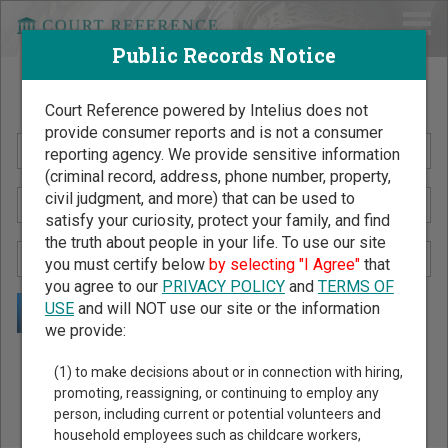
Public Records Notice
Search Public Records by Name
Court Reference powered by Intelius does not
provide consumer reports and is not a consumer
reporting agency. We provide sensitive information
(criminal record, address, phone number, property,
civil judgment, and more) that can be used to
satisfy your curiosity, protect your family, and find
the truth about people in your life. To use our site
you must certify below
by selecting "I Agree"
that
you agree to our
PRIVACY POLICY
and
TERMS OF
USE
and will NOT use our site or the information
we provide:
Public Records Search - You May Discover Birth & Death,
(1) to make decisions about or in connection with hiring,
Property, Criminal & Traffic, Marriage & Divorce Records, &
promoting, reassigning, or continuing to employ any
person, including current or potential volunteers and
More!
household employees such as childcare workers,