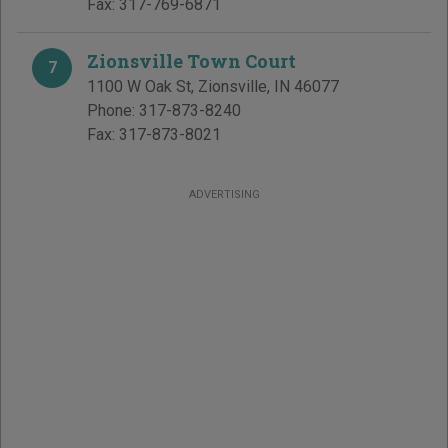
Fax:
317-769-6871
Zionsville Town Court
7
1100 W Oak St
,
Zionsville
,
IN
46077
Phone:
317-873-8240
Fax:
317-873-8021
ADVERTISING