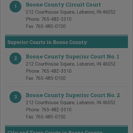
Boone County Circuit Court
1
212 Courthouse Square
,
Lebanon
,
IN
46052
Phone:
765-482-3510
Fax:
765-485-0150
Superior Courts in Boone County
Boone County Superior Court No. 1
2
212 Courthouse Square
,
Lebanon
,
IN
46052
Phone:
765-482-3510
Fax:
765-485-0150
Boone County Superior Court No. 2
3
212 Courthouse Square
,
Lebanon
,
IN
46052
Phone:
765-482-3510
Fax:
765-485-0150
City and Town Courts in Boone County