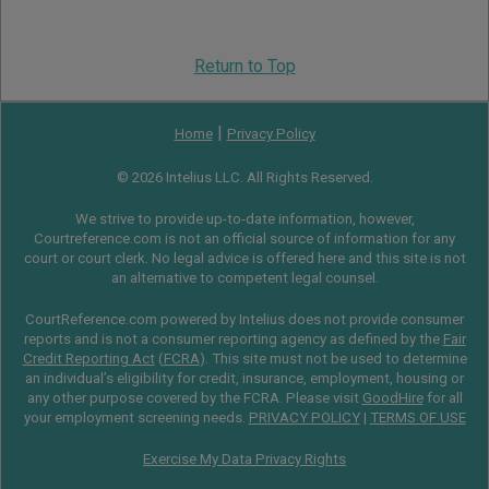
Return to Top
|
Home
Privacy Policy
© 2026 Intelius LLC. All Rights Reserved.
We strive to provide up-to-date information, however,
Courtreference.com is not an official source of information for any
court or court clerk. No legal advice is offered here and this site is not
an alternative to competent legal counsel.
CourtReference.com powered by Intelius does not provide consumer
reports and is not a consumer reporting agency as defined by the
Fair
Credit Reporting Act
(
FCRA
). This site must not be used to determine
an individual’s eligibility for credit, insurance, employment, housing or
any other purpose covered by the FCRA. Please visit
GoodHire
for all
your employment screening needs.
PRIVACY POLICY
|
TERMS OF USE
Exercise My Data Privacy Rights