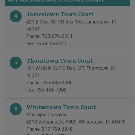
Jamestown Town Court
4
421 E Main St, PO Box 165
,
Jamestown
,
IN
46147
Phone:
765-676-6331
Fax:
765-676-9047
Thorntown Town Court
5
101 W Main St, PO Box 127
,
Thorntown
,
IN
46071
Phone:
765-436-2200
Fax:
765-436-7900
Whitestown Town Court
6
Municipal Complex
6210 Veterans Dr, #800
,
Whitestown
,
IN
46075
Phone:
317-769-6948