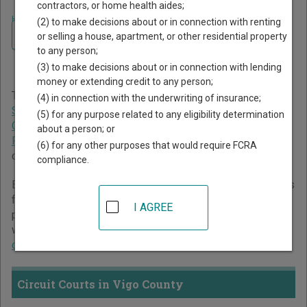
contractors, or home health aides;
Home
>
Indiana Court Guide
>
Vigo County Court Directory
(2) to make decisions about or in connection with renting
Navigate Indiana Courts
Vigo County Indiana Court
or selling a house, apartment, or other residential property
to any person;
Directory
(3) to make decisions about or in connection with lending
money or extending credit to any person;
The Indiana trial court system consists of
Circuit Courts
,
(4) in connection with the underwriting of insurance;
Superior Courts
,
City and Town Courts
,
Tax Court
,
Marion
(5) for any purpose related to any eligibility determination
County Small Claims Courts
, and
St. Joseph County
about a person; or
Probate Court
. For more information on which types of
(6) for any other purposes that would require FCRA
cases each court oversees,
compare Indiana courts
.
compliance.
Below is a directory of court locations in Vigo County. Links
for online court records and other free court resources are
I AGREE
provided for each court, where available. If you’re not sure
which court you’re looking for,
learn more about the Indiana
court system
.
Circuit Courts in Vigo County