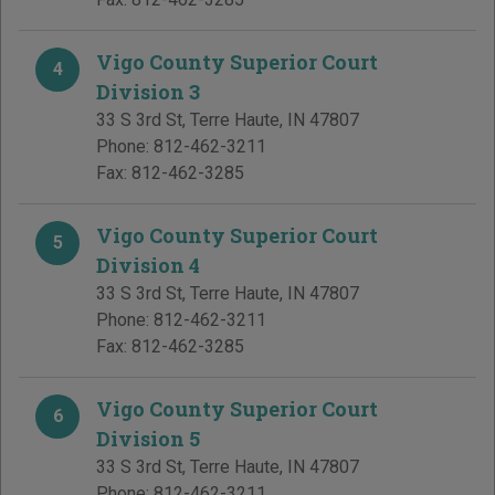
Vigo County Superior Court
4
Division 3
33 S 3rd St
,
Terre Haute
,
IN
47807
Phone:
812-462-3211
Fax:
812-462-3285
Vigo County Superior Court
5
Division 4
33 S 3rd St
,
Terre Haute
,
IN
47807
Phone:
812-462-3211
Fax:
812-462-3285
Vigo County Superior Court
6
Division 5
33 S 3rd St
,
Terre Haute
,
IN
47807
Phone:
812-462-3211