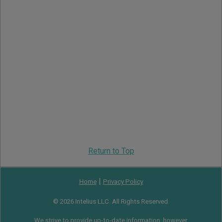
Return to Top
|
Home
Privacy Policy
© 2026 Intelius LLC. All Rights Reserved.
We strive to provide up-to-date information, however,