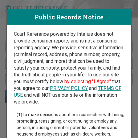
Public Records Notice
Search Public Records by Name
Court Reference powered by Intelius does not
provide consumer reports and is not a consumer
reporting agency. We provide sensitive information
(criminal record, address, phone number, property,
civil judgment, and more) that can be used to
satisfy your curiosity, protect your family, and find
the truth about people in your life. To use our site
you must certify below
by selecting "I Agree"
that
you agree to our
PRIVACY POLICY
and
TERMS OF
USE
and will NOT use our site or the information
we provide:
Public Records Search - You May Discover Birth & Death,
(1) to make decisions about or in connection with hiring,
Property, Criminal & Traffic, Marriage & Divorce Records, &
promoting, reassigning, or continuing to employ any
person, including current or potential volunteers and
More!
household employees such as childcare workers,