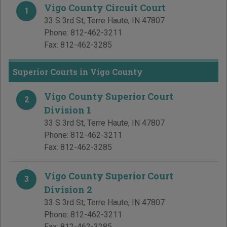
Vigo County Circuit Court
1
33 S 3rd St
,
Terre Haute
,
IN
47807
Phone:
812-462-3211
Fax:
812-462-3285
Superior Courts in Vigo County
Vigo County Superior Court
2
Division 1
33 S 3rd St
,
Terre Haute
,
IN
47807
Phone:
812-462-3211
Fax:
812-462-3285
Vigo County Superior Court
3
Division 2
33 S 3rd St
,
Terre Haute
,
IN
47807
Phone:
812-462-3211
Fax:
812-462-3285