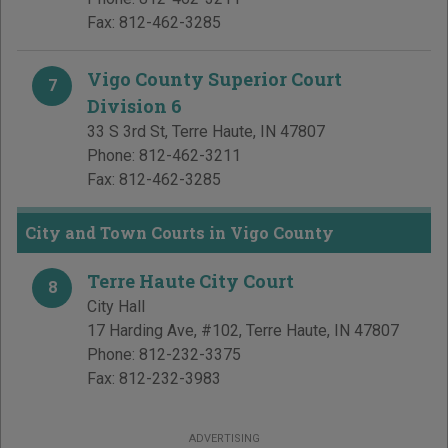
Fax:
812-462-3285
Vigo County Superior Court
7
Division 6
33 S 3rd St
,
Terre Haute
,
IN
47807
Phone:
812-462-3211
Fax:
812-462-3285
City and Town Courts in Vigo County
Terre Haute City Court
8
City Hall
17 Harding Ave, #102
,
Terre Haute
,
IN
47807
Phone:
812-232-3375
Fax:
812-232-3983
ADVERTISING