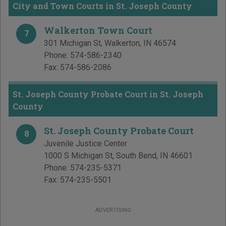
City and Town Courts in St. Joseph County
Walkerton Town Court
7
301 Michigan St
,
Walkerton
,
IN
46574
Phone:
574-586-2340
Fax:
574-586-2086
St. Joseph County Probate Court in St. Joseph
County
St. Joseph County Probate Court
8
Juvenile Justice Center
1000 S Michigan St
,
South Bend
,
IN
46601
Phone:
574-235-5371
Fax:
574-235-5501
ADVERTISING