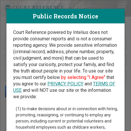
Public Records Notice
Search Public Records by Name
Court Reference powered by Intelius does not
provide consumer reports and is not a consumer
reporting agency. We provide sensitive information
(criminal record, address, phone number, property,
civil judgment, and more) that can be used to
satisfy your curiosity, protect your family, and find
the truth about people in your life. To use our site
you must certify below
by selecting "I Agree"
that
you agree to our
PRIVACY POLICY
and
TERMS OF
USE
and will NOT use our site or the information
we provide:
Public Records Search - You May Discover Birth & Death,
(1) to make decisions about or in connection with hiring,
Property, Criminal & Traffic, Marriage & Divorce Records, &
promoting, reassigning, or continuing to employ any
person, including current or potential volunteers and
More!
household employees such as childcare workers,