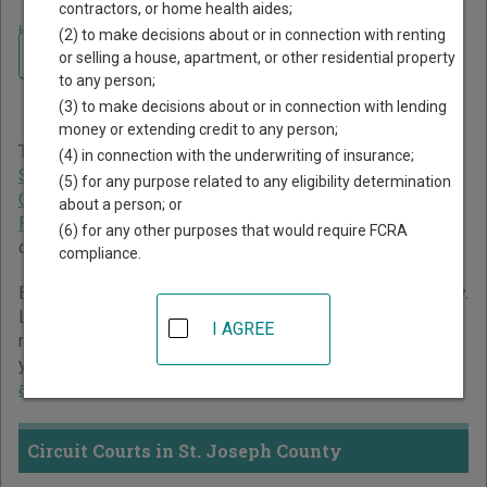
contractors, or home health aides;
Home
>
Indiana Court Guide
>
St. Joseph County Court Directory
(2) to make decisions about or in connection with renting
Navigate Indiana Courts
St. Joseph County Indiana
or selling a house, apartment, or other residential property
to any person;
Court Directory
(3) to make decisions about or in connection with lending
money or extending credit to any person;
The Indiana trial court system consists of
Circuit Courts
,
(4) in connection with the underwriting of insurance;
Superior Courts
,
City and Town Courts
,
Tax Court
,
Marion
(5) for any purpose related to any eligibility determination
County Small Claims Courts
, and
St. Joseph County
about a person; or
Probate Court
. For more information on which types of
(6) for any other purposes that would require FCRA
cases each court oversees,
compare Indiana courts
.
compliance.
Below is a directory of court locations in St. Joseph County.
Links for online court records and other free court
I AGREE
resources are provided for each court, where available. If
you’re not sure which court you’re looking for,
learn more
about the Indiana court system
.
Circuit Courts in St. Joseph County