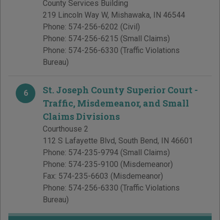
County Services Building
219 Lincoln Way W
,
Mishawaka
,
IN
46544
Phone:
574-256-6202
(Civil)
Phone:
574-256-6215
(Small Claims)
Phone:
574-256-6330
(Traffic Violations
Bureau)
St. Joseph County Superior Court -
6
Traffic, Misdemeanor, and Small
Claims Divisions
Courthouse 2
112 S Lafayette Blvd
,
South Bend
,
IN
46601
Phone:
574-235-9794
(Small Claims)
Phone:
574-235-9100
(Misdemeanor)
Fax:
574-235-6603
(Misdemeanor)
Phone:
574-256-6330
(Traffic Violations
Bureau)