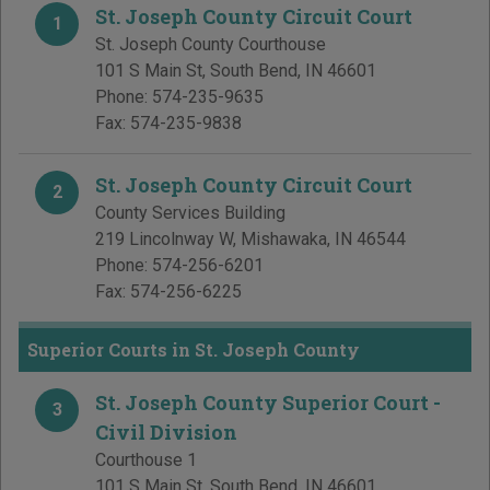
St. Joseph County Circuit Court
1
St. Joseph County Courthouse
101 S Main St
,
South Bend
,
IN
46601
Phone:
574-235-9635
Fax:
574-235-9838
St. Joseph County Circuit Court
2
County Services Building
219 Lincolnway W
,
Mishawaka
,
IN
46544
Phone:
574-256-6201
Fax:
574-256-6225
Superior Courts in St. Joseph County
St. Joseph County Superior Court -
3
Civil Division
Courthouse 1
101 S Main St
,
South Bend
,
IN
46601