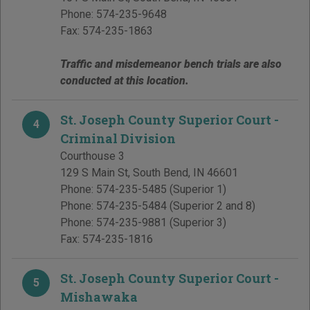
Phone:
574-235-9648
Fax:
574-235-1863
Traffic and misdemeanor bench trials are also
conducted at this location.
St. Joseph County Superior Court -
4
Criminal Division
Courthouse 3
129 S Main St
,
South Bend
,
IN
46601
Phone:
574-235-5485
(Superior 1)
Phone:
574-235-5484
(Superior 2 and 8)
Phone:
574-235-9881
(Superior 3)
Fax:
574-235-1816
St. Joseph County Superior Court -
5
Mishawaka