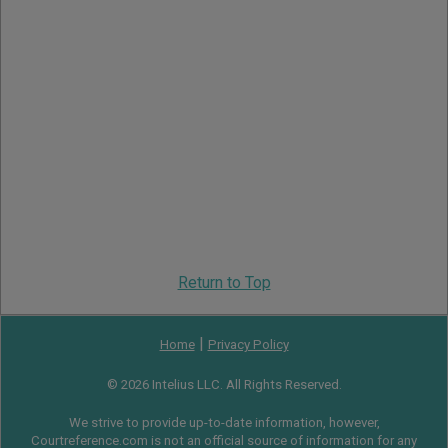
Return to Top
|
Home
Privacy Policy
© 2026 Intelius LLC. All Rights Reserved.
We strive to provide up-to-date information, however,
Courtreference.com is not an official source of information for any