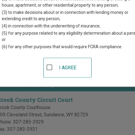
r each court, where available. If you’re not sure which court you’r
house, apartment, or other residential property to any person;
em
.
(3) to make decisions about or in connection with lending money or
extending credit to any person;
 Courts in Crook County
(4) in connection with the underwriting of insurance;
(5) for any purpose related to any eligibility determination about a per
Crook County District Court
or
(6) for any other purposes that would require FCRA compliance.
rook County Courthouse
09 Cleveland Street, PO Box 406
,
Sundance
,
WY
82729
hone:
307-283-2523
I AGREE
ax:
307-283-2996
Courts in Crook County
Crook County Circuit Court
rook County Courthouse
09 Cleveland Street
,
Sundance
,
WY
82729
hone:
307-283-2929
ax:
307-283-2931