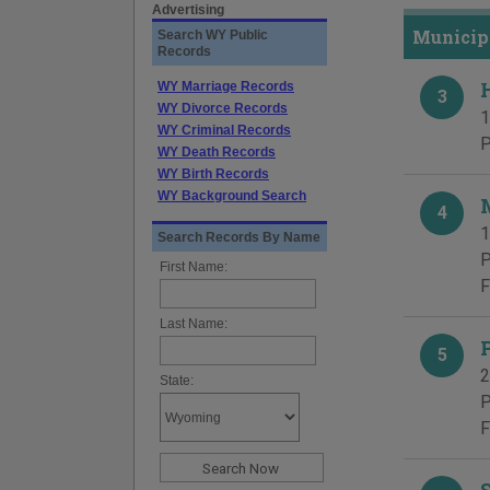
Advertising
Municipa
Search WY Public
Records
WY Marriage Records
3
WY Divorce Records
1
WY Criminal Records
P
WY Death Records
WY Birth Records
WY Background Search
4
1
Search Records By Name
P
First Name:
F
Last Name:
5
2
State:
P
F