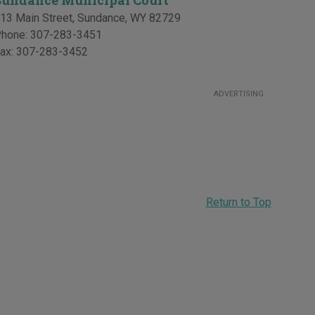
Sundance Municipal Court
13 Main Street
,
Sundance
,
WY
82729
hone:
307-283-3451
ax:
307-283-3452
ADVERTISING
Return to Top