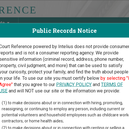
ate
Public Records Notice
Court Reference powered by Intelius does not provide consume
reports and is not a consumer reporting agency. We provide
May Discover Birth & Death, Property, Criminal & Traffic, Marria
sensitive information (criminal record, address, phone number,
property, civil judgment, and more) that can be used to satisfy
your curiosity, protect your family, and find the truth about people
in your life. To use our site you must certify below
by selecting "
ng Court Guide
>
Crook County Court Directory
Agree"
that you agree to our
PRIVACY POLICY
and
TERMS OF
k County Wyoming Court 
USE
and will NOT use our site or the information we provide:
(1) to make decisions about or in connection with hiring, promoting,
g trial court system consists of
District Courts
,
Circuit Courts
, 
reassigning, or continuing to employ any person, including current or
ypes of cases each court oversees,
compare Wyoming courts
.
potential volunteers and household employees such as childcare work
contractors, or home health aides;
directory of court locations in Crook County. Links for online cou
(2) to make decisions about or in connection with renting or selling a