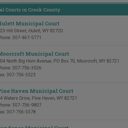
l Courts in Crook County
Hulett Municipal Court
23 Hill Street
,
Hulett
,
WY
82720
hone:
307-467-5771
Moorcroft Municipal Court
04 North Big Horn Avenue, PO Box 70
,
Moorcroft
,
WY
82721
hone:
307-756-3526
ax:
307-756-3323
Pine Haven Municipal Court
4 Waters Drive
,
Pine Haven
,
WY
82721
hone:
307-756-9807
ax:
307-756-3378