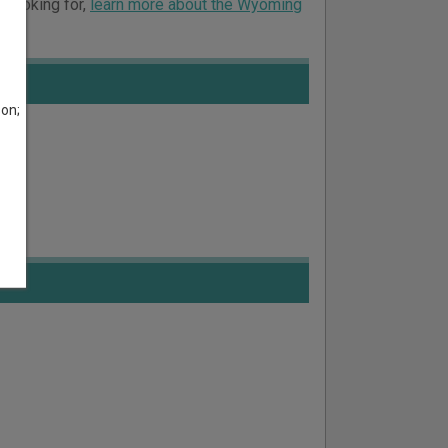
e looking for,
learn more about the Wyoming
son;