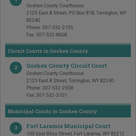
Goshen County Courthouse
2125 East A Street, PO Box 818
,
Torrington
,
WY
82240
Phone:
307-532-2155
Fax:
307-532-8608
Circuit Courts in Goshen County
Goshen County Circuit Court
2
Goshen County Courthouse
2125 East A Street
,
Torrington
,
WY
82240
Phone:
307-532-2938
Fax:
307-532-5101
Municipal Courts in Goshen County
Fort Laramie Municipal Court
3
100 East Bliss Street
,
Fort Laramie
,
WY
82212