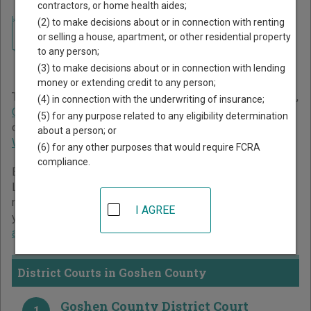
contractors, or home health aides;
Home
>
Wyoming Court Guide
>
Goshen County Court Directory
(2) to make decisions about or in connection with renting
Navigate Wyoming Courts
Goshen County Wyoming
or selling a house, apartment, or other residential property
to any person;
Court Directory
(3) to make decisions about or in connection with lending
money or extending credit to any person;
The Wyoming trial court system consists of
District Courts
,
(4) in connection with the underwriting of insurance;
Circuit Courts
, and
Municipal Courts
. For more information
(5) for any purpose related to any eligibility determination
on which types of cases each court oversees,
compare
about a person; or
Wyoming courts
.
(6) for any other purposes that would require FCRA
compliance.
Below is a directory of court locations in Goshen County.
Links for online court records and other free court
resources are provided for each court, where available. If
I AGREE
you’re not sure which court you’re looking for,
learn more
about the Wyoming court system
.
District Courts in Goshen County
Goshen County District Court
1