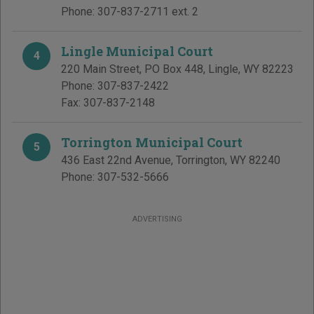
Phone:
307-837-2711 ext. 2
Lingle Municipal Court
4
220 Main Street, PO Box 448
,
Lingle
,
WY
82223
Phone:
307-837-2422
Fax:
307-837-2148
Torrington Municipal Court
5
436 East 22nd Avenue
,
Torrington
,
WY
82240
Phone:
307-532-5666
ADVERTISING