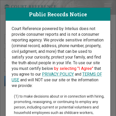
Public Records Notice
Search Public Records by Name
Court Reference powered by Intelius does not
provide consumer reports and is not a consumer
reporting agency. We provide sensitive information
(criminal record, address, phone number, property,
civil judgment, and more) that can be used to
satisfy your curiosity, protect your family, and find
the truth about people in your life. To use our site
you must certify below
by selecting "I Agree"
that
you agree to our
PRIVACY POLICY
and
TERMS OF
USE
and will NOT use our site or the information
we provide:
Public Records Search - You May Discover Birth & Death,
(1) to make decisions about or in connection with hiring,
Property, Criminal & Traffic, Marriage & Divorce Records, &
promoting, reassigning, or continuing to employ any
person, including current or potential volunteers and
More!
household employees such as childcare workers,