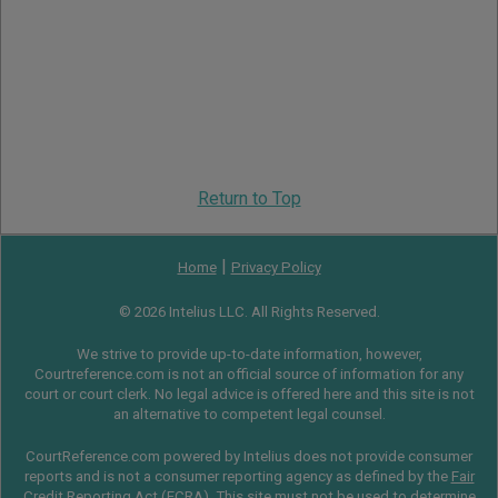
Return to Top
|
Home
Privacy Policy
© 2026 Intelius LLC. All Rights Reserved.
We strive to provide up-to-date information, however,
Courtreference.com is not an official source of information for any
court or court clerk. No legal advice is offered here and this site is not
an alternative to competent legal counsel.
CourtReference.com powered by Intelius does not provide consumer
reports and is not a consumer reporting agency as defined by the
Fair
Credit Reporting Act
(
FCRA
). This site must not be used to determine