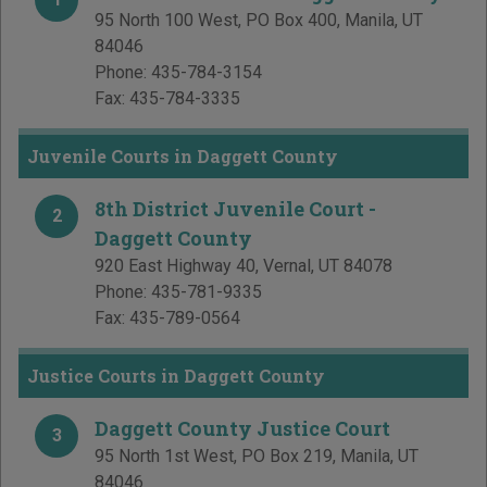
95 North 100 West, PO Box 400
,
Manila
,
UT
84046
Phone:
435-784-3154
Fax:
435-784-3335
Juvenile Courts in Daggett County
8th District Juvenile Court -
2
Daggett County
920 East Highway 40
,
Vernal
,
UT
84078
Phone:
435-781-9335
Fax:
435-789-0564
Justice Courts in Daggett County
Daggett County Justice Court
3
95 North 1st West, PO Box 219
,
Manila
,
UT
84046