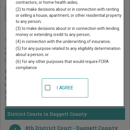
contractors, or home health aides;
Home
>
Utah Court Guide
>
Daggett County Court Directory
(2) to make decisions about or in connection with renting
Navigate Utah Courts
Daggett County Utah Court
or selling a house, apartment, or other residential property
to any person;
Directory
(3) to make decisions about or in connection with lending
money or extending credit to any person;
The Utah trial court system consists of
District Courts
,
(4) in connection with the underwriting of insurance;
Juvenile Courts
, and
Justice Courts
. For more information
(5) for any purpose related to any eligibility determination
on which types of cases each court oversees,
compare
about a person; or
Utah courts
.
(6) for any other purposes that would require FCRA
compliance.
Below is a directory of court locations in Daggett County.
Links for online court records and other free court
resources are provided for each court, where available. If
I AGREE
you’re not sure which court you’re looking for,
learn more
about the Utah court system
.
District Courts in Daggett County
8th District Court - Daggett County
1