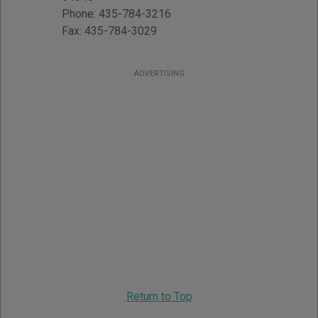
Phone:
435-784-3216
Fax:
435-784-3029
ADVERTISING
Return to Top