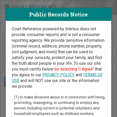
Public Records Notice
Search Public Records by Name
Court Reference powered by Intelius does not
provide consumer reports and is not a consumer
reporting agency. We provide sensitive information
(criminal record, address, phone number, property,
civil judgment, and more) that can be used to
satisfy your curiosity, protect your family, and find
the truth about people in your life. To use our site
you must certify below
by selecting "I Agree"
that
you agree to our
PRIVACY POLICY
and
TERMS OF
USE
and will NOT use our site or the information
we provide:
Public Records Search - You May Discover Birth & Death,
(1) to make decisions about or in connection with hiring,
Property, Criminal & Traffic, Marriage & Divorce Records, &
promoting, reassigning, or continuing to employ any
person, including current or potential volunteers and
More!
household employees such as childcare workers,