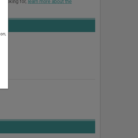
e looking for,
learn more about the
son;