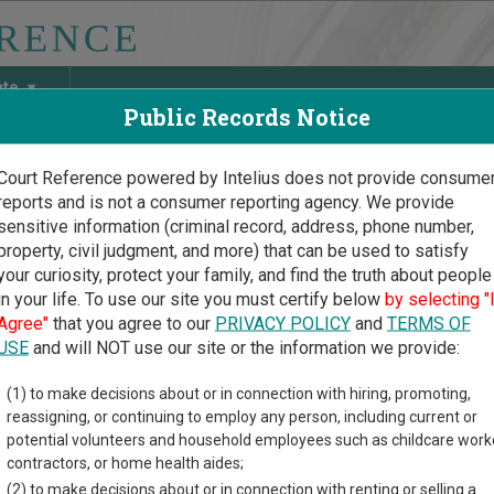
ate
Public Records Notice
Court Reference powered by Intelius does not provide consume
reports and is not a consumer reporting agency. We provide
May Discover Birth & Death, Property, Criminal & Traffic, Marria
sensitive information (criminal record, address, phone number,
property, civil judgment, and more) that can be used to satisfy
your curiosity, protect your family, and find the truth about people
in your life. To use our site you must certify below
by selecting "
nsin Court Guide
>
Wood County Court Directory
Agree"
that you agree to our
PRIVACY POLICY
and
TERMS OF
 County Wisconsin Court
USE
and will NOT use our site or the information we provide:
(1) to make decisions about or in connection with hiring, promoting,
sin trial court system consists of
Circuit Courts
and
Municipal C
reassigning, or continuing to employ any person, including current or
ach court oversees,
compare Wisconsin courts
.
potential volunteers and household employees such as childcare work
contractors, or home health aides;
directory of court locations in Wood County. Links for online cou
(2) to make decisions about or in connection with renting or selling a