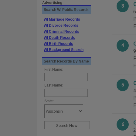
Advertising
3
Search WI Public Records
6
P
WI Marriage Records
WI Divorce Records
F
WI Criminal Records
WI Death Records
WI Birth Records
4
WI Background Search
9
P
Search Records By Name
F
First Name:
5
Last Name:
4
P
State:
F
6
2