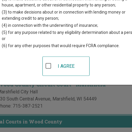
r each court, where available. If you’re not sure which court you’r
house, apartment, or other residential property to any person;
court system
.
(3) to make decisions about or in connection with lending money or
extending credit to any person;
Courts in Wood County
(4) in connection with the underwriting of insurance;
(5) for any purpose related to any eligibility determination about a per
Wood County Circuit Court
or
(6) for any other purposes that would require FCRA compliance.
ood County Courthouse
00 Market Street, PO Box 8095
,
Wisconsin Rapids
,
WI
54494
hone:
715-421-8490
I AGREE
ax:
715-421-8691
Wood County Circuit Court - Marshfield
arshfield City Hall
30 South Central Avenue
,
Marshfield
,
WI
54449
hone:
715-387-2521
al Courts in Wood County