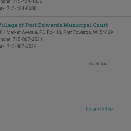
hone:
715-424-1830
ax:
715-424-0688
Village of Port Edwards Municipal Court
01 Market Avenue, PO Box 10
,
Port Edwards
,
WI
54469
hone:
715-887-3531
ax:
715-887-3524
ADVERTISING
Return to Top