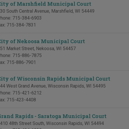
City of Marshfield Municipal Court
30 South Central Avenue
,
Marshfield
,
WI
54449
hone:
715-384-6903
ax:
715-384-7831
City of Nekoosa Municipal Court
51 Market Street
,
Nekoosa
,
WI
54457
hone:
715-886-7875
ax:
715-886-7901
City of Wisconsin Rapids Municipal Court
44 West Grand Avenue
,
Wisconsin Rapids
,
WI
54495
hone:
715-421-6212
ax:
715-423-4408
Grand Rapids - Saratoga Municipal Court
410 48th Street South
,
Wisconsin Rapids
,
WI
54494