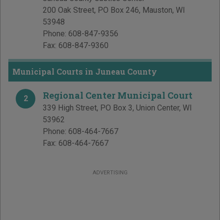
200 Oak Street, PO Box 246
,
Mauston
,
WI
53948
Phone:
608-847-9356
Fax:
608-847-9360
Municipal Courts in Juneau County
Regional Center Municipal Court
2
339 High Street, PO Box 3
,
Union Center
,
WI
53962
Phone:
608-464-7667
Fax:
608-464-7667
ADVERTISING