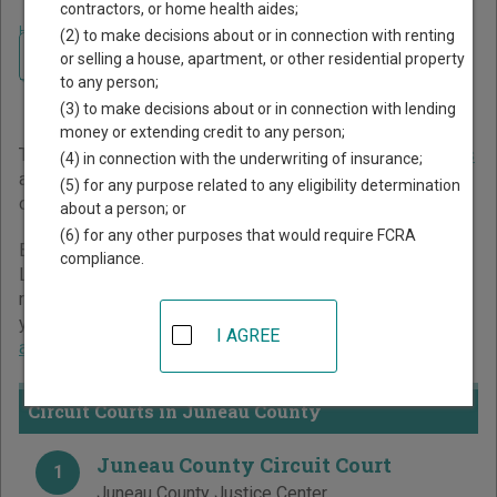
contractors, or home health aides;
Home
>
Wisconsin Court Guide
>
Juneau County Court Directory
(2) to make decisions about or in connection with renting
Navigate Wisconsin Courts
Juneau County Wisconsin
or selling a house, apartment, or other residential property
to any person;
Court Directory
(3) to make decisions about or in connection with lending
money or extending credit to any person;
The Wisconsin trial court system consists of
Circuit Courts
(4) in connection with the underwriting of insurance;
and
Municipal Courts
. For more information on which types
(5) for any purpose related to any eligibility determination
of cases each court oversees,
compare Wisconsin courts
.
about a person; or
(6) for any other purposes that would require FCRA
Below is a directory of court locations in Juneau County.
compliance.
Links for online court records and other free court
resources are provided for each court, where available. If
you’re not sure which court you’re looking for,
learn more
I AGREE
about the Wisconsin court system
.
Circuit Courts in Juneau County
Juneau County Circuit Court
1
Juneau County Justice Center