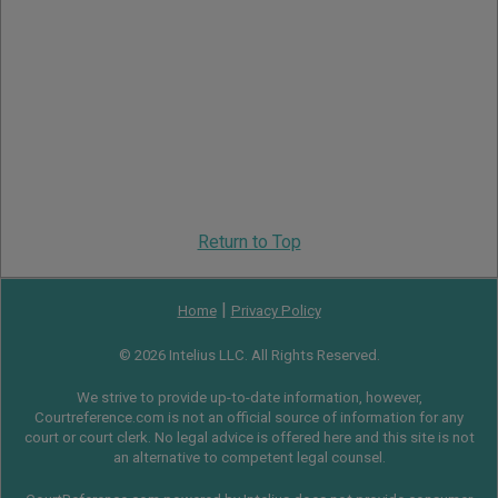
Return to Top
|
Home
Privacy Policy
© 2026 Intelius LLC. All Rights Reserved.
We strive to provide up-to-date information, however,
Courtreference.com is not an official source of information for any
court or court clerk. No legal advice is offered here and this site is not
an alternative to competent legal counsel.