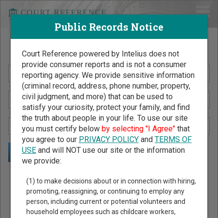
Public Records Notice
Search Public Records by Name
Court Reference powered by Intelius does not
provide consumer reports and is not a consumer
reporting agency. We provide sensitive information
(criminal record, address, phone number, property,
civil judgment, and more) that can be used to
satisfy your curiosity, protect your family, and find
the truth about people in your life. To use our site
you must certify below
by selecting "I Agree"
that
you agree to our
PRIVACY POLICY
and
TERMS OF
USE
and will NOT use our site or the information
we provide:
Public Records Search - You May Discover Birth & Death,
(1) to make decisions about or in connection with hiring,
Property, Criminal & Traffic, Marriage & Divorce Records, &
promoting, reassigning, or continuing to employ any
person, including current or potential volunteers and
More!
household employees such as childcare workers,