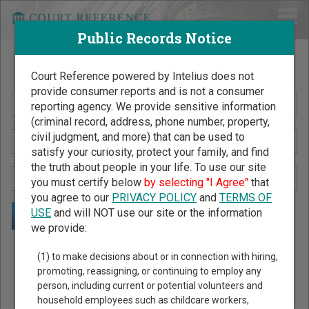
Public Records Notice
Search Public Records by Name
Court Reference powered by Intelius does not
provide consumer reports and is not a consumer
reporting agency. We provide sensitive information
(criminal record, address, phone number, property,
civil judgment, and more) that can be used to
satisfy your curiosity, protect your family, and find
the truth about people in your life. To use our site
you must certify below
by selecting "I Agree"
that
you agree to our
PRIVACY POLICY
and
TERMS OF
USE
and will NOT use our site or the information
we provide:
Public Records Search - You May Discover Birth & Death,
(1) to make decisions about or in connection with hiring,
Property, Criminal & Traffic, Marriage & Divorce Records, &
promoting, reassigning, or continuing to employ any
person, including current or potential volunteers and
More!
household employees such as childcare workers,