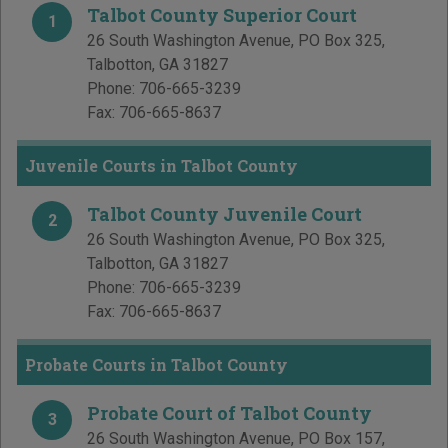
Talbot County Superior Court
1
26 South Washington Avenue, PO Box 325
,
Talbotton
,
GA
31827
Phone:
706-665-3239
Fax:
706-665-8637
Juvenile Courts in Talbot County
Talbot County Juvenile Court
2
26 South Washington Avenue, PO Box 325
,
Talbotton
,
GA
31827
Phone:
706-665-3239
Fax:
706-665-8637
Probate Courts in Talbot County
Probate Court of Talbot County
3
26 South Washington Avenue, PO Box 157
,