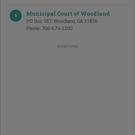
Municipal Court of Woodland
6
PO Box 187
,
Woodland
,
GA
31836
Phone:
706-674-2200
ADVERTISING