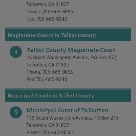
Talbotton
,
GA
31827
Phone:
706-665-8866
Fax:
706-665-8240
Magistrate Courts in Talbot County
Talbot County Magistrate Court
4
26 South Washington Avenue, PO Box 157
,
Talbotton
,
GA
31827
Phone:
706-665-8866
Fax:
706-665-8240
Municipal Courts in Talbot County
Municipal Court of Talbotton
5
115 South Washington Avenue, PO Box 215
,
Talbotton
,
GA
31827
Phone:
706-665-8542