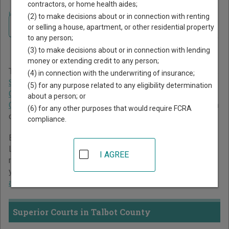
contractors, or home health aides;
Home
>
Georgia Court Guide
>
Talbot County Court Directory
(2) to make decisions about or in connection with renting
Navigate Georgia Courts
Talbot County Georgia Court
or selling a house, apartment, or other residential property
to any person;
Directory
(3) to make decisions about or in connection with lending
money or extending credit to any person;
The Georgia trial court system consists of
Superior Courts
,
(4) in connection with the underwriting of insurance;
State Courts
,
Juvenile Courts
,
Probate Courts
,
Magistrate
(5) for any purpose related to any eligibility determination
Courts
,
Civil Courts
,
Municipal Courts
, and
Recorder's
about a person; or
Courts
. For more information on which types of cases each
(6) for any other purposes that would require FCRA
court oversees,
compare Georgia courts
.
compliance.
Below is a directory of court locations in Talbot County.
Links for online court records and other free court
I AGREE
resources are provided for each court, where available. If
you’re not sure which court you’re looking for,
learn more
about the Georgia court system
.
Superior Courts in Talbot County