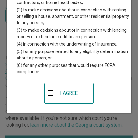
contractors, or home health aides;
Home
>
Georgia Court Guide
>
Cusseta - Chattahoochee County Court
(2) to make decisions about or in connection with renting
Directory
Navigate Georgia Courts
or selling a house, apartment, or other residential property
Cusseta - Chattahoochee
to any person;
(3) to make decisions about or in connection with lending
County Georgia Court
money or extending credit to any person;
Directory
(4) in connection with the underwriting of insurance;
(5) for any purpose related to any eligibility determination
The Georgia trial court system consists of
Superior Courts
,
about a person; or
State Courts
,
Juvenile Courts
,
Probate Courts
,
Magistrate
(6) for any other purposes that would require FCRA
Courts
,
Civil Courts
,
Municipal Courts
, and
Recorder's
compliance.
Courts
. For more information on which types of cases each
court oversees,
compare Georgia courts
.
I AGREE
Below is a directory of court locations in Cusseta -
Chattahoochee County. Links for online court records and
other free court resources are provided for each court,
where available. If you’re not sure which court you’re
looking for,
learn more about the Georgia court system
.