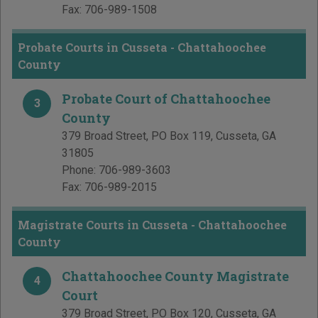
Fax:
706-989-1508
Probate Courts in Cusseta - Chattahoochee
County
Probate Court of Chattahoochee
3
County
379 Broad Street, PO Box 119
,
Cusseta
,
GA
31805
Phone:
706-989-3603
Fax:
706-989-2015
Magistrate Courts in Cusseta - Chattahoochee
County
Chattahoochee County Magistrate
4
Court
379 Broad Street, PO Box 120
,
Cusseta
,
GA