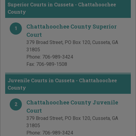
Superior Courts in Cusseta - Chattahoochee
County
Chattahoochee County Superior
1
Court
379 Broad Street, PO Box 120
,
Cusseta
,
GA
31805
Phone:
706-989-3424
Fax:
706-989-1508
Juvenile Courts in Cusseta - Chattahoochee
County
Chattahoochee County Juvenile
2
Court
379 Broad Street, PO Box 120
,
Cusseta
,
GA
31805
Phone:
706-989-3424