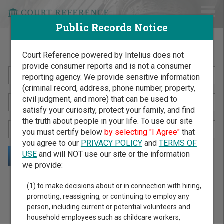
Public Records Notice
Search Public Records by Name
Court Reference powered by Intelius does not
provide consumer reports and is not a consumer
reporting agency. We provide sensitive information
(criminal record, address, phone number, property,
civil judgment, and more) that can be used to
satisfy your curiosity, protect your family, and find
the truth about people in your life. To use our site
you must certify below
by selecting "I Agree"
that
you agree to our
PRIVACY POLICY
and
TERMS OF
USE
and will NOT use our site or the information
we provide:
Public Records Search - You May Discover Birth & Death,
(1) to make decisions about or in connection with hiring,
Property, Criminal & Traffic, Marriage & Divorce Records, &
promoting, reassigning, or continuing to employ any
person, including current or potential volunteers and
More!
household employees such as childcare workers,