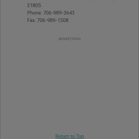
31805
Phone:
706-989-3643
Fax:
706-989-1508
ADVERTISING
Return to Top