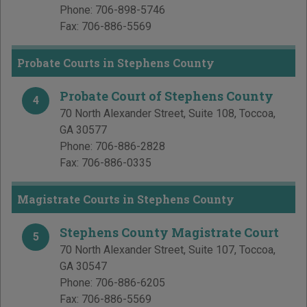
Phone:
706-898-5746
Fax:
706-886-5569
Probate Courts in Stephens County
Probate Court of Stephens County
4
70 North Alexander Street, Suite 108
,
Toccoa
,
GA
30577
Phone:
706-886-2828
Fax:
706-886-0335
Magistrate Courts in Stephens County
Stephens County Magistrate Court
5
70 North Alexander Street, Suite 107
,
Toccoa
,
GA
30547
Phone:
706-886-6205
Fax:
706-886-5569