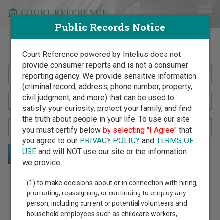
Public Records Notice
Search Public Records by Name
Court Reference powered by Intelius does not
provide consumer reports and is not a consumer
reporting agency. We provide sensitive information
(criminal record, address, phone number, property,
civil judgment, and more) that can be used to
satisfy your curiosity, protect your family, and find
the truth about people in your life. To use our site
you must certify below
by selecting "I Agree"
that
you agree to our
PRIVACY POLICY
and
TERMS OF
USE
and will NOT use our site or the information
we provide:
Public Records Search - You May Discover Birth & Death,
(1) to make decisions about or in connection with hiring,
Property, Criminal & Traffic, Marriage & Divorce Records, &
promoting, reassigning, or continuing to employ any
person, including current or potential volunteers and
More!
household employees such as childcare workers,