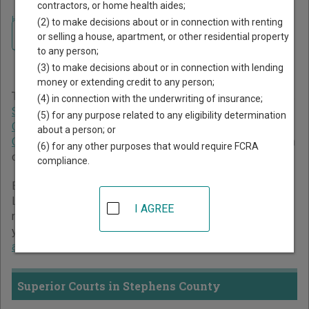
contractors, or home health aides;
Home
>
Georgia Court Guide
>
Stephens County Court Directory
(2) to make decisions about or in connection with renting
Navigate Georgia Courts
Stephens County Georgia
or selling a house, apartment, or other residential property
to any person;
Court Directory
(3) to make decisions about or in connection with lending
money or extending credit to any person;
The Georgia trial court system consists of
Superior Courts
,
(4) in connection with the underwriting of insurance;
State Courts
,
Juvenile Courts
,
Probate Courts
,
Magistrate
(5) for any purpose related to any eligibility determination
Courts
,
Civil Courts
,
Municipal Courts
, and
Recorder's
about a person; or
Courts
. For more information on which types of cases each
(6) for any other purposes that would require FCRA
court oversees,
compare Georgia courts
.
compliance.
Below is a directory of court locations in Stephens County.
Links for online court records and other free court
I AGREE
resources are provided for each court, where available. If
you’re not sure which court you’re looking for,
learn more
about the Georgia court system
.
Superior Courts in Stephens County