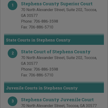
Stephens County Superior Court
1
70 North Alexander Street, Suite 202
,
Toccoa
,
GA
30577
Phone:
706-886-3598
Fax:
706-886-5710
State Courts in Stephens County
State Court of Stephens County
2
70 North Alexander Street, Suite 202
,
Toccoa
,
GA
30577
Phone:
706-886-3598
Fax:
706-886-5710
Juvenile Courts in Stephens County
Stephens County Juvenile Court
3
70 North Alexander Street
,
Toccoa
,
GA
30577