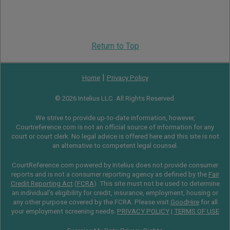
Return to Top
|
Home
Privacy Policy
© 2026 Intelius LLC. All Rights Reserved.
We strive to provide up-to-date information, however,
Courtreference.com is not an official source of information for any
court or court clerk. No legal advice is offered here and this site is not
an alternative to competent legal counsel.
CourtReference.com powered by Intelius does not provide consumer
reports and is not a consumer reporting agency as defined by the
Fair
Credit Reporting Act
(
FCRA
). This site must not be used to determine
an individual’s eligibility for credit, insurance, employment, housing or
any other purpose covered by the FCRA. Please visit
GoodHire
for all
your employment screening needs.
PRIVACY POLICY
|
TERMS OF USE