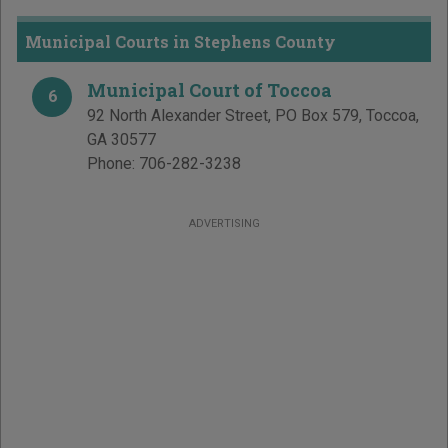
Municipal Courts in Stephens County
Municipal Court of Toccoa
6
92 North Alexander Street, PO Box 579
,
Toccoa
,
GA
30577
Phone:
706-282-3238
ADVERTISING