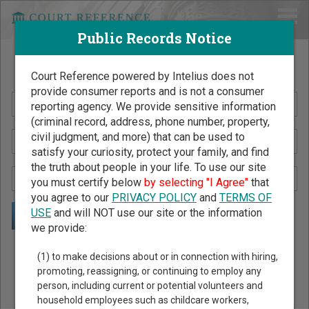
Public Records Notice
Search Public Records by Name
Court Reference powered by Intelius does not
provide consumer reports and is not a consumer
reporting agency. We provide sensitive information
(criminal record, address, phone number, property,
civil judgment, and more) that can be used to
satisfy your curiosity, protect your family, and find
the truth about people in your life. To use our site
you must certify below
by selecting "I Agree"
that
you agree to our
PRIVACY POLICY
and
TERMS OF
USE
and will NOT use our site or the information
we provide:
Public Records Search - You May Discover Birth & Death,
(1) to make decisions about or in connection with hiring,
Property, Criminal & Traffic, Marriage & Divorce Records, &
promoting, reassigning, or continuing to employ any
person, including current or potential volunteers and
More!
household employees such as childcare workers,