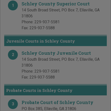
Schley County Superior Court
1
14 South Broad Street, PO Box 7
,
Ellaville
,
GA
31806
Phone:
229-937-5581
Fax:
229-937-5588
Juvenile Courts in Schley County
Schley County Juvenile Court
2
14 South Broad Street, PO Box 7
,
Ellaville
,
GA
31806
Phone:
229-937-5581
Fax:
229-937-5588
Probate Courts in Schley County
Probate Court of Schley County
3
PO Box 385
,
Ellaville
,
GA
31806