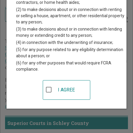
contractors, or home health aides;
Home
>
Georgia Court Guide
>
Schley County Court Directory
(2) to make decisions about or in connection with renting
Navigate Georgia Courts
Schley County Georgia Court
or selling a house, apartment, or other residential property
to any person;
Directory
(3) to make decisions about or in connection with lending
money or extending credit to any person;
The Georgia trial court system consists of
Superior Courts
,
(4) in connection with the underwriting of insurance;
State Courts
,
Juvenile Courts
,
Probate Courts
,
Magistrate
(5) for any purpose related to any eligibility determination
Courts
,
Civil Courts
,
Municipal Courts
, and
Recorder's
about a person; or
Courts
. For more information on which types of cases each
(6) for any other purposes that would require FCRA
court oversees,
compare Georgia courts
.
compliance.
Below is a directory of court locations in Schley County.
Links for online court records and other free court
I AGREE
resources are provided for each court, where available. If
you’re not sure which court you’re looking for,
learn more
about the Georgia court system
.
Superior Courts in Schley County