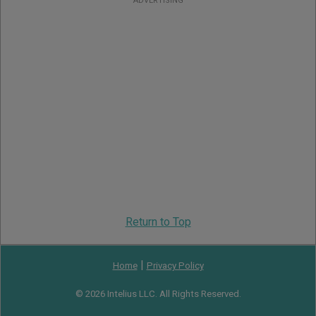
ADVERTISING
Return to Top
|
Home
Privacy Policy
© 2026 Intelius LLC. All Rights Reserved.