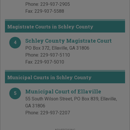
Phone:
229-937-2905
Fax:
229-937-5588
Magistrate Courts in Schley County
Schley County Magistrate Court
4
PO Box 372
,
Ellaville
,
GA
31806
Phone:
229-937-5110
Fax:
229-937-5010
Municipal Courts in Schley County
Municipal Court of Ellaville
5
55 South Wilson Street, PO Box 839
,
Ellaville
,
GA
31806
Phone:
229-937-2207