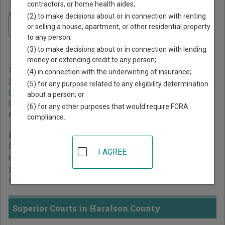
contractors, or home health aides;
Home
>
Georgia Court Guide
>
Haralson County Court Directory
(2) to make decisions about or in connection with renting
Navigate Georgia Courts
Haralson County Georgia
or selling a house, apartment, or other residential property
to any person;
Court Directory
(3) to make decisions about or in connection with lending
money or extending credit to any person;
The Georgia trial court system consists of
Superior Courts
,
(4) in connection with the underwriting of insurance;
State Courts
,
Juvenile Courts
,
Probate Courts
,
Magistrate
(5) for any purpose related to any eligibility determination
Courts
,
Civil Courts
,
Municipal Courts
, and
Recorder's
about a person; or
Courts
. For more information on which types of cases each
(6) for any other purposes that would require FCRA
court oversees,
compare Georgia courts
.
compliance.
Below is a directory of court locations in Haralson County.
Links for online court records and other free court
I AGREE
resources are provided for each court, where available. If
you’re not sure which court you’re looking for,
learn more
about the Georgia court system
.
Superior Courts in Haralson County