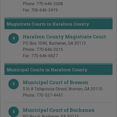
Phone:
770-646-2008
Fax:
706-646-3419
Magistrate Courts in Haralson County
Haralson County Magistrate Court
4
PO Box 1040
,
Buchanan
,
GA
30113
Phone:
770-646-2015
Fax:
770-646-6627
Municipal Courts in Haralson County
Municipal Court of Bremen
5
516 A Tallapoosa Street
,
Bremen
,
GA
30110
Phone:
770-537-4441
Municipal Court of Buchanan
6
PO Box 6
,
Buchanan
,
GA
30113