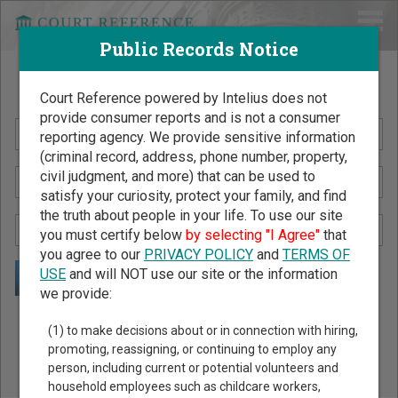
Public Records Notice
Search Public Records by Name
Court Reference powered by Intelius does not
provide consumer reports and is not a consumer
reporting agency. We provide sensitive information
(criminal record, address, phone number, property,
civil judgment, and more) that can be used to
satisfy your curiosity, protect your family, and find
the truth about people in your life. To use our site
you must certify below
by selecting "I Agree"
that
you agree to our
PRIVACY POLICY
and
TERMS OF
USE
and will NOT use our site or the information
we provide:
Public Records Search - You May Discover Birth & Death,
(1) to make decisions about or in connection with hiring,
Property, Criminal & Traffic, Marriage & Divorce Records, &
promoting, reassigning, or continuing to employ any
person, including current or potential volunteers and
More!
household employees such as childcare workers,