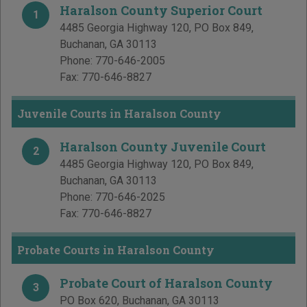
Haralson County Superior Court
1
4485 Georgia Highway 120, PO Box 849
,
Buchanan
,
GA
30113
Phone:
770-646-2005
Fax:
770-646-8827
Juvenile Courts in Haralson County
Haralson County Juvenile Court
2
4485 Georgia Highway 120, PO Box 849
,
Buchanan
,
GA
30113
Phone:
770-646-2025
Fax:
770-646-8827
Probate Courts in Haralson County
Probate Court of Haralson County
3
PO Box 620
,
Buchanan
,
GA
30113