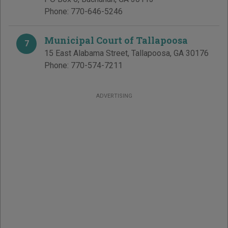
Phone:
770-646-5246
Municipal Court of Tallapoosa
7
15 East Alabama Street
,
Tallapoosa
,
GA
30176
Phone:
770-574-7211
ADVERTISING