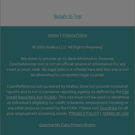
Return to Top
|
Home
Privacy Policy
© 2026 Intelius LLC. All Rights Reserved.
We strive to provide up-to-date information, however,
Courtreference.com is not an official source of information for any
court or court clerk. No legal advice is offered here and this site is not
an alternative to competent legal counsel.
CourtReference.com powered by Intelius does not provide consumer
reports and is not a consumer reporting agency as defined by the
Fair
Credit Reporting Act
(
FCRA
). This site must not be used to determine
an individual’s eligibility for credit, insurance, employment, housing or
any other purpose covered by the FCRA. Please visit
GoodHire
for all
your employment screening needs.
PRIVACY POLICY
|
TERMS OF USE
Exercise My Data Privacy Rights