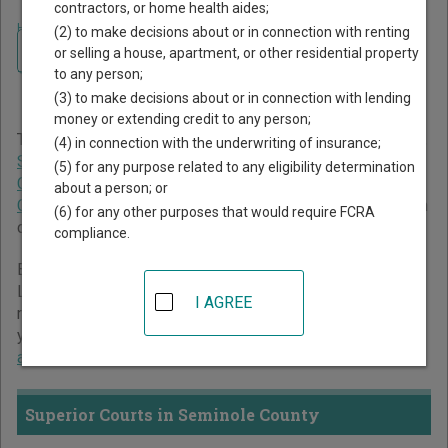
contractors, or home health aides;
Home
>
Georgia Court Guide
>
Seminole County Court Directory
(2) to make decisions about or in connection with renting
Navigate Georgia Courts
Seminole County Georgia
or selling a house, apartment, or other residential property
to any person;
Court Directory
(3) to make decisions about or in connection with lending
money or extending credit to any person;
The Georgia trial court system consists of
Superior Courts
,
(4) in connection with the underwriting of insurance;
State Courts
,
Juvenile Courts
,
Probate Courts
,
Magistrate
(5) for any purpose related to any eligibility determination
Courts
,
Civil Courts
,
Municipal Courts
, and
Recorder's
about a person; or
Courts
. For more information on which types of cases each
(6) for any other purposes that would require FCRA
court oversees,
compare Georgia courts
.
compliance.
Below is a directory of court locations in Seminole County.
Links for online court records and other free court
I AGREE
resources are provided for each court, where available. If
you’re not sure which court you’re looking for,
learn more
about the Georgia court system
.
Superior Courts in Seminole County