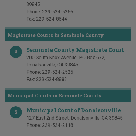
39845
Phone:
229-524-5256
Fax:
229-524-8644
Magistrate Courts in Seminole County
Seminole County Magistrate Court
4
200 South Knox Avenue, PO Box 672
,
Donalsonville
,
GA
39845
Phone:
229-524-2525
Fax:
229-524-8883
Municipal Courts in Seminole County
Municipal Court of Donalsonville
5
127 East 2nd Street
,
Donalsonville
,
GA
39845
Phone:
229-524-2118