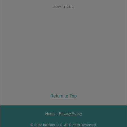
ADVERTISING
Return to Top
|
Home
Privacy Policy
© 2026 Intelius LLC. All Rights Reserved.