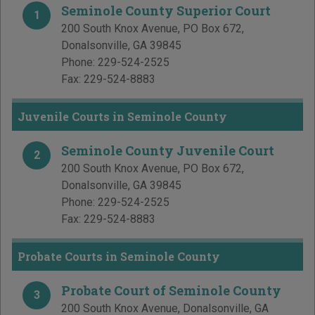
Seminole County Superior Court
1
200 South Knox Avenue, PO Box 672
,
Donalsonville
,
GA
39845
Phone:
229-524-2525
Fax:
229-524-8883
Juvenile Courts in Seminole County
Seminole County Juvenile Court
2
200 South Knox Avenue, PO Box 672
,
Donalsonville
,
GA
39845
Phone:
229-524-2525
Fax:
229-524-8883
Probate Courts in Seminole County
Probate Court of Seminole County
3
200 South Knox Avenue
,
Donalsonville
,
GA