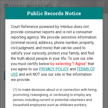
Public Records Notice
Search Public Records by Name
Court Reference powered by Intelius does not
provide consumer reports and is not a consumer
reporting agency. We provide sensitive information
(criminal record, address, phone number, property,
civil judgment, and more) that can be used to
satisfy your curiosity, protect your family, and find
the truth about people in your life. To use our site
you must certify below
by selecting "I Agree"
that
you agree to our
PRIVACY POLICY
and
TERMS OF
USE
and will NOT use our site or the information
we provide:
Public Records Search - You May Discover Birth & Death,
(1) to make decisions about or in connection with hiring,
Property, Criminal & Traffic, Marriage & Divorce Records, &
promoting, reassigning, or continuing to employ any
person, including current or potential volunteers and
More!
household employees such as childcare workers,