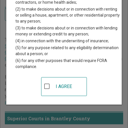
contractors, or home health aides;
Home
>
Georgia Court Guide
>
Brantley County Court Directory
(2) to make decisions about or in connection with renting
Navigate Georgia Courts
Brantley County Georgia
or selling a house, apartment, or other residential property
to any person;
Court Directory
(3) to make decisions about or in connection with lending
money or extending credit to any person;
The Georgia trial court system consists of
Superior Courts
,
(4) in connection with the underwriting of insurance;
State Courts
,
Juvenile Courts
,
Probate Courts
,
Magistrate
(5) for any purpose related to any eligibility determination
Courts
,
Civil Courts
,
Municipal Courts
, and
Recorder's
about a person; or
Courts
. For more information on which types of cases each
(6) for any other purposes that would require FCRA
court oversees,
compare Georgia courts
.
compliance.
Below is a directory of court locations in Brantley County.
Links for online court records and other free court
I AGREE
resources are provided for each court, where available. If
you’re not sure which court you’re looking for,
learn more
about the Georgia court system
.
Superior Courts in Brantley County