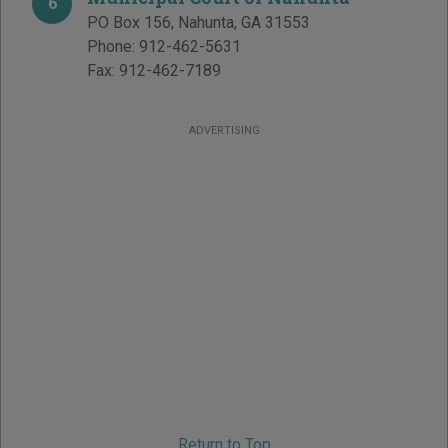
6
PO Box 156
,
Nahunta
,
GA
31553
Phone:
912-462-5631
Fax:
912-462-7189
ADVERTISING
Return to Top