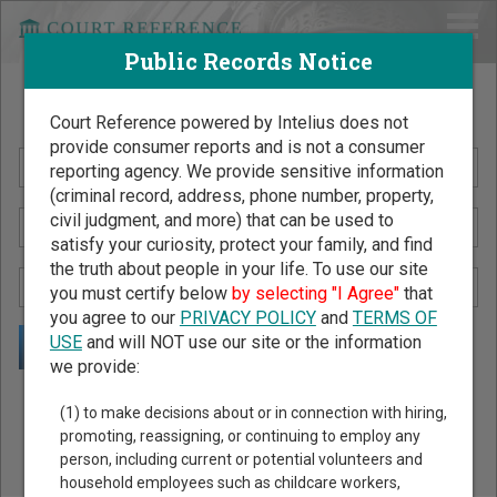
Public Records Notice
Search Public Records by Name
Court Reference powered by Intelius does not
provide consumer reports and is not a consumer
reporting agency. We provide sensitive information
(criminal record, address, phone number, property,
civil judgment, and more) that can be used to
satisfy your curiosity, protect your family, and find
the truth about people in your life. To use our site
you must certify below
by selecting "I Agree"
that
you agree to our
PRIVACY POLICY
and
TERMS OF
USE
and will NOT use our site or the information
we provide:
Public Records Search - You May Discover Birth & Death,
(1) to make decisions about or in connection with hiring,
Property, Criminal & Traffic, Marriage & Divorce Records, &
promoting, reassigning, or continuing to employ any
person, including current or potential volunteers and
More!
household employees such as childcare workers,