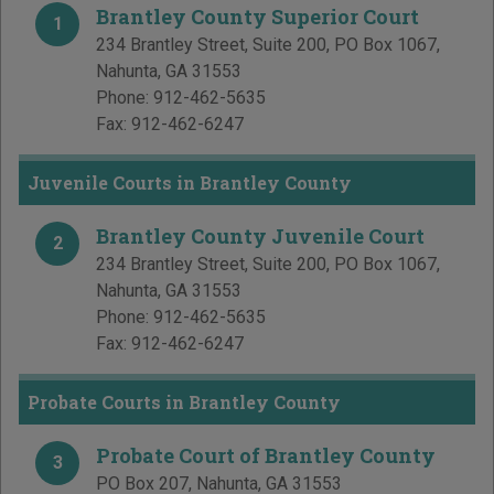
Brantley County Superior Court
1
234 Brantley Street, Suite 200, PO Box 1067
,
Nahunta
,
GA
31553
Phone:
912-462-5635
Fax:
912-462-6247
Juvenile Courts in Brantley County
Brantley County Juvenile Court
2
234 Brantley Street, Suite 200, PO Box 1067
,
Nahunta
,
GA
31553
Phone:
912-462-5635
Fax:
912-462-6247
Probate Courts in Brantley County
Probate Court of Brantley County
3
PO Box 207
,
Nahunta
,
GA
31553