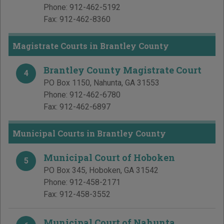
Phone:
912-462-5192
Fax:
912-462-8360
Magistrate Courts in Brantley County
Brantley County Magistrate Court
4
PO Box 1150
,
Nahunta
,
GA
31553
Phone:
912-462-6780
Fax:
912-462-6897
Municipal Courts in Brantley County
Municipal Court of Hoboken
5
PO Box 345
,
Hoboken
,
GA
31542
Phone:
912-458-2171
Fax:
912-458-3552
Municipal Court of Nahunta