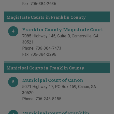
Fax:
706-384-2636
Magistrate Courts in Franklin County
Franklin County Magistrate Court
4
7085 Highway 145, Suite B
,
Carnesville
,
GA
30521
Phone:
706-384-7473
Fax:
706-384-2296
Municipal Courts in Franklin County
Municipal Court of Canon
5
5071 Highway 17, PO Box 159
,
Canon
,
GA
30520
Phone:
706-245-8155
Municipal Court of Franklin