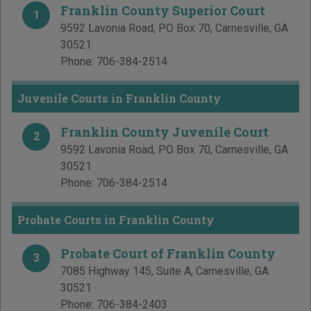
Franklin County Superior Court
1
9592 Lavonia Road, PO Box 70
,
Carnesville
,
GA
30521
Phone:
706-384-2514
Juvenile Courts in Franklin County
Franklin County Juvenile Court
2
9592 Lavonia Road, PO Box 70
,
Carnesville
,
GA
30521
Phone:
706-384-2514
Probate Courts in Franklin County
Probate Court of Franklin County
3
7085 Highway 145, Suite A
,
Carnesville
,
GA
30521
Phone:
706-384-2403