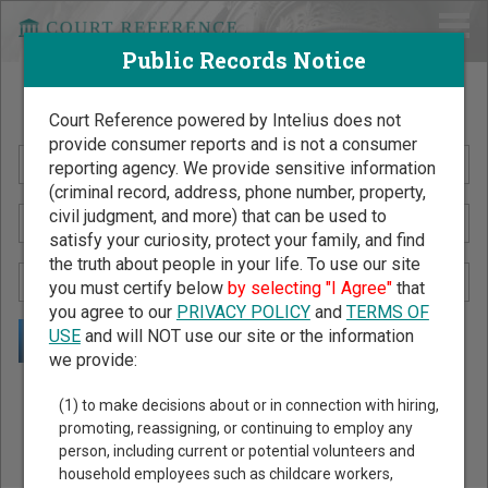
Public Records Notice
Search Public Records by Name
Court Reference powered by Intelius does not
provide consumer reports and is not a consumer
reporting agency. We provide sensitive information
(criminal record, address, phone number, property,
civil judgment, and more) that can be used to
satisfy your curiosity, protect your family, and find
the truth about people in your life. To use our site
you must certify below
by selecting "I Agree"
that
you agree to our
PRIVACY POLICY
and
TERMS OF
USE
and will NOT use our site or the information
we provide:
Public Records Search - You May Discover Birth & Death,
(1) to make decisions about or in connection with hiring,
Property, Criminal & Traffic, Marriage & Divorce Records, &
promoting, reassigning, or continuing to employ any
person, including current or potential volunteers and
More!
household employees such as childcare workers,