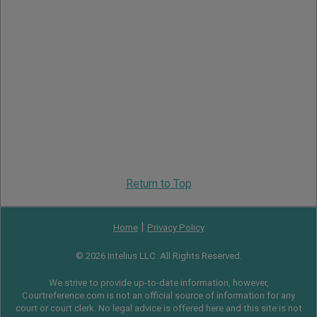
Return to Top
|
Home
Privacy Policy
© 2026 Intelius LLC. All Rights Reserved.
We strive to provide up-to-date information, however,
Courtreference.com is not an official source of information for any
court or court clerk. No legal advice is offered here and this site is not