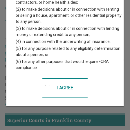
contractors, or home health aides;
Home
>
Georgia Court Guide
>
Franklin County Court Directory
(2) to make decisions about or in connection with renting
Navigate Georgia Courts
Franklin County Georgia
or selling a house, apartment, or other residential property
to any person;
Court Directory
(3) to make decisions about or in connection with lending
money or extending credit to any person;
The Georgia trial court system consists of
Superior Courts
,
(4) in connection with the underwriting of insurance;
State Courts
,
Juvenile Courts
,
Probate Courts
,
Magistrate
(5) for any purpose related to any eligibility determination
Courts
,
Civil Courts
,
Municipal Courts
, and
Recorder's
about a person; or
Courts
. For more information on which types of cases each
(6) for any other purposes that would require FCRA
court oversees,
compare Georgia courts
.
compliance.
Below is a directory of court locations in Franklin County.
Links for online court records and other free court
I AGREE
resources are provided for each court, where available. If
you’re not sure which court you’re looking for,
learn more
about the Georgia court system
.
Superior Courts in Franklin County