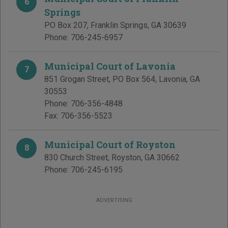
6
Springs
PO Box 207
,
Franklin Springs
,
GA
30639
Phone:
706-245-6957
Municipal Court of Lavonia
7
851 Grogan Street, PO Box 564
,
Lavonia
,
GA
30553
Phone:
706-356-4848
Fax:
706-356-5523
Municipal Court of Royston
8
830 Church Street
,
Royston
,
GA
30662
Phone:
706-245-6195
ADVERTISING