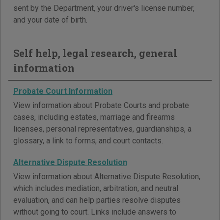
sent by the Department, your driver's license number,
and your date of birth.
Self help, legal research, general
information
Probate Court Information
View information about Probate Courts and probate
cases, including estates, marriage and firearms
licenses, personal representatives, guardianships, a
glossary, a link to forms, and court contacts.
Alternative Dispute Resolution
View information about Alternative Dispute Resolution,
which includes mediation, arbitration, and neutral
evaluation, and can help parties resolve disputes
without going to court. Links include answers to