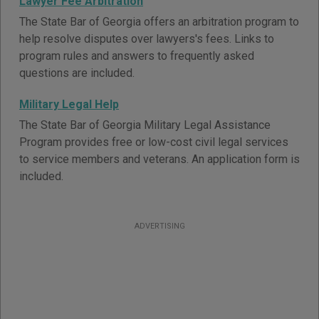
Lawyer Fee Arbitration
The State Bar of Georgia offers an arbitration program to
help resolve disputes over lawyers's fees. Links to
program rules and answers to frequently asked
questions are included.
Military Legal Help
The State Bar of Georgia Military Legal Assistance
Program provides free or low-cost civil legal services
to service members and veterans. An application form is
included.
ADVERTISING