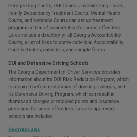
Georgia Drug Courts, DUI Courts, Juvenile Drug Courts,
Family Dependency Treatment Courts, Mental Health
Courts, and Veterans Courts can set up treatment
programs in lieu of incarceration for some offenders.
Links include a directory of all Georgia Accountability
Courts, a list of links to some individual Accountability
Court websites, calendars, and sample forms.
DUI and Defensive Driving Schools
The Georgia Department of Driver Services provides
information about its DUI Risk Reduction Program, which
is required before restoration of driving privileges; and
its Defensive Driving Program, which can result in
dismissed charges or reduced points and insurance
premiums for some offenders. Links to approved
schools are included.
Georgia Laws