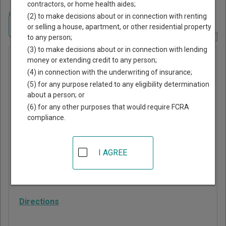
contractors, or home health aides;
Home
>
Georgia Court Guide
>
Troup County, Georgia Court Directory
(2) to make decisions about or in connection with renting
Navigate Georgia Courts
or selling a house, apartment, or other residential property
to any person;
Report Corrections Here
(3) to make decisions about or in connection with lending
Probate
money or extending credit to any person;
(4) in connection with the underwriting of insurance;
Court of
(5) for any purpose related to any eligibility determination
Troup
about a person; or
County
(6) for any other purposes that would require FCRA
compliance.
100 Ridley Avenue
LaGrange
,
GA
30240
I AGREE
Phone:
706-883-1690
Fax:
706-812-7933
Directions