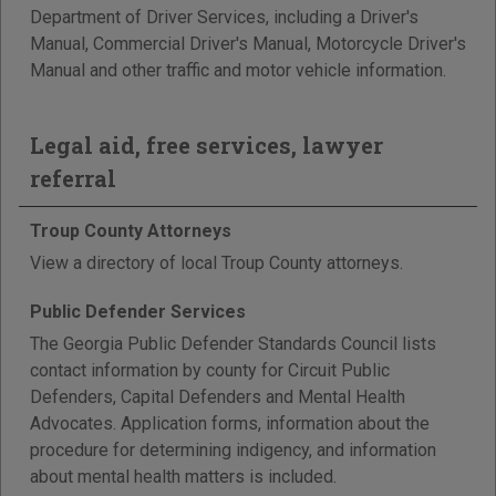
Department of Driver Services, including a Driver's
Manual, Commercial Driver's Manual, Motorcycle Driver's
Manual and other traffic and motor vehicle information.
Legal aid, free services, lawyer
referral
Troup County Attorneys
View a directory of local Troup County attorneys.
Public Defender Services
The Georgia Public Defender Standards Council lists
contact information by county for Circuit Public
Defenders, Capital Defenders and Mental Health
Advocates. Application forms, information about the
procedure for determining indigency, and information
about mental health matters is included.