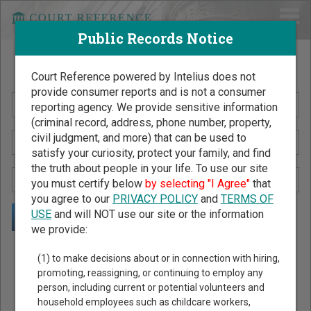
Public Records Notice
Search Public Records by Name
Court Reference powered by Intelius does not
provide consumer reports and is not a consumer
reporting agency. We provide sensitive information
(criminal record, address, phone number, property,
civil judgment, and more) that can be used to
satisfy your curiosity, protect your family, and find
the truth about people in your life. To use our site
you must certify below
by selecting "I Agree"
that
you agree to our
PRIVACY POLICY
and
TERMS OF
USE
and will NOT use our site or the information
we provide:
Public Records Search - You May Discover Birth & Death,
(1) to make decisions about or in connection with hiring,
Property, Criminal & Traffic, Marriage & Divorce Records, &
promoting, reassigning, or continuing to employ any
person, including current or potential volunteers and
More!
household employees such as childcare workers,