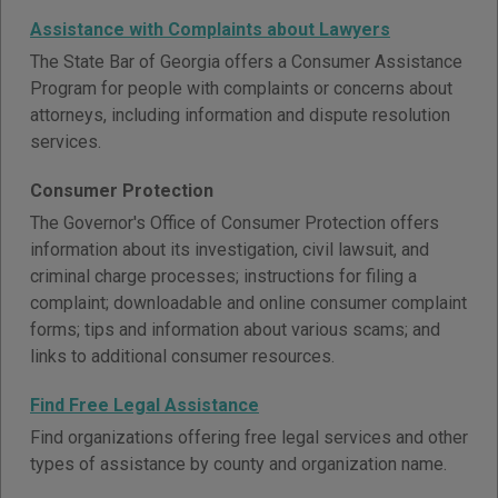
Assistance with Complaints about Lawyers
The State Bar of Georgia offers a Consumer Assistance
Program for people with complaints or concerns about
attorneys, including information and dispute resolution
services.
Consumer Protection
The Governor's Office of Consumer Protection offers
information about its investigation, civil lawsuit, and
criminal charge processes; instructions for filing a
complaint; downloadable and online consumer complaint
forms; tips and information about various scams; and
links to additional consumer resources.
Find Free Legal Assistance
Find organizations offering free legal services and other
types of assistance by county and organization name.