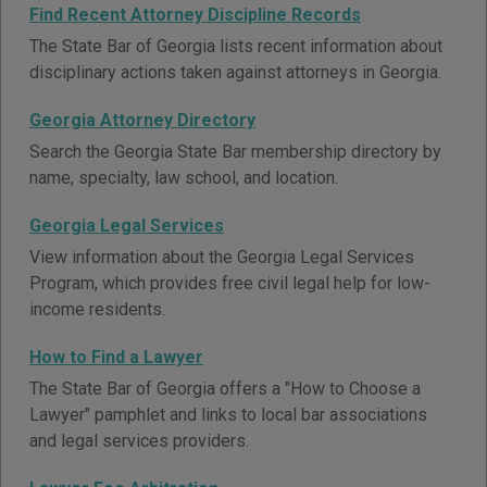
Find Recent Attorney Discipline Records
The State Bar of Georgia lists recent information about
disciplinary actions taken against attorneys in Georgia.
Georgia Attorney Directory
Search the Georgia State Bar membership directory by
name, specialty, law school, and location.
Georgia Legal Services
View information about the Georgia Legal Services
Program, which provides free civil legal help for low-
income residents.
How to Find a Lawyer
The State Bar of Georgia offers a "How to Choose a
Lawyer" pamphlet and links to local bar associations
and legal services providers.