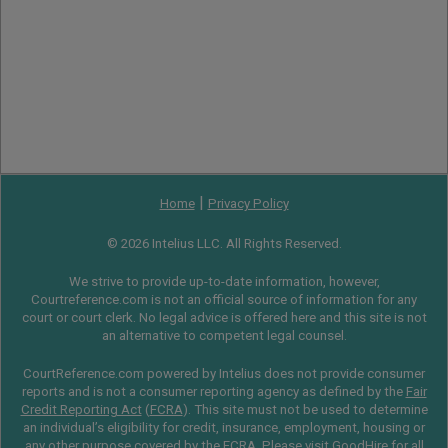
|
Home
Privacy Policy
© 2026 Intelius LLC. All Rights Reserved.
We strive to provide up-to-date information, however,
Courtreference.com is not an official source of information for any
court or court clerk. No legal advice is offered here and this site is not
an alternative to competent legal counsel.
CourtReference.com powered by Intelius does not provide consumer
reports and is not a consumer reporting agency as defined by the
Fair
Credit Reporting Act
(
FCRA
). This site must not be used to determine
an individual’s eligibility for credit, insurance, employment, housing or
any other purpose covered by the FCRA. Please visit
GoodHire
for all