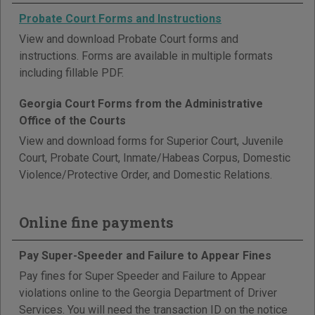
Probate Court Forms and Instructions
View and download Probate Court forms and
instructions. Forms are available in multiple formats
including fillable PDF.
Georgia Court Forms from the Administrative
Office of the Courts
View and download forms for Superior Court, Juvenile
Court, Probate Court, Inmate/Habeas Corpus, Domestic
Violence/Protective Order, and Domestic Relations.
Online fine payments
Pay Super-Speeder and Failure to Appear Fines
Pay fines for Super Speeder and Failure to Appear
violations online to the Georgia Department of Driver
Services. You will need the transaction ID on the notice