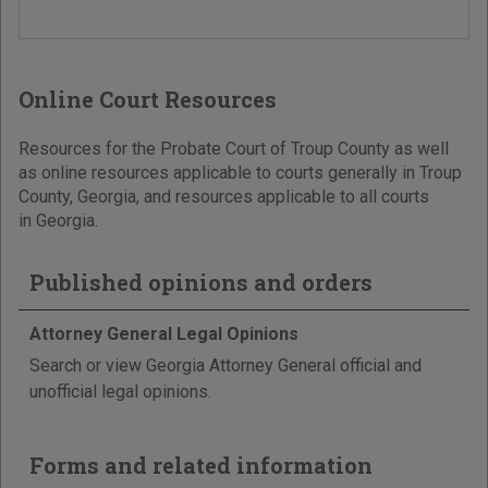
Online Court Resources
Resources for the Probate Court of Troup County as well
as online resources applicable to courts generally in Troup
County, Georgia, and resources applicable to all courts
in Georgia.
Published opinions and orders
Attorney General Legal Opinions
Search or view Georgia Attorney General official and
unofficial legal opinions.
Forms and related information