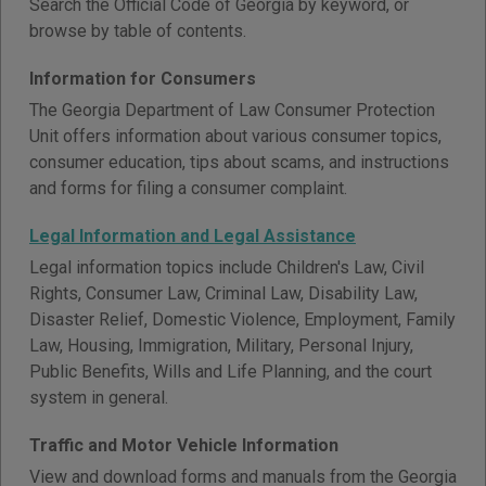
Search the Official Code of Georgia by keyword, or
browse by table of contents.
Information for Consumers
The Georgia Department of Law Consumer Protection
Unit offers information about various consumer topics,
consumer education, tips about scams, and instructions
and forms for filing a consumer complaint.
Legal Information and Legal Assistance
Legal information topics include Children's Law, Civil
Rights, Consumer Law, Criminal Law, Disability Law,
Disaster Relief, Domestic Violence, Employment, Family
Law, Housing, Immigration, Military, Personal Injury,
Public Benefits, Wills and Life Planning, and the court
system in general.
Traffic and Motor Vehicle Information
View and download forms and manuals from the Georgia