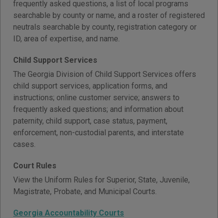
frequently asked questions, a list of local programs
searchable by county or name, and a roster of registered
neutrals searchable by county, registration category or
ID, area of expertise, and name.
Child Support Services
The Georgia Division of Child Support Services offers
child support services, application forms, and
instructions; online customer service; answers to
frequently asked questions; and information about
paternity, child support, case status, payment,
enforcement, non-custodial parents, and interstate
cases.
Court Rules
View the Uniform Rules for Superior, State, Juvenile,
Magistrate, Probate, and Municipal Courts.
Georgia Accountability Courts